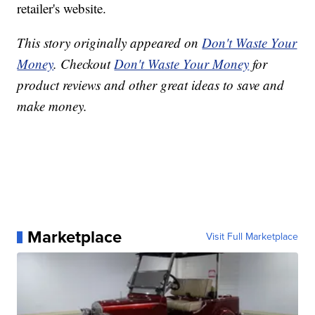
retailer's website.
This story originally appeared on
Don't Waste Your
Money
. Checkout
Don't Waste Your Money
for
product reviews and other great ideas to save and
make money.
Marketplace
Visit Full Marketplace