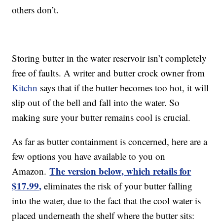
others don’t.
Storing butter in the water reservoir isn’t completely
free of faults. A writer and butter crock owner from
Kitchn
says that if the butter becomes too hot, it will
slip out of the bell and fall into the water. So
making sure your butter remains cool is crucial.
As far as butter containment is concerned, here are a
few options you have available to you on
The version below, which retails for
Amazon.
$17.99,
eliminates the risk of your butter falling
into the water, due to the fact that the cool water is
placed underneath the shelf where the butter sits: