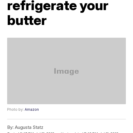
refrigerate your
butter
Photo by:
Amazon
By:
Augusta Statz