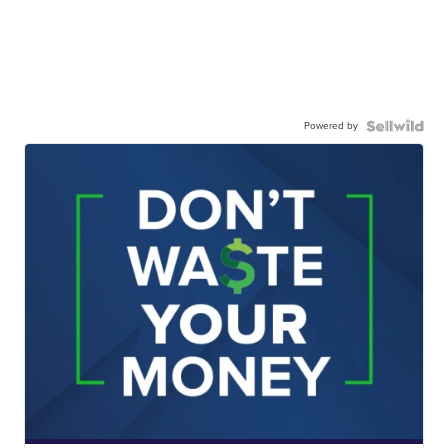
Powered by