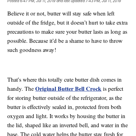
Posted
6:47 PM, Jul 11, 2019
and last updated
7:43 PM, Jul 11, 2019
Believe it or not, butter will stay safe when left
outside of the fridge, but it doesn’t hurt to take extra
precautions to make sure your butter lasts as long as
possible. Because it’d be a shame to have to throw
such goodness away!
That’s where this totally cute butter dish comes in
Original Butter Bell Crock
handy. The
is perfect
for storing butter outside of the refrigerator, as the
butter is effectively sealed in, protected from both
oxygen and light. It works by housing the butter in
the lid, shaped like an inverted bell, and water in the
base. The cold water helps the butter stay fresh for