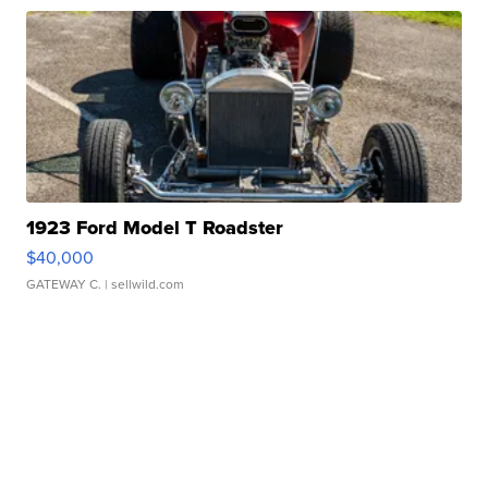
1923 Ford Model T Roadster
$40,000
GATEWAY C.
| sellwild.com