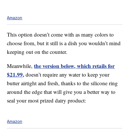
Amazon
This option doesn’t come with as many colors to
choose from, but it still is a dish you wouldn’t mind
keeping out on the counter.
the version below, which retails for
Meanwhile,
$21.99,
doesn’t require any water to keep your
butter airtight and fresh, thanks to the silicone ring
around the edge that will give you a better way to
seal your most prized dairy product:
Amazon