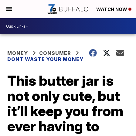
WATCH NOW
MONEY
CONSUMER
DONT WASTE YOUR MONEY
This butter jar is
not only cute, but
it’ll keep you from
ever having to