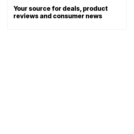
Your source for deals, product
reviews and consumer news