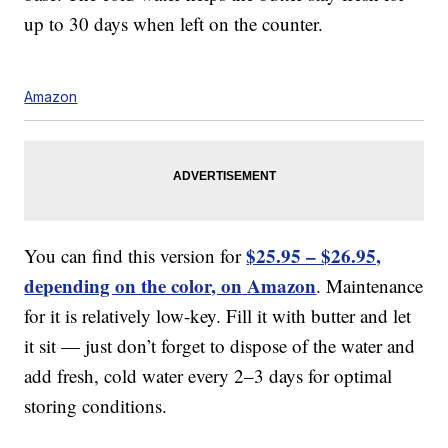
up to 30 days when left on the counter.
Amazon
$25.95 – $26.95,
You can find this version for
depending on the color, on
Amazon
. Maintenance
for it is relatively low-key. Fill it with butter and let
it sit — just don’t forget to dispose of the water and
add fresh, cold water every 2–3 days for optimal
storing conditions.