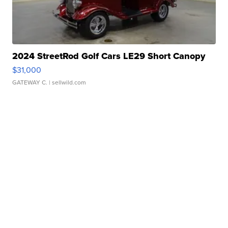
2024 StreetRod Golf Cars LE29 Short Canopy
$31,000
GATEWAY C.
| sellwild.com