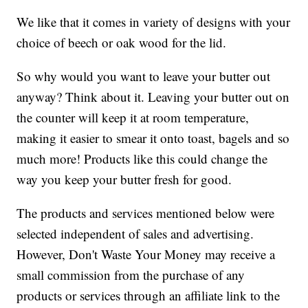
We like that it comes in variety of designs with your
choice of beech or oak wood for the lid.
So why would you want to leave your butter out
anyway? Think about it. Leaving your butter out on
the counter will keep it at room temperature,
making it easier to smear it onto toast, bagels and so
much more! Products like this could change the
way you keep your butter fresh for good.
The products and services mentioned below were
selected independent of sales and advertising.
However, Don't Waste Your Money may receive a
small commission from the purchase of any
products or services through an affiliate link to the