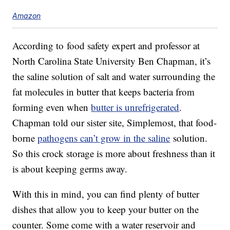
Amazon
According to food safety expert and professor at
North Carolina State University Ben Chapman, it’s
the saline solution of salt and water surrounding the
fat molecules in butter that keeps bacteria from
forming even when
butter is unrefrigerated
.
Chapman told our sister site, Simplemost, that food-
borne
pathogens can’t grow in the saline
solution.
So this crock storage is more about freshness than it
is about keeping germs away.
With this in mind, you can find plenty of butter
dishes that allow you to keep your butter on the
counter. Some come with a water reservoir and