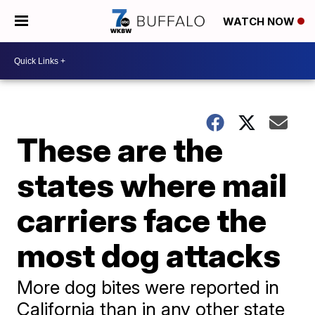
WATCH NOW
These are the
states where mail
carriers face the
most dog attacks
More dog bites were reported in
California than in any other state