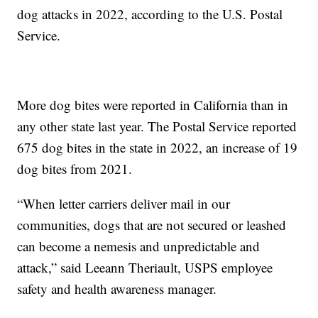
dog attacks in 2022, according to the U.S. Postal
Service.
More dog bites were reported in California than in
any other state last year. The Postal Service reported
675 dog bites in the state in 2022, an increase of 19
dog bites from 2021.
“When letter carriers deliver mail in our
communities, dogs that are not secured or leashed
can become a nemesis and unpredictable and
attack,” said Leeann Theriault, USPS employee
safety and health awareness manager.