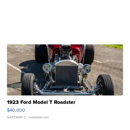
1923 Ford Model T Roadster
$40,000
GATEWAY C.
| sellwild.com