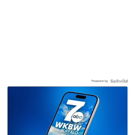
Powered by