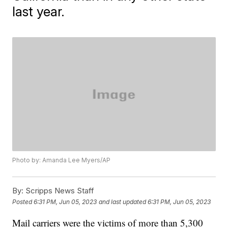
last year.
Photo by: Amanda Lee Myers/AP
By:
Scripps News Staff
Posted
6:31 PM, Jun 05, 2023
and last updated
6:31 PM, Jun 05, 2023
Mail carriers were the victims of more than 5,300