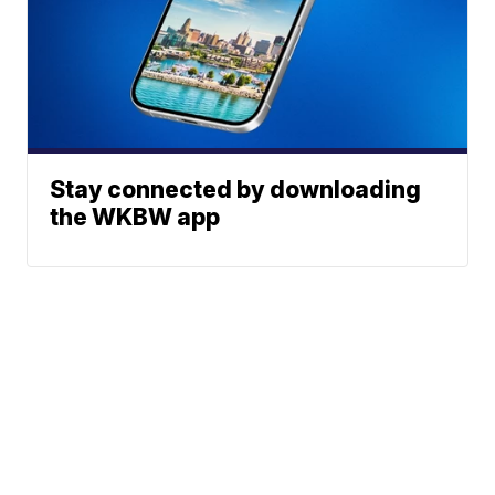
Stay connected by downloading
the WKBW app