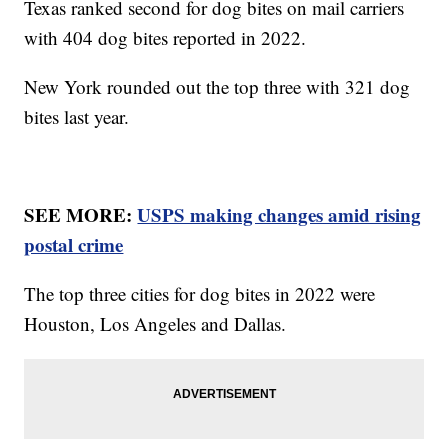
Texas ranked second for dog bites on mail carriers
with 404 dog bites reported in 2022.
New York rounded out the top three with 321 dog
bites last year.
SEE MORE:
USPS making changes amid rising
postal crime
The top three cities for dog bites in 2022 were
Houston, Los Angeles and Dallas.