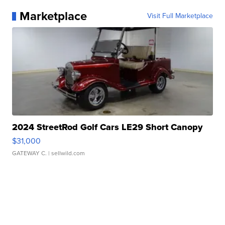
Marketplace
Visit Full Marketplace
2024 StreetRod Golf Cars LE29 Short Canopy
$31,000
GATEWAY C.
| sellwild.com