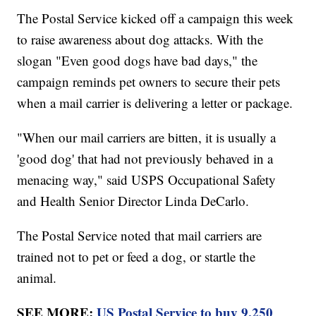
The Postal Service kicked off a campaign this week
to raise awareness about dog attacks. With the
slogan "Even good dogs have bad days," the
campaign reminds pet owners to secure their pets
when a mail carrier is delivering a letter or package.
"When our mail carriers are bitten, it is usually a
'good dog' that had not previously behaved in a
menacing way," said USPS Occupational Safety
and Health Senior Director Linda DeCarlo.
The Postal Service noted that mail carriers are
trained not to pet or feed a dog, or startle the
animal.
SEE MORE:
US Postal Service to buy 9,250