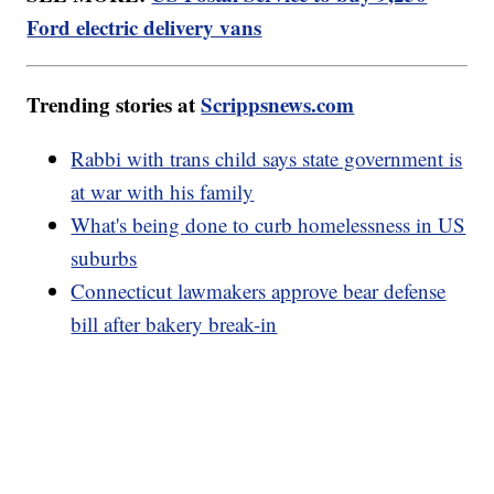
Ford electric delivery vans
Trending stories at
Scrippsnews.com
Rabbi with trans child says state government is
at war with his family
What's being done to curb homelessness in US
suburbs
Connecticut lawmakers approve bear defense
bill after bakery break-in