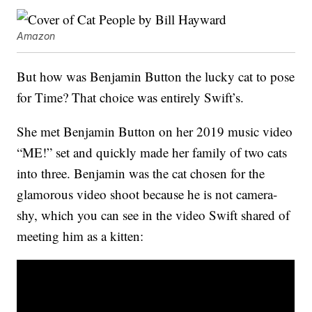
Amazon
But how was Benjamin Button the lucky cat to pose
for Time? That choice was entirely Swift’s.
She met Benjamin Button on her 2019 music video
“ME!” set and quickly made her family of two cats
into three. Benjamin was the cat chosen for the
glamorous video shoot because he is not camera-
shy, which you can see in the video Swift shared of
meeting him as a kitten: