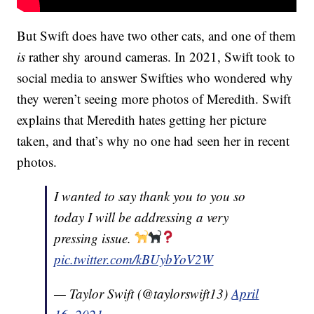
But Swift does have two other cats, and one of them
is
rather shy around cameras. In 2021, Swift took to
social media to answer Swifties who wondered why
they weren’t seeing more photos of Meredith. Swift
explains that Meredith hates getting her picture
taken, and that’s why no one had seen her in recent
photos.
I wanted to say thank you to you so
today I will be addressing a very
pressing issue.
pic.twitter.com/kBUybYoV2W
— Taylor Swift (@taylorswift13)
April