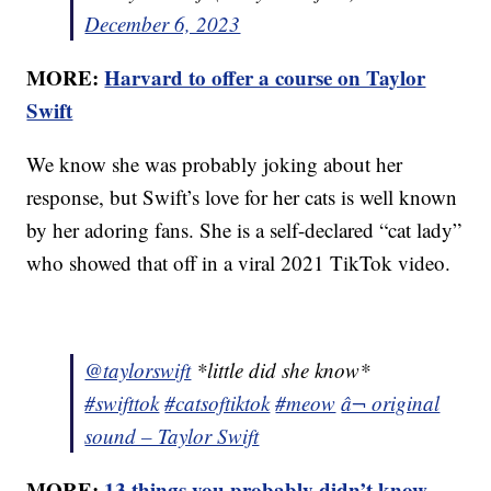
December 6, 2023
MORE:
Harvard to offer a course on Taylor
Swift
We know she was probably joking about her
response, but Swift’s love for her cats is well known
by her adoring fans. She is a self-declared “cat lady”
who showed that off in a viral 2021 TikTok video.
@taylorswift
*little did she know*
#swifttok
#catsoftiktok
#meow
â¬ original
sound – Taylor Swift
MORE:
13 things you probably didn’t know