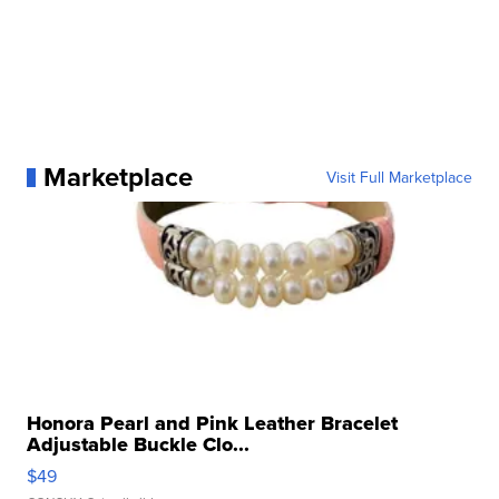
Marketplace
Visit Full Marketplace
Honora Pearl and Pink Leather Bracelet
Adjustable Buckle Clo...
$49