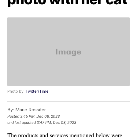
Photo by:
Twitter/Time
By:
Marie Rossiter
Posted
3:45 PM, Dec 08, 2023
and last updated
3:47 PM, Dec 08, 2023
The products and services mentioned below were