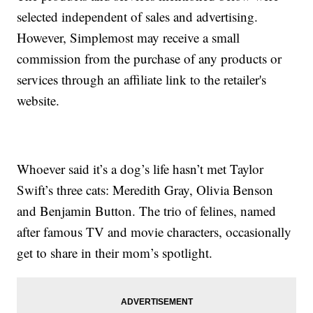
selected independent of sales and advertising.
However, Simplemost may receive a small
commission from the purchase of any products or
services through an affiliate link to the retailer's
website.
Whoever said it’s a dog’s life hasn’t met Taylor
Swift’s three cats: Meredith Gray, Olivia Benson
and Benjamin Button. The trio of felines, named
after famous TV and movie characters, occasionally
get to share in their mom’s spotlight.