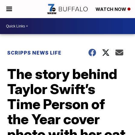
WATCH NOW
SCRIPPS NEWS LIFE
The story behind
Taylor Swift’s
Time Person of
the Year cover
photo with her cat