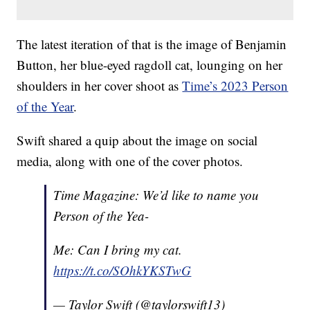
The latest iteration of that is the image of Benjamin
Button, her blue-eyed ragdoll cat, lounging on her
shoulders in her cover shoot as
Time’s 2023 Person
of the Year
.
Swift shared a quip about the image on social
media, along with one of the cover photos.
Time Magazine: We’d like to name you
Person of the Yea-
Me: Can I bring my cat.
https://t.co/SOhkYKSTwG
— Taylor Swift (@taylorswift13)