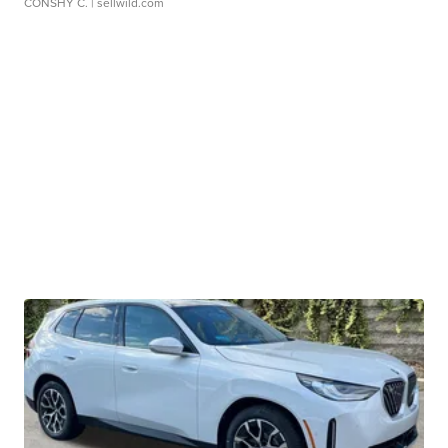
CONSHY C.
| sellwild.com