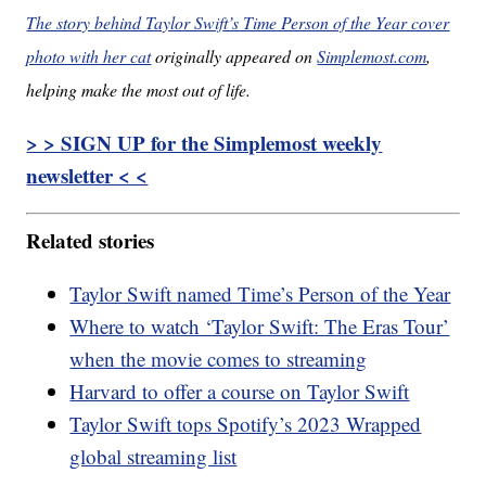
The story behind Taylor Swift’s Time Person of the Year cover
photo with her cat
originally appeared on
Simplemost.com
,
helping make the most out of life.
> > SIGN UP for the Simplemost weekly
newsletter < <
Related stories
Taylor Swift named Time’s Person of the Year
Where to watch ‘Taylor Swift: The Eras Tour’
when the movie comes to streaming
Harvard to offer a course on Taylor Swift
Taylor Swift tops Spotify’s 2023 Wrapped
global streaming list