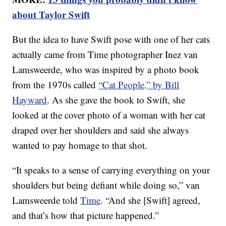
about Taylor Swift
But the idea to have Swift pose with one of her cats
actually came from Time photographer Inez van
Lamsweerde, who was inspired by a photo book
from the 1970s called
“Cat People,” by Bill
Hayward
. As she gave the book to Swift, she
looked at the cover photo of a woman with her cat
draped over her shoulders and said she always
wanted to pay homage to that shot.
“It speaks to a sense of carrying everything on your
shoulders but being defiant while doing so,” van
Lamsweerde told
Time
. “And she [Swift] agreed,
and that’s how that picture happened.”