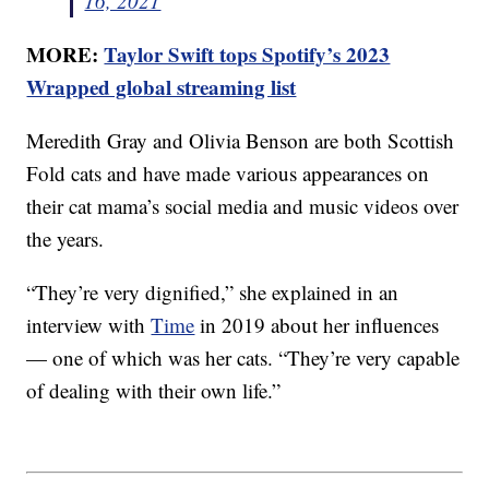
16, 2021
MORE:
Taylor Swift tops Spotify’s 2023
Wrapped global streaming list
Meredith Gray and Olivia Benson are both Scottish
Fold cats and have made various appearances on
their cat mama’s social media and music videos over
the years.
“They’re very dignified,” she explained in an
interview with
Time
in 2019 about her influences
— one of which was her cats. “They’re very capable
of dealing with their own life.”