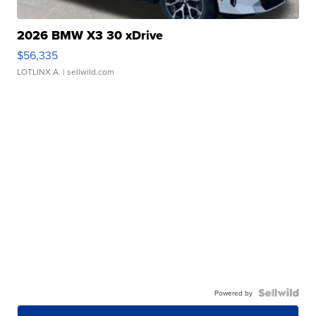
2026 BMW X3 30 xDrive
$56,335
LOTLINX A.
| sellwild.com
Powered by