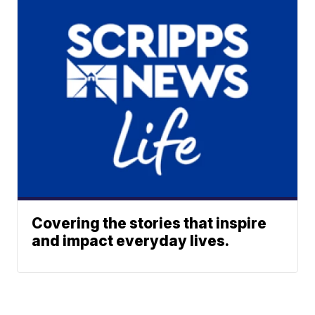
Covering the stories that inspire
and impact everyday lives.