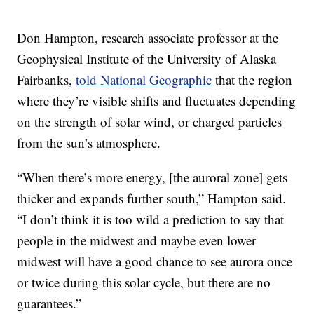
Don Hampton, research associate professor at the
Geophysical Institute of the University of Alaska
Fairbanks,
told National Geographic
that the region
where they’re visible shifts and fluctuates depending
on the strength of solar wind, or charged particles
from the sun’s atmosphere.
“When there’s more energy, [the auroral zone] gets
thicker and expands further south,” Hampton said.
“I don’t think it is too wild a prediction to say that
people in the midwest and maybe even lower
midwest will have a good chance to see aurora once
or twice during this solar cycle, but there are no
guarantees.”