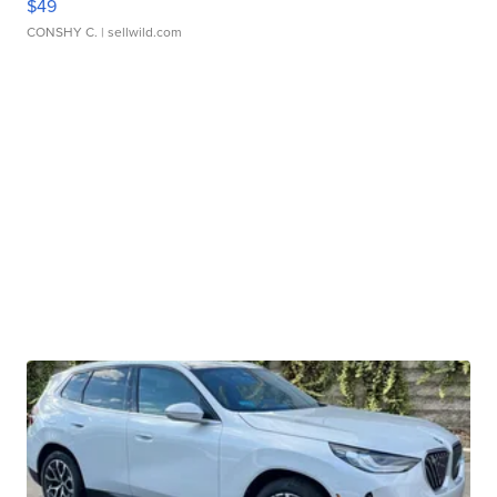
$49
CONSHY C.
| sellwild.com