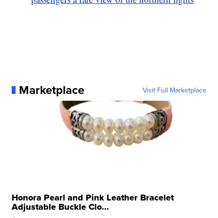
Marketplace
Visit Full Marketplace
Honora Pearl and Pink Leather Bracelet
Adjustable Buckle Clo...