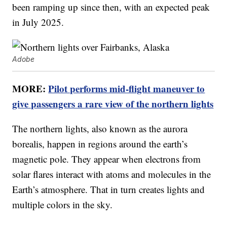
been ramping up since then, with an expected peak
in July 2025.
Adobe
MORE:
Pilot performs mid-flight maneuver to
give passengers a rare view of the northern lights
The northern lights, also known as the aurora
borealis, happen in regions around the earth’s
magnetic pole. They appear when electrons from
solar flares interact with atoms and molecules in the
Earth’s atmosphere. That in turn creates lights and
multiple colors in the sky.