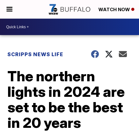
WATCH NOW
SCRIPPS NEWS LIFE
The northern
lights in 2024 are
set to be the best
in 20 years