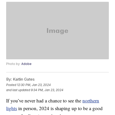
Photo by:
Adobe
By:
Kaitlin Gates
Posted
12:30 PM, Jan 23, 2024
and last updated
9:34 PM, Jan 23, 2024
If you’ve never had a chance to see the
northern
lights
in person, 2024 is shaping up to be a good