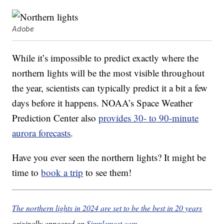
Adobe
While it’s impossible to predict exactly where the
northern lights will be the most visible throughout
the year, scientists can typically predict it a bit a few
days before it happens. NOAA’s Space Weather
Prediction Center also
provides 30- to 90-minute
aurora forecasts
.
Have you ever seen the northern lights? It might be
time to
book a trip
to see them!
The northern lights in 2024 are set to be the best in 20 years
originally appeared on
Simplemost.com