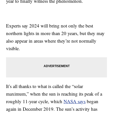
year to finally witness the phenomenon.
Experts say 2024 will bring not only the best
northern lights in more than 20 years, but they may
also appear in areas where they’re not normally
visible.
It’s all thanks to what is called the “solar
maximum,” when the sun is reaching its peak of a
roughly 11-year cycle, which
NASA says
began
again in December 2019. The sun’s activity has