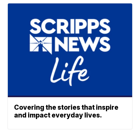
Covering the stories that inspire
and impact everyday lives.