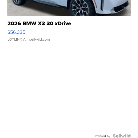
2026 BMW X3 30 xDrive
$56,335
LOTLINX A.
| sellwild.com
Powered by