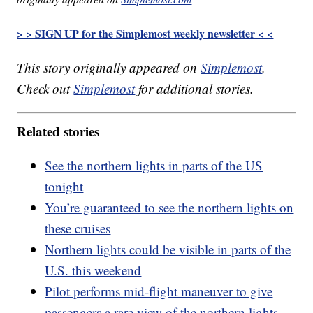
> > SIGN UP for the Simplemost weekly newsletter < <
This story originally appeared on
Simplemost
.
Check out
Simplemost
for additional stories.
Related stories
See the northern lights in parts of the US
tonight
You’re guaranteed to see the northern lights on
these cruises
Northern lights could be visible in parts of the
U.S. this weekend
Pilot performs mid-flight maneuver to give
passengers a rare view of the northern lights