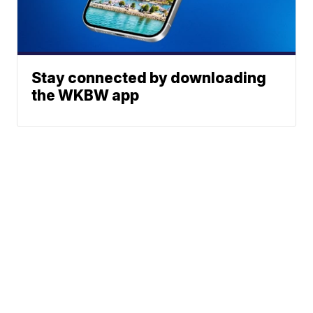
Stay connected by downloading
the WKBW app