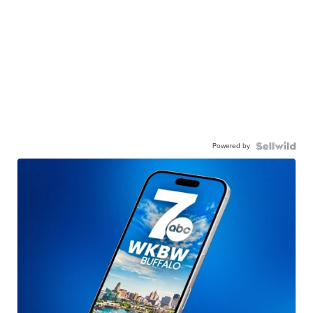
Powered by