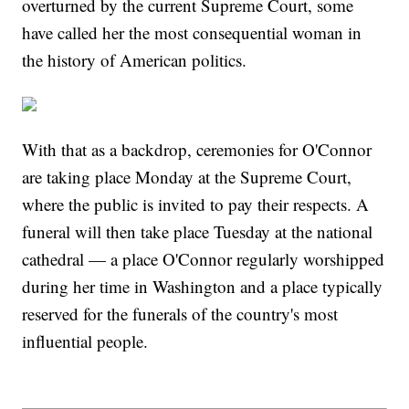
overturned by the current Supreme Court, some
have called her the most consequential woman in
the history of American politics.
With that as a backdrop, ceremonies for O'Connor
are taking place Monday at the Supreme Court,
where the public is invited to pay their respects. A
funeral will then take place Tuesday at the national
cathedral — a place O'Connor regularly worshipped
during her time in Washington and a place typically
reserved for the funerals of the country's most
influential people.