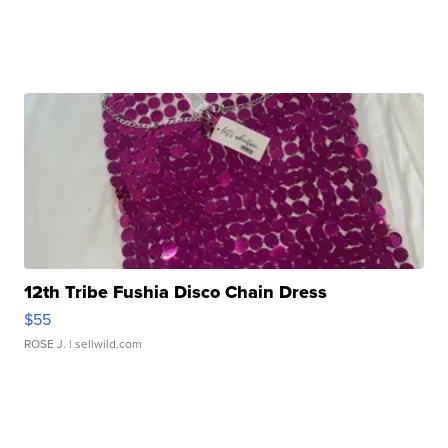
12th Tribe Fushia Disco Chain Dress
$55
ROSE J.
| sellwild.com