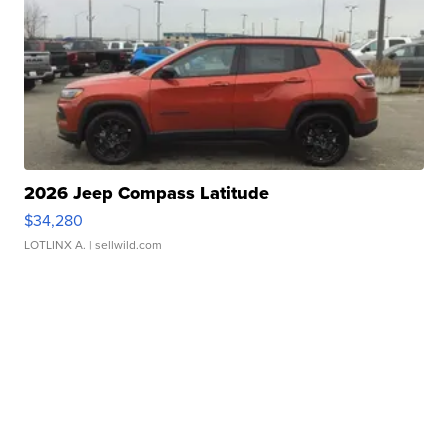
2026 Jeep Compass Latitude
$34,280
LOTLINX A.
| sellwild.com