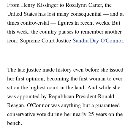
From Henry Kissinger to Rosalynn Carter, the
United States has lost many consequential — and at
times controversial — figures in recent weeks. But
this week, the country pauses to remember another
icon: Supreme Court Justice
Sandra Day O'Connor.
The late justice made history even before she issued
her first opinion, becoming the first woman to ever
sit on the highest court in the land. And while she
was appointed by Republican President Ronald
Reagan, O'Connor was anything but a guaranteed
conservative vote during her nearly 25 years on the
bench.