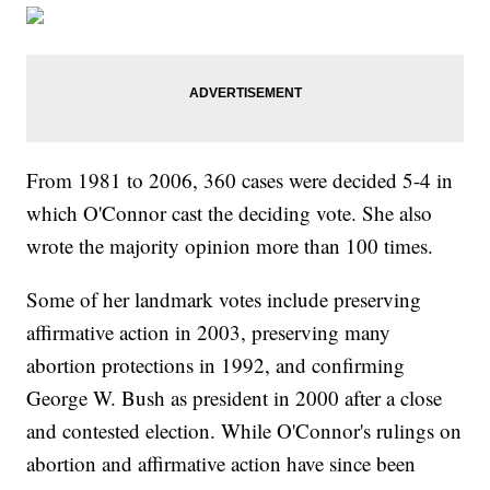
From 1981 to 2006, 360 cases were decided 5-4 in
which O'Connor cast the deciding vote. She also
wrote the majority opinion more than 100 times.
Some of her landmark votes include preserving
affirmative action in 2003, preserving many
abortion protections in 1992, and confirming
George W. Bush as president in 2000 after a close
and contested election. While O'Connor's rulings on
abortion and affirmative action have since been