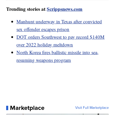
Trending stories at
Scrippsnews.com
Manhunt underway in Texas after convicted
sex offender escapes prison
DOT orders Southwest to pay record $140M
over 2022 holiday meltdown
North Korea fires ballistic missile into sea,
resuming weapons program
Marketplace
Visit Full Marketplace