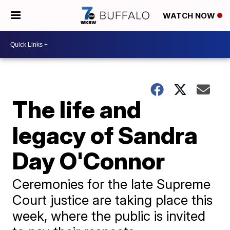
WATCH NOW
The life and
legacy of Sandra
Day O'Connor
Ceremonies for the late Supreme
Court justice are taking place this
week, where the public is invited