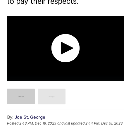
to pay their respects.
By:
Joe St. George
Posted
2:43 PM, Dec 18, 2023
and last updated
2:44 PM, Dec 18, 2023