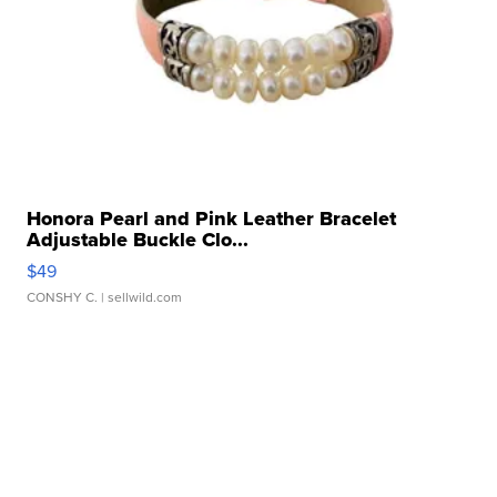
Honora Pearl and Pink Leather Bracelet
Adjustable Buckle Clo...
$49
CONSHY C.
| sellwild.com