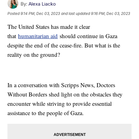
By:
Alexa Liacko
Posted
9:14 PM, Dec 03, 2023
and last updated
9:16 PM, Dec 03, 2023
The United States has made it clear
that
humanitarian aid
should continue in Gaza
despite the end of the cease-fire. But what is the
reality on the ground?
In a conversation with Scripps News, Doctors
Without Borders shed light on the obstacles they
encounter while striving to provide essential
assistance to the people of Gaza.