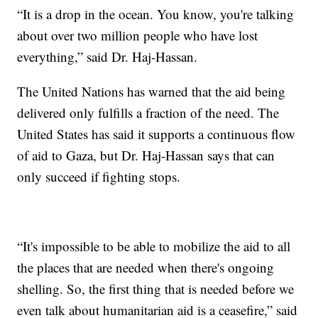
“It is a drop in the ocean. You know, you're talking
about over two million people who have lost
everything,” said Dr. Haj-Hassan.
The United Nations has warned that the aid being
delivered only fulfills a fraction of the need. The
United States has said it supports a continuous flow
of aid to Gaza, but Dr. Haj-Hassan says that can
only succeed if fighting stops.
“It's impossible to be able to mobilize the aid to all
the places that are needed when there's ongoing
shelling. So, the first thing that is needed before we
even talk about humanitarian aid is a ceasefire,” said