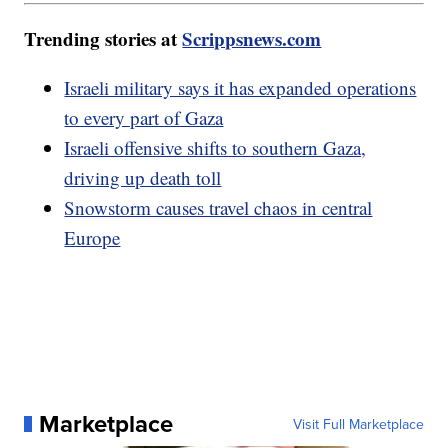
Trending stories at
Scrippsnews.com
Israeli military says it has expanded operations
to every part of Gaza
Israeli offensive shifts to southern Gaza,
driving up death toll
Snowstorm causes travel chaos in central
Europe
Marketplace
Visit Full Marketplace