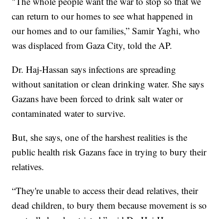
"The whole people want the war to stop so that we
can return to our homes to see what happened in
our homes and to our families,” Samir Yaghi, who
was displaced from Gaza City, told the AP.
Dr. Haj-Hassan says infections are spreading
without sanitation or clean drinking water. She says
Gazans have been forced to drink salt water or
contaminated water to survive.
But, she says, one of the harshest realities is the
public health risk Gazans face in trying to bury their
relatives.
“They're unable to access their dead relatives, their
dead children, to bury them because movement is so