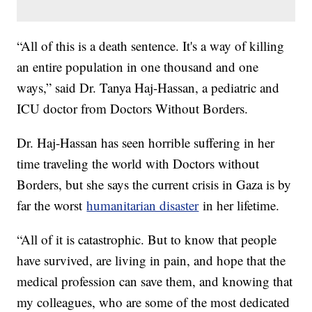
“All of this is a death sentence. It's a way of killing
an entire population in one thousand and one
ways,” said Dr. Tanya Haj-Hassan, a pediatric and
ICU doctor from Doctors Without Borders.
Dr. Haj-Hassan has seen horrible suffering in her
time traveling the world with Doctors without
Borders, but she says the current crisis in Gaza is by
far the worst
humanitarian disaster
in her lifetime.
“All of it is catastrophic. But to know that people
have survived, are living in pain, and hope that the
medical profession can save them, and knowing that
my colleagues, who are some of the most dedicated