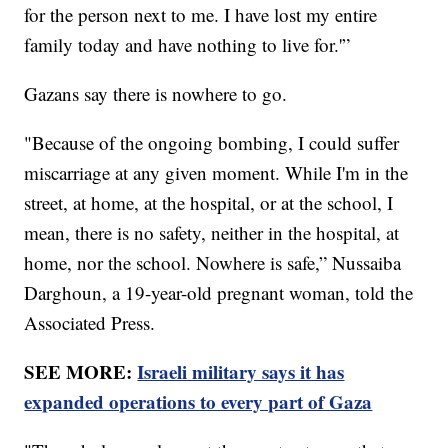
for the person next to me. I have lost my entire
family today and have nothing to live for.'”
Gazans say there is nowhere to go.
"Because of the ongoing bombing, I could suffer
miscarriage at any given moment. While I'm in the
street, at home, at the hospital, or at the school, I
mean, there is no safety, neither in the hospital, at
home, nor the school. Nowhere is safe,” Nussaiba
Darghoun, a 19-year-old pregnant woman, told the
Associated Press.
SEE MORE:
Israeli military says it has
expanded operations to every part of Gaza