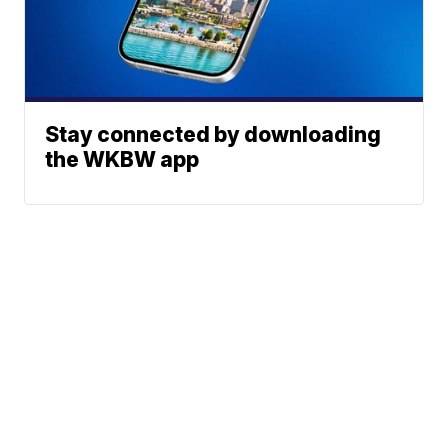
Stay connected by downloading
the WKBW app