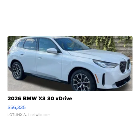
2026 BMW X3 30 xDrive
$56,335
LOTLINX A.
| sellwild.com