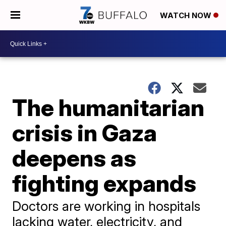
WATCH NOW
The humanitarian
crisis in Gaza
deepens as
fighting expands
Doctors are working in hospitals
lacking water, electricity, and