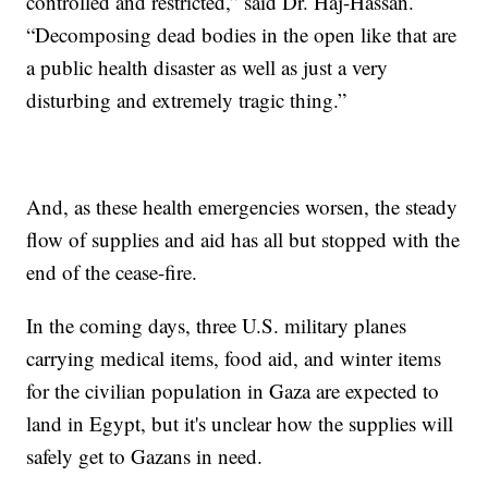
controlled and restricted,” said Dr. Haj-Hassan.
“Decomposing dead bodies in the open like that are
a public health disaster as well as just a very
disturbing and extremely tragic thing.”
And, as these health emergencies worsen, the steady
flow of supplies and aid has all but stopped with the
end of the cease-fire.
In the coming days, three U.S. military planes
carrying medical items, food aid, and winter items
for the civilian population in Gaza are expected to
land in Egypt, but it's unclear how the supplies will
safely get to Gazans in need.