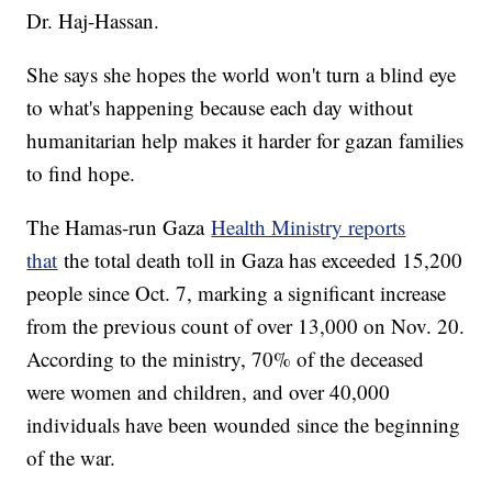
Dr. Haj-Hassan.
She says she hopes the world won't turn a blind eye
to what's happening because each day without
humanitarian help makes it harder for gazan families
to find hope.
The Hamas-run Gaza
Health Ministry reports
that
the total death toll in Gaza has exceeded 15,200
people since Oct. 7, marking a significant increase
from the previous count of over 13,000 on Nov. 20.
According to the ministry, 70% of the deceased
were women and children, and over 40,000
individuals have been wounded since the beginning
of the war.