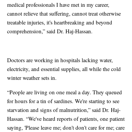
medical professionals I have met in my career,
cannot relieve that suffering, cannot treat otherwise
treatable injuries, it's heartbreaking and beyond
comprehension,” said Dr. Haj-Hassan.
Doctors are working in hospitals lacking water,
electricity, and essential supplies, all while the cold
winter weather sets in.
“People are living on one meal a day. They queued
for hours for a tin of sardines. We're starting to see
starvation and signs of malnutrition,” said Dr. Haj-
Hassan. “We've heard reports of patients, one patient
saying, 'Please leave me; don't don't care for me; care