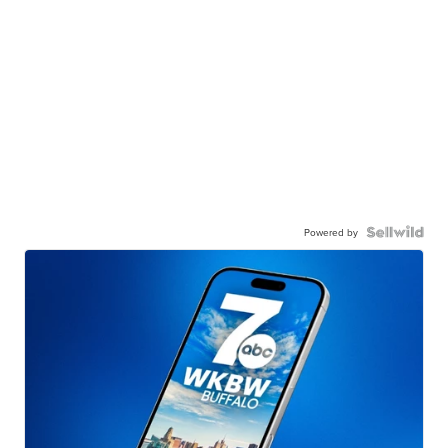
Powered by