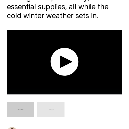
essential supplies, all while the
cold winter weather sets in.