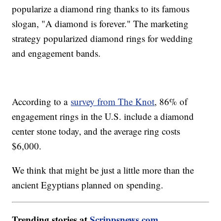
popularize a diamond ring thanks to its famous
slogan, "A diamond is forever." The marketing
strategy popularized diamond rings for wedding
and engagement bands.
According to a
survey from The Knot
, 86% of
engagement rings in the U.S. include a diamond
center stone today, and the average ring costs
$6,000.
We think that might be just a little more than the
ancient Egyptians planned on spending.
Trending stories at
Scrippsnews.com