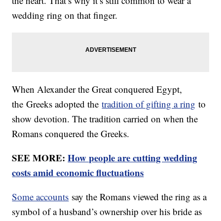
the heart. That’s why it’s still common to wear a
wedding ring on that finger.
When Alexander the Great conquered Egypt,
the Greeks adopted the
tradition of gifting a ring
to
show devotion. The tradition carried on when the
Romans conquered the Greeks.
SEE MORE:
How people are cutting wedding
costs amid economic fluctuations
Some accounts
say the Romans viewed the ring as a
symbol of a husband’s ownership over his bride as