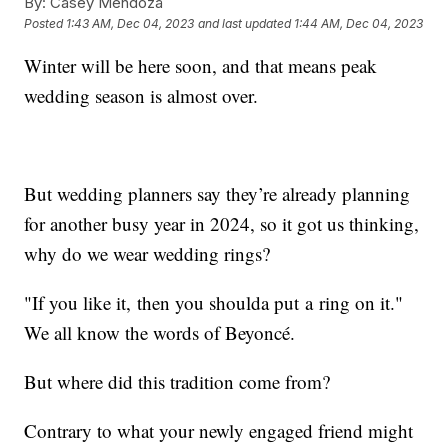
By:
Casey Mendoza
Posted
1:43 AM, Dec 04, 2023
and last updated
1:44 AM, Dec 04, 2023
Winter will be here soon, and that means peak
wedding season is almost over.
But wedding planners say they’re already planning
for another busy year in 2024, so it got us thinking,
why do we wear wedding rings?
"If you like it, then you shoulda put a ring on it."
We all know the words of Beyoncé.
But where did this tradition come from?
Contrary to what your newly engaged friend might