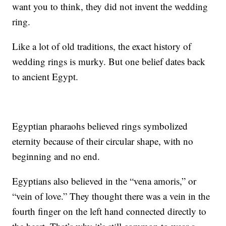
want you to think, they did not invent the wedding
ring.
Like a lot of old traditions, the exact history of
wedding rings is murky. But one belief dates back
to ancient Egypt.
Egyptian pharaohs believed rings symbolized
eternity because of their circular shape, with no
beginning and no end.
Egyptians also believed in the “vena amoris,” or
“vein of love.” They thought there was a vein in the
fourth finger on the left hand connected directly to