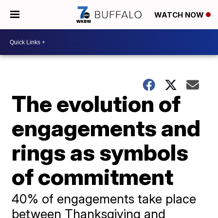
WATCH NOW
The evolution of
engagements and
rings as symbols
of commitment
40% of engagements take place
between Thanksgiving and