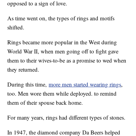
opposed to a sign of love.
As time went on, the types of rings and motifs
shifted.
Rings became more popular in the West during
World War II, when men going off to fight gave
them to their wives-to-be as a promise to wed when
they returned.
During this time,
more men started wearing rings
,
too. Men wore them while deployed. to remind
them of their spouse back home.
For many years, rings had different types of stones.
In 1947, the diamond company Da Beers helped