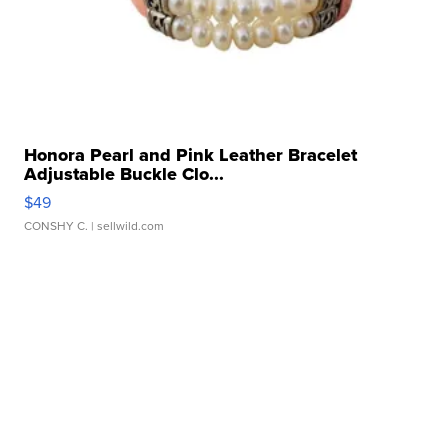
Honora Pearl and Pink Leather Bracelet
Adjustable Buckle Clo...
$49
CONSHY C.
| sellwild.com