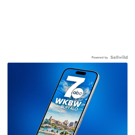
Powered by