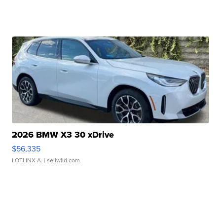
2026 BMW X3 30 xDrive
$56,335
LOTLINX A.
| sellwild.com