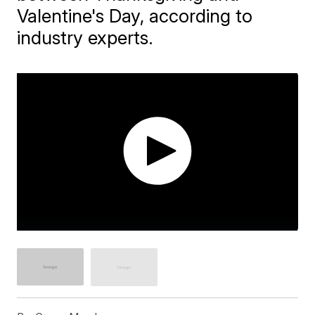
Valentine's Day, according to
industry experts.