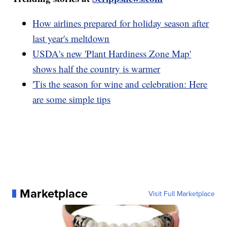
How airlines prepared for holiday season after
last year's meltdown
USDA's new 'Plant Hardiness Zone Map'
shows half the country is warmer
'Tis the season for wine and celebration: Here
are some simple tips
Marketplace
Visit Full Marketplace