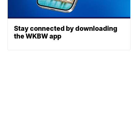
Stay connected by downloading
the WKBW app