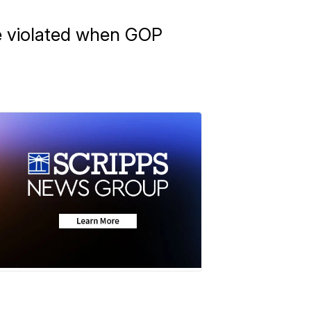
re violated when GOP