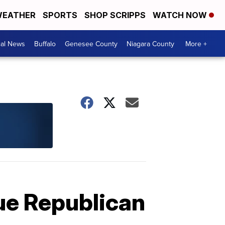
EATHER
SPORTS
SHOP SCRIPPS
WATCH NOW
cal News
Buffalo
Genesee County
Niagara County
More +
ue Republican