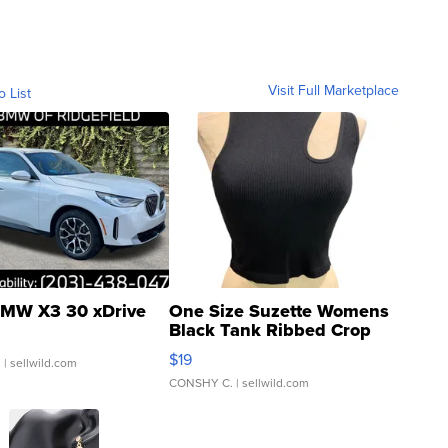
Visit Full Marketplace
o List
MW X3 30 xDrive
One Size Suzette Womens
Black Tank Ribbed Crop
Asymmetrical ...
$19
.
| sellwild.com
CONSHY C.
| sellwild.com