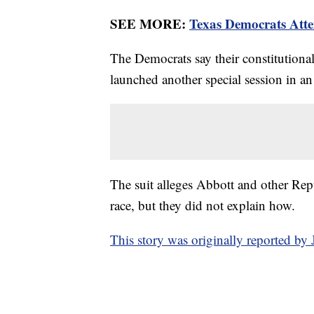
SEE MORE:
Texas Democrats Atte
The Democrats say their constitutiona
launched another special session in an
The suit alleges Abbott and other Rep
race, but they did not explain how.
This story was originally reported b