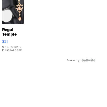
Regal
Temple
Droplet
$21
Earrings
SPORTSERVER
P.
| sellwild.com
Powered by