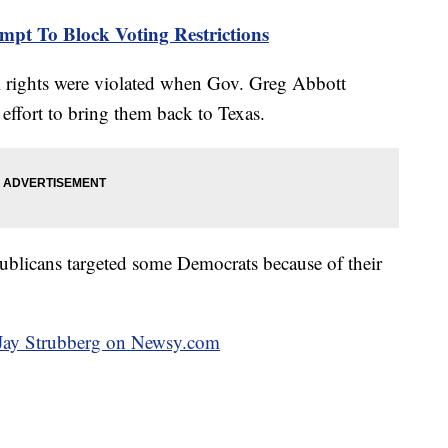
mpt To Block Voting Restrictions
l rights were violated when Gov. Greg Abbott
 effort to bring them back to Texas.
ublicans targeted some Democrats because of their
y Jay Strubberg on Newsy.com