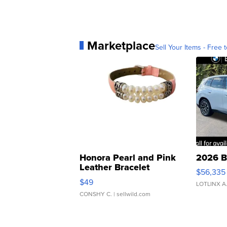
Marketplace
Sell Your Items - Free t
Honora Pearl and Pink
2026 B
Leather Bracelet
$56,335
Adjustable Buckle Clo...
$49
LOTLINX A
CONSHY C.
| sellwild.com