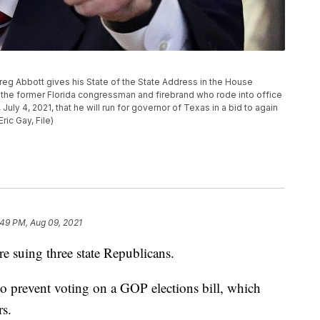
. Greg Abbott gives his State of the State Address in the House
 the former Florida congressman and firebrand who rode into office
uly 4, 2021, that he will run for governor of Texas in a bid to again
ric Gay, File)
:49 PM, Aug 09, 2021
 suing three state Republicans.
to prevent voting on a GOP elections bill, which
rs.