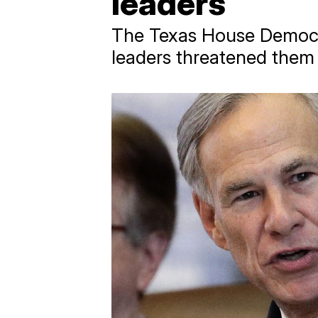
leaders
The Texas House Democra
leaders threatened them 