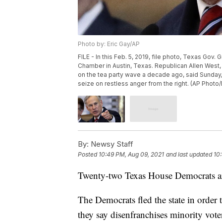
Photo by: Eric Gay/AP
FILE - In this Feb. 5, 2019, file photo, Texas Gov
Chamber in Austin, Texas. Republican Allen West,
on the tea party wave a decade ago, said Sunday, J
seize on restless anger from the right. (AP Photo/E
By:
Newsy Staff
Posted
10:49 PM, Aug 09, 2021
and last updated
10
Twenty-two Texas House Democrats are
The Democrats fled the state in order 
they say disenfranchises minority vote