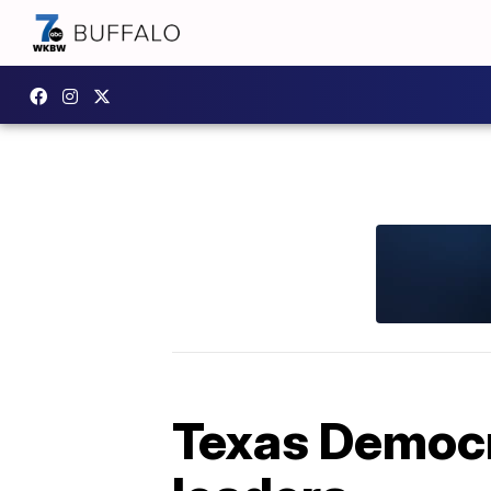
Texas Democr