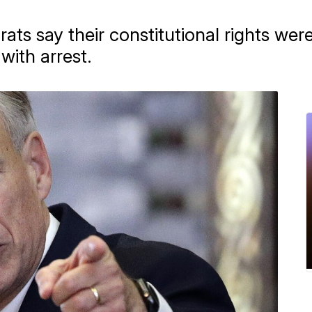
ts say their constitutional rights we
with arrest.