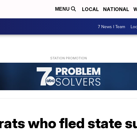
LOCAL
NATIONAL
W
MENU
7 News I Team
Lo
ats who fled state s