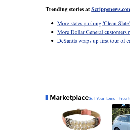
Trending stories at
Scrippsnews.co
More states pushing 'Clean Slate' 
More Dollar General customers 
DeSantis wraps up first tour of ea
Marketplace
Sell Your Items - Free t