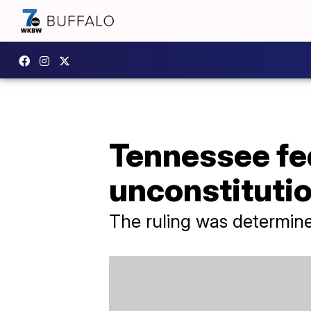
Tennessee fed
unconstitutio
The ruling was determin