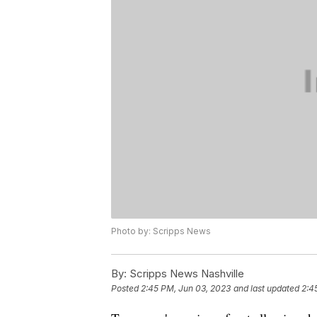
Photo by: Scripps News
By:
Scripps News Nashville
Posted
2:45 PM, Jun 03, 2023
and last updated
2:4