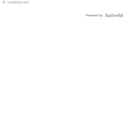
P.
| sellwild.com
Powered by