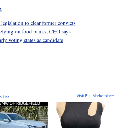
m
legislation to clear former convicts
relying on food banks, CEO says
rly voting states as candidate
Visit Full Marketplace
o List