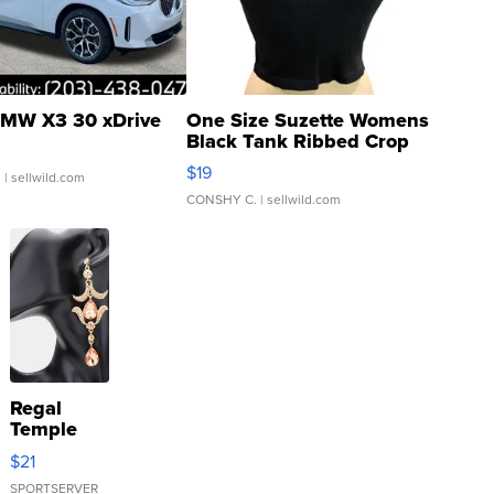
MW X3 30 xDrive
One Size Suzette Womens
Black Tank Ribbed Crop
Asymmetrical ...
$19
.
| sellwild.com
CONSHY C.
| sellwild.com
Regal
Temple
Droplet
$21
Earrings
SPORTSERVER