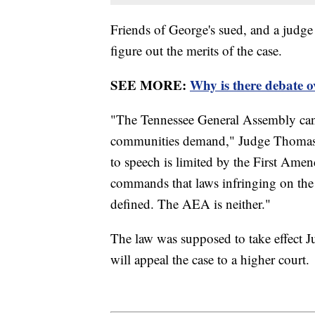
Friends of George's sued, and a judge 
figure out the merits of the case.
SEE MORE:
Why is there debate 
"The Tennessee General Assembly can c
communities demand," Judge Thomas L.
to speech is limited by the First Ame
commands that laws infringing on th
defined. The AEA is neither."
The law was supposed to take effect Ju
will appeal the case to a higher court.