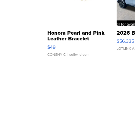
Honora Pearl and Pink
2026 B
Leather Bracelet
$56,335
Adjustable Buckle Clo...
$49
LOTLINX A
CONSHY C.
| sellwild.com