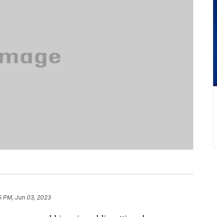
5 PM, Jun 03, 2023