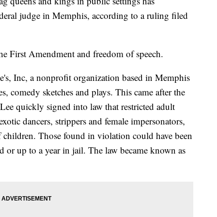
ag queens and kings in public settings has
deral judge in Memphis, according to a ruling filed
the First Amendment and freedom of speech.
ge's, Inc, a nonprofit organization based in Memphis
es, comedy sketches and plays. This came after the
l Lee quickly signed into law that restricted adult
xotic dancers, strippers and female impersonators,
f children. Those found in violation could have been
d or up to a year in jail. The law became known as