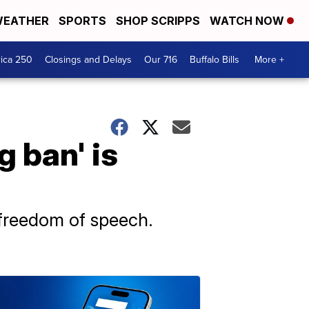
EATHER
SPORTS
SHOP SCRIPPS
WATCH NOW
ica 250
Closings and Delays
Our 716
Buffalo Bills
More +
g ban' is
freedom of speech.