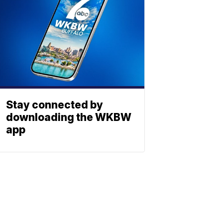
Stay connected by
downloading the WKBW
app