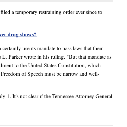
filed a temporary restraining order ever since to
over drag shows?
ertainly use its mandate to pass laws that their
 Parker wrote in his ruling. "But that mandate as
ndment to the United States Constitution, which
e Freedom of Speech must be narrow and well-
ly 1. It's not clear if the Tennessee Attorney General