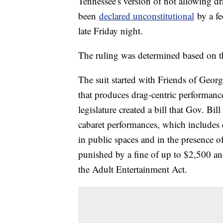
Tennessee's version of not allowing dr
been
declared unconstitutional
by a fe
late Friday night.
The ruling was determined based on 
The suit started with Friends of Geor
that produces drag-centric performanc
legislature created a bill that Gov. Bil
cabaret performances, which includes e
in public spaces and in the presence o
punished by a fine of up to $2,500 an
the Adult Entertainment Act.