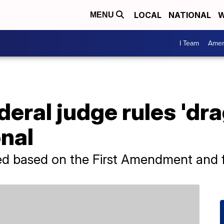
LOCAL
NATIONAL
W
MENU
I Team
Amer
eral judge rules 'dra
nal
ed based on the First Amendment and 