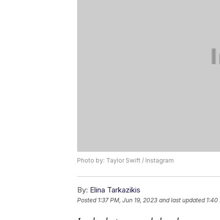
Photo by: Taylor Swift / Instagram
By:
Elina Tarkazikis
Posted
1:37 PM, Jun 19, 2023
and last updated
1:40