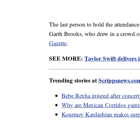
The last person to hold the attendanc
Garth Brooks, who drew in a crowd o
Gazette
.
SEE MORE:
Taylor Swift delivers
Trending stories at
Scrippsnews.co
Bebe Rexha injured after concert
Why are Mexican Corridos gainin
Kourtney Kardashian makes surpr