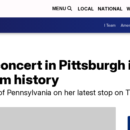
LOCAL
NATIONAL
W
MENU
I Team
Amer
oncert in Pittsburgh 
um history
of Pennsylvania on her latest stop on 