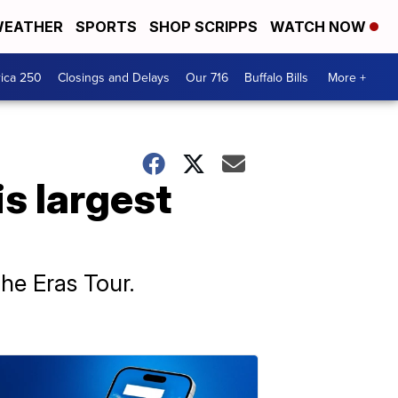
EATHER
SPORTS
SHOP SCRIPPS
WATCH NOW
ica 250
Closings and Delays
Our 716
Buffalo Bills
More +
is largest
The Eras Tour.