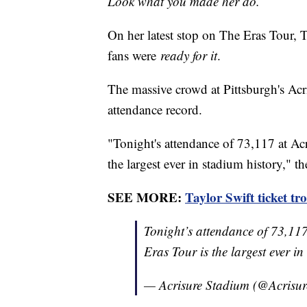
Look what you made her do.
On her latest stop on The Eras Tour, 
fans were
ready for it
.
The massive crowd at Pittsburgh's Acr
attendance record.
"Tonight's attendance of 73,117 at Acr
the largest ever in stadium history," t
SEE MORE:
Taylor Swift ticket tr
Tonight’s attendance of 73,117
Eras Tour is the largest ever i
— Acrisure Stadium (@Acrisu