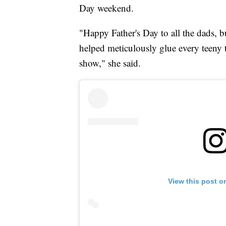
Day weekend.
"Happy Father's Day to all the dads, b
helped meticulously glue every teeny t
show," she said.
View this post o