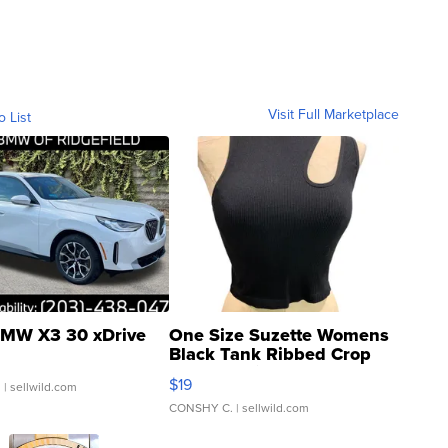
Visit Full Marketplace
o List
MW X3 30 xDrive
One Size Suzette Womens
Black Tank Ribbed Crop
Asymmetrical ...
$19
.
| sellwild.com
CONSHY C.
| sellwild.com