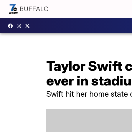
Taylor Swift c
ever in stadi
Swift hit her home state 