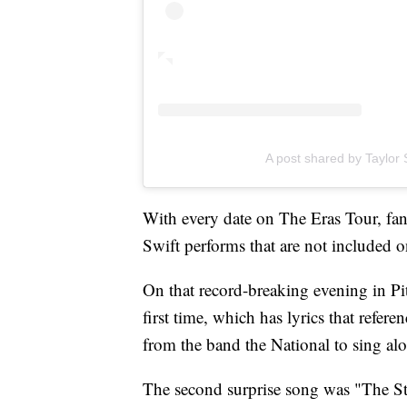
A post shared by Taylor S
With every date on The Eras Tour, fans
Swift performs that are not included on
On that record-breaking evening in Pit
first time, which has lyrics that refe
from the band the National to sing al
The second surprise song was "The St