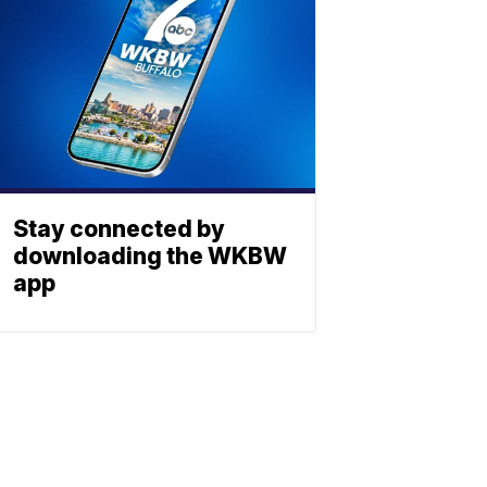
Stay connected by
downloading the WKBW
app