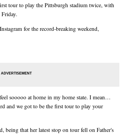
irst tour to play the Pittsburgh stadium twice, with
d Friday.
 Instagram for the record-breaking weekend,
 feel sooooo at home in my home state. I mean…
rd and we got to be the first tour to play your
, being that her latest stop on tour fell on Father's