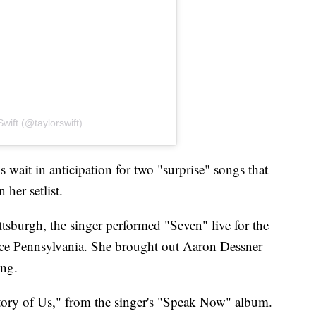
wift (@taylorswift)
 wait in anticipation for two "surprise" songs that
 her setlist.
tsburgh, the singer performed "Seven" live for the
rence Pennsylvania. She brought out Aaron Dessner
ong.
ory of Us," from the singer's "Speak Now" album.