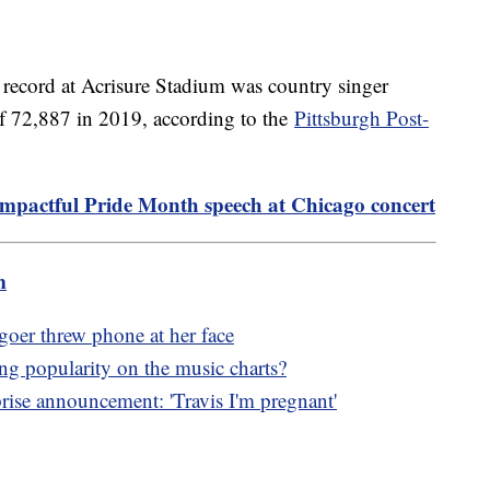
e record at Acrisure Stadium was country singer
f 72,887 in 2019, according to the
Pittsburgh Post-
 impactful Pride Month speech at Chicago concert
m
goer threw phone at her face
g popularity on the music charts?
ise announcement: 'Travis I'm pregnant'