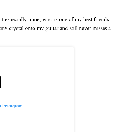
ut especially mine, who is one of my best friends,
iny crystal onto my guitar and still never misses a
n Instagram