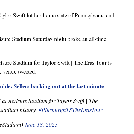
Taylor Swift hit her home state of Pennsylvania and
isure Stadium Saturday night broke an all-time
isure Stadium for Taylor Swift | The Eras Tour is
he venue tweeted.
ouble: Sellers backing out at the last minute
 at Acrisure Stadium for Taylor Swift | The
n stadium history.
#PittsburghTSTheErasTour
reStadium)
June 18, 2023