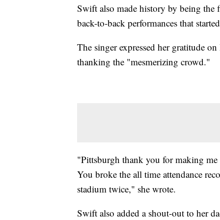
Swift also made history by being the f
back-to-back performances that starte
The singer expressed her gratitude on
thanking the "mesmerizing crowd."
"Pittsburgh thank you for making me
You broke the all time attendance reco
stadium twice," she wrote.
Swift also added a shout-out to her dad