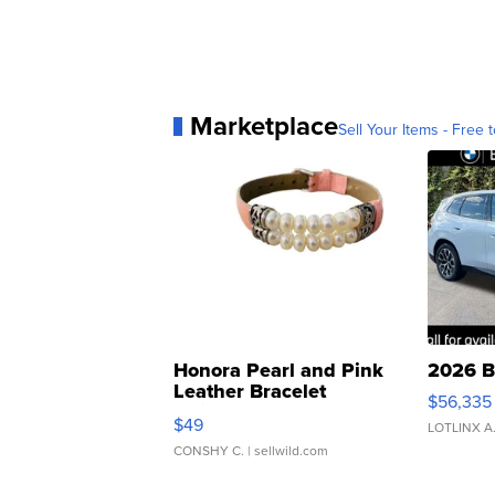
Marketplace
Sell Your Items - Free t
Honora Pearl and Pink
2026 B
Leather Bracelet
$56,335
Adjustable Buckle Clo...
$49
LOTLINX A
CONSHY C.
| sellwild.com