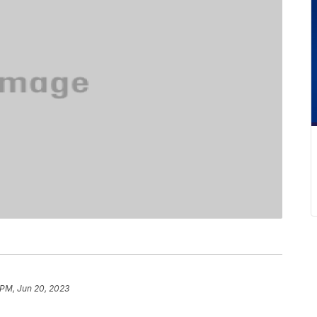
 PM, Jun 20, 2023