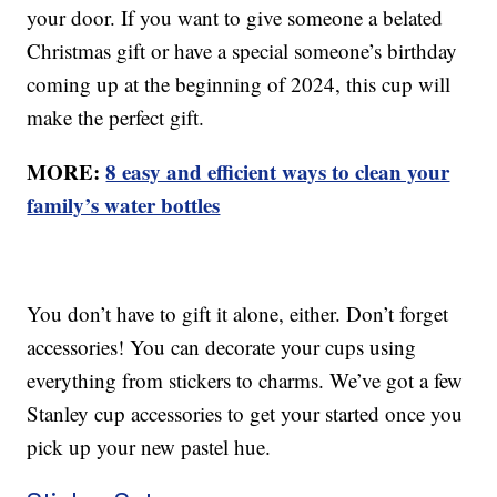
your door. If you want to give someone a belated
Christmas gift or have a special someone’s birthday
coming up at the beginning of 2024, this cup will
make the perfect gift.
MORE:
8 easy and efficient ways to clean your
family’s water bottles
You don’t have to gift it alone, either. Don’t forget
accessories! You can decorate your cups using
everything from stickers to charms. We’ve got a few
Stanley cup accessories to get your started once you
pick up your new pastel hue.