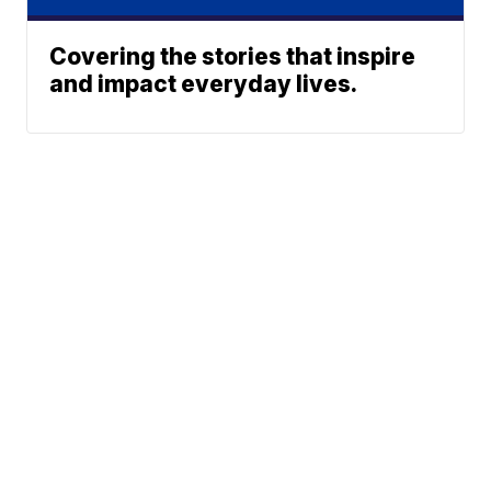
Covering the stories that inspire
and impact everyday lives.