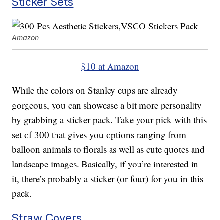
Sticker Sets
Amazon
$10 at Amazon
While the colors on Stanley cups are already
gorgeous, you can showcase a bit more personality
by grabbing a sticker pack. Take your pick with this
set of 300 that gives you options ranging from
balloon animals to florals as well as cute quotes and
landscape images. Basically, if you’re interested in
it, there’s probably a sticker (or four) for you in this
pack.
Straw Covers