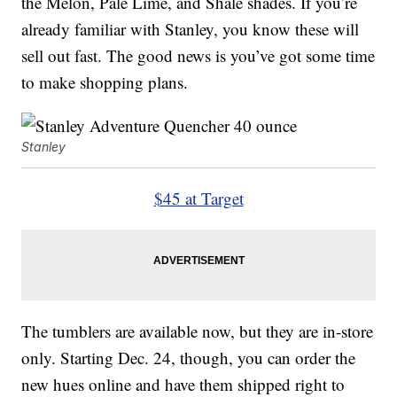
the Melon, Pale Lime, and Shale shades. If you’re
already familiar with Stanley, you know these will
sell out fast. The good news is you’ve got some time
to make shopping plans.
Stanley
$45 at Target
The tumblers are available now, but they are in-store
only. Starting Dec. 24, though, you can order the
new hues online and have them shipped right to