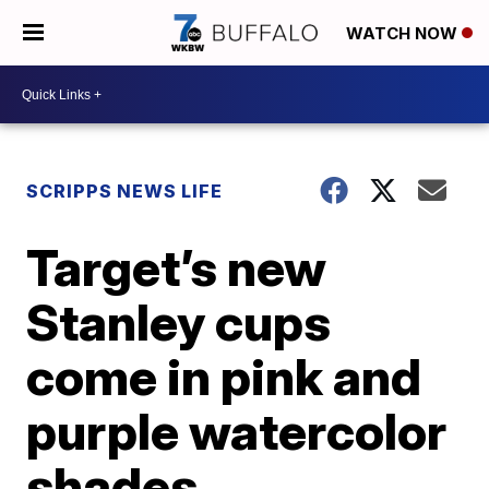
WATCH NOW
SCRIPPS NEWS LIFE
Target’s new
Stanley cups
come in pink and
purple watercolor
shades