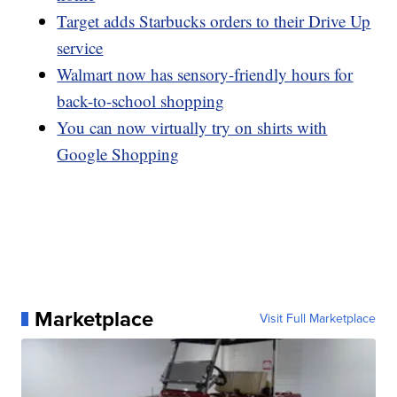
Target adds Starbucks orders to their Drive Up
service
Walmart now has sensory-friendly hours for
back-to-school shopping
You can now virtually try on shirts with
Google Shopping
Marketplace
Visit Full Marketplace