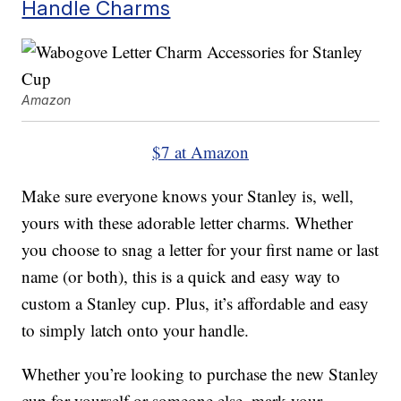
Handle Charms
Amazon
$7 at Amazon
Make sure everyone knows your Stanley is, well,
yours with these adorable letter charms. Whether
you choose to snag a letter for your first name or last
name (or both), this is a quick and easy way to
custom a Stanley cup. Plus, it’s affordable and easy
to simply latch onto your handle.
Whether you’re looking to purchase the new Stanley
cup for yourself or someone else, mark your