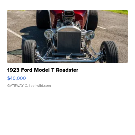
1923 Ford Model T Roadster
$40,000
GATEWAY C.
| sellwild.com