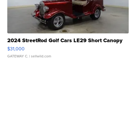
2024 StreetRod Golf Cars LE29 Short Canopy
$31,000
GATEWAY C.
| sellwild.com