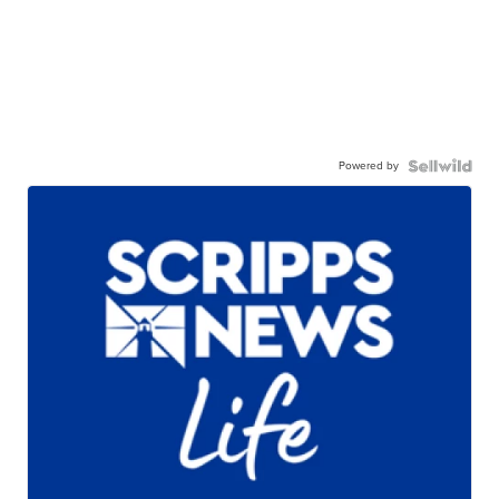
Powered by