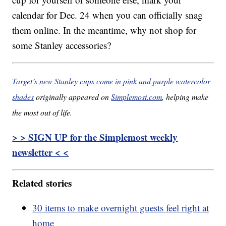
calendar for Dec. 24 when you can officially snag
them online. In the meantime, why not shop for
some Stanley accessories?
Target’s new Stanley cups come in pink and purple watercolor
shades
originally appeared on
Simplemost.com
, helping make
the most out of life.
> > SIGN UP for the Simplemost weekly
newsletter < <
Related stories
30 items to make overnight guests feel right at
home