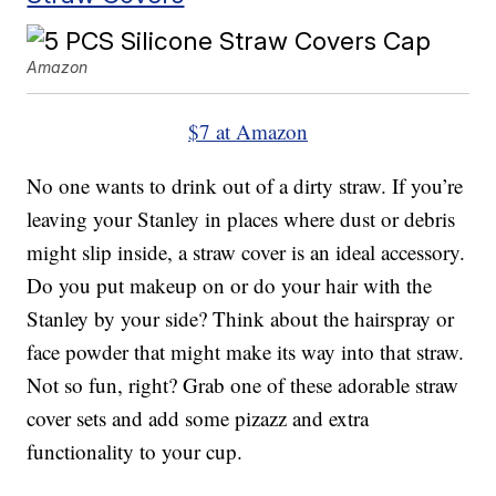
Amazon
$7 at Amazon
No one wants to drink out of a dirty straw. If you’re
leaving your Stanley in places where dust or debris
might slip inside, a straw cover is an ideal accessory.
Do you put makeup on or do your hair with the
Stanley by your side? Think about the hairspray or
face powder that might make its way into that straw.
Not so fun, right? Grab one of these adorable straw
cover sets and add some pizazz and extra
functionality to your cup.