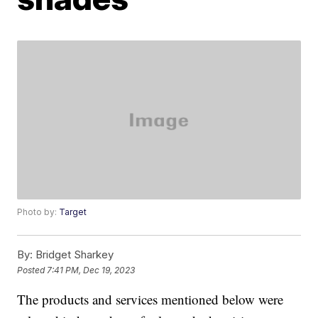
Photo by:
Target
By:
Bridget Sharkey
Posted
7:41 PM, Dec 19, 2023
The products and services mentioned below were