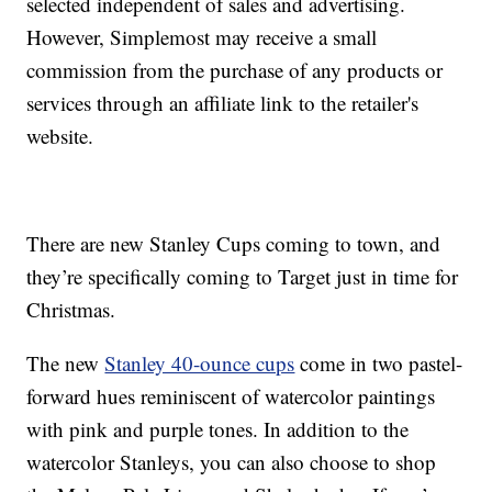
selected independent of sales and advertising.
However, Simplemost may receive a small
commission from the purchase of any products or
services through an affiliate link to the retailer's
website.
There are new Stanley Cups coming to town, and
they’re specifically coming to Target just in time for
Christmas.
The new
Stanley 40-ounce cups
come in two pastel-
forward hues reminiscent of watercolor paintings
with pink and purple tones. In addition to the
watercolor Stanleys, you can also choose to shop