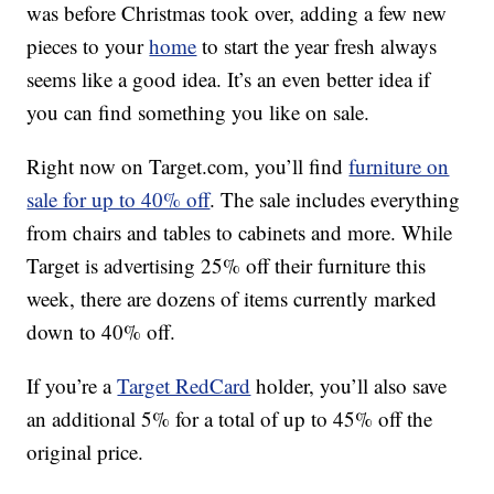
was before Christmas took over, adding a few new
pieces to your
home
to start the year fresh always
seems like a good idea. It’s an even better idea if
you can find something you like on sale.
Right now on Target.com, you’ll find
furniture on
sale for up to 40% off
. The sale includes everything
from chairs and tables to cabinets and more. While
Target is advertising 25% off their furniture this
week, there are dozens of items currently marked
down to 40% off.
If you’re a
Target RedCard
holder, you’ll also save
an additional 5% for a total of up to 45% off the
original price.