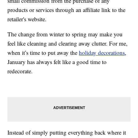
small commission from the purchase of any
products or services through an affiliate link to the
retailer's website.
The change from winter to spring may make you
feel like cleaning and clearing away clutter. For me,
when it’s time to put away the
holiday decorations
,
January has always felt like a good time to
redecorate.
Instead of simply putting everything back where it