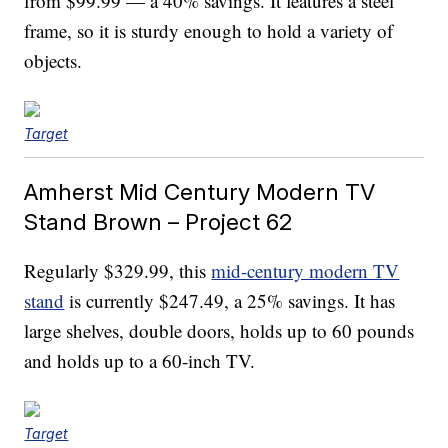
from $99.99 — a 40% savings. It features a steel
frame, so it is sturdy enough to hold a variety of
objects.
Target
Amherst Mid Century Modern TV
Stand Brown – Project 62
Regularly $329.99, this
mid-century modern TV
stand
is currently $247.49, a 25% savings. It has
large shelves, double doors, holds up to 60 pounds
and holds up to a 60-inch TV.
Target