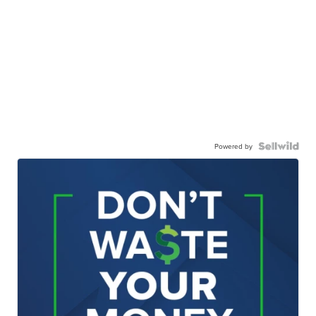
Powered by