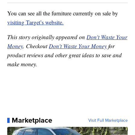
You can see all the furniture currently on sale by
visiting Target’s website.
This story originally appeared on
Don't Waste Your
Money
. Checkout
Don't Waste Your Money
for
product reviews and other great ideas to save and
make money.
Marketplace
Visit Full Marketplace