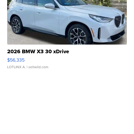
2026 BMW X3 30 xDrive
$56,335
LOTLINX A.
| sellwild.com