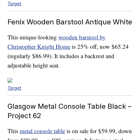
Target
Fenix Wooden Barstool Antique White
This unique-looking
wooden barstool by
Christopher Knight Home
is 25% off, now $65.24
(regularly $86.99). It includes a backrest and
adjustable height seat.
Target
Glasgow Metal Console Table Black –
Project 62
This
metal console table
is on sale for $59.99, down