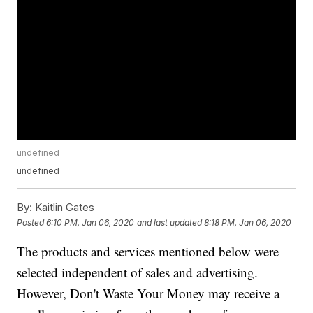
undefined
undefined
By:
Kaitlin Gates
Posted
6:10 PM, Jan 06, 2020
and last updated
8:18 PM, Jan 06, 2020
The products and services mentioned below were
selected independent of sales and advertising.
However, Don't Waste Your Money may receive a