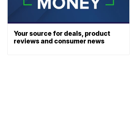
Your source for deals, product
reviews and consumer news