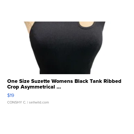
One Size Suzette Womens Black Tank Ribbed
Crop Asymmetrical ...
$19
CONSHY C.
| sellwild.com