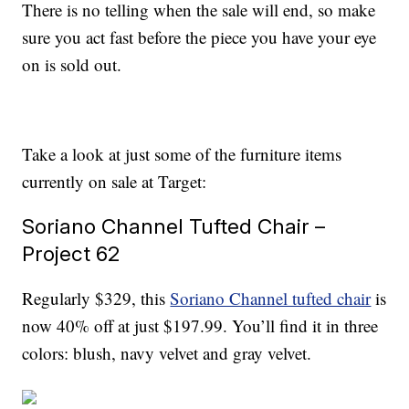
There is no telling when the sale will end, so make
sure you act fast before the piece you have your eye
on is sold out.
Take a look at just some of the furniture items
currently on sale at Target:
Soriano Channel Tufted Chair –
Project 62
Regularly $329, this
Soriano Channel tufted chair
is
now 40% off at just $197.99. You’ll find it in three
colors: blush, navy velvet and gray velvet.