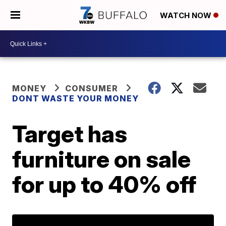
WATCH NOW
MONEY
CONSUMER
DONT WASTE YOUR MONEY
Target has
furniture on sale
for up to 40% off