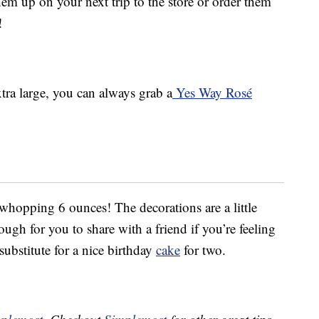
em up on your next trip to the store or order them
!
tra large, you can always grab a
Yes Way Rosé
 whopping 6 ounces! The decorations are a little
ugh for you to share with a friend if you’re feeling
 substitute for a nice birthday
cake
for two.