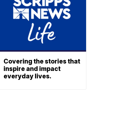
Covering the stories that
inspire and impact
everyday lives.