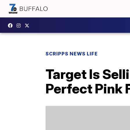
SCRIPPS NEWS LIFE
Target Is Sel
Perfect Pink 