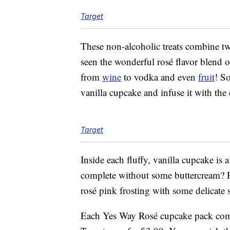
Target
These non-alcoholic treats combine t
seen the wonderful rosé flavor blend o
from
wine
to vodka and even
fruit
! So
vanilla cupcake and infuse it with the c
Target
Inside each fluffy, vanilla cupcake is 
complete without some buttercream? Fi
rosé pink frosting with some delicate s
Each Yes Way Rosé cupcake pack come