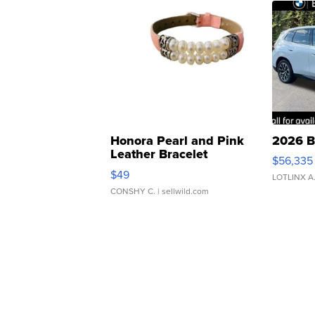
Honora Pearl and Pink
2026 B
Leather Bracelet
$56,335
Adjustable Buckle Clo...
$49
LOTLINX A
CONSHY C.
| sellwild.com