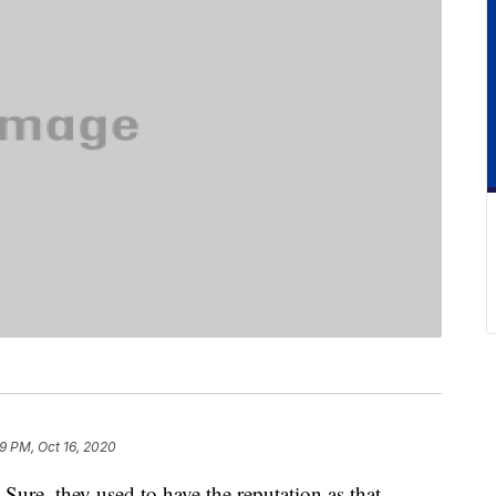
9 PM, Oct 16, 2020
Sure, they used to have the reputation as that