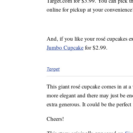
Target.com for $3.99. You can pick th
online for pickup at your convenience
And, if you like your rosé cupcakes ex
Jumbo Cupcake
for $2.99.
Target
This giant rosé cupcake comes in at a
more elegant and there may just be eno
extra generous. It could be the perfect
Cheers!