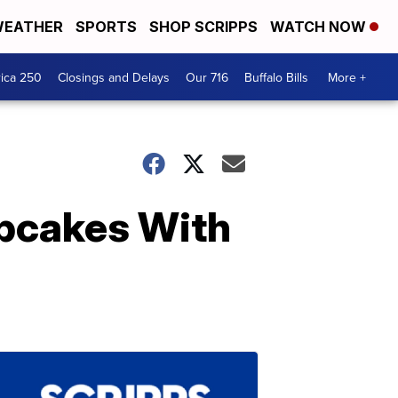
EATHER
SPORTS
SHOP SCRIPPS
WATCH NOW
ica 250
Closings and Delays
Our 716
Buffalo Bills
More +
upcakes With