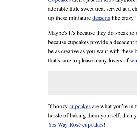
adorable little sweet treat served at a
up these miniature
desserts
like crazy!
Maybe’s it’s because they do speak to th
because cupcakes provide a decadent t
be as creative as you want with these b
that’s sure to please many lovers of
wi
If boozy
cupcakes
are what you’re in 
hassle of baking them yourself, then 
Yes Way Rosé cupcakes
!