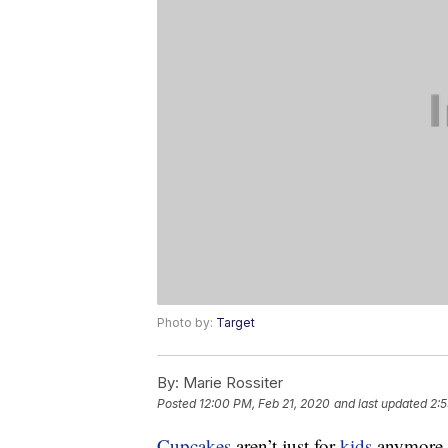
Photo by:
Target
By:
Marie Rossiter
Posted
12:00 PM, Feb 21, 2020
and last updated
2:5
Cupcakes
aren’t just for
kids
anymore. 