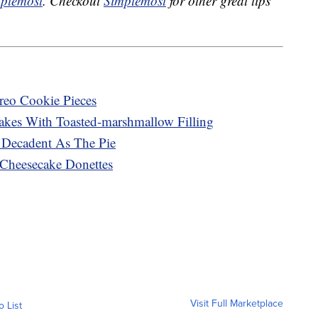
plemost
. Checkout
Simplemost
for other great tips
reo Cookie Pieces
kes With Toasted-marshmallow Filling
Decadent As The Pie
 Cheesecake Donettes
Visit Full Marketplace
o List