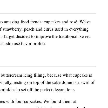
wo amazing food trends: cupcakes and rosé. We’ve
f strawberry, peach and citrus used in everything
, Target decided to improve the traditional, sweet
lassic rosé flavor profile.
a buttercream icing filling, because what cupcake is
nally, resting on top of the cake dome is a swirl of
prinkles to set off the perfect decorations.
s with four cupcakes. We found them at