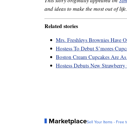
This story originally appeared on
Sim
and ideas to make the most out of life.
Related stories
Mrs. Freshleys Brownies Have O
Hostess To Debut S’mores Cupca
Boston Cream Cupcakes Are As 
Hostess Debuts New Strawberry
Marketplace
Sell Your Items - Free t