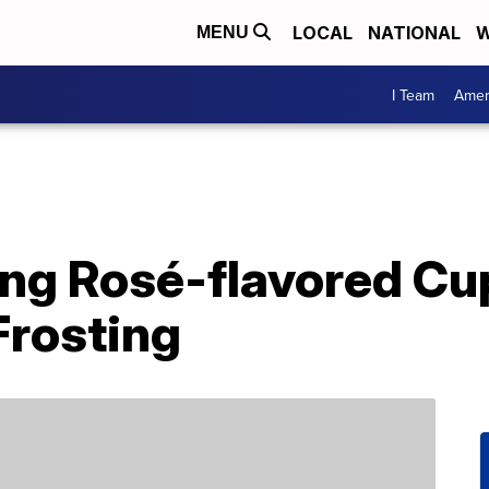
LOCAL
NATIONAL
W
MENU
I Team
Amer
ling Rosé-flavored C
Frosting