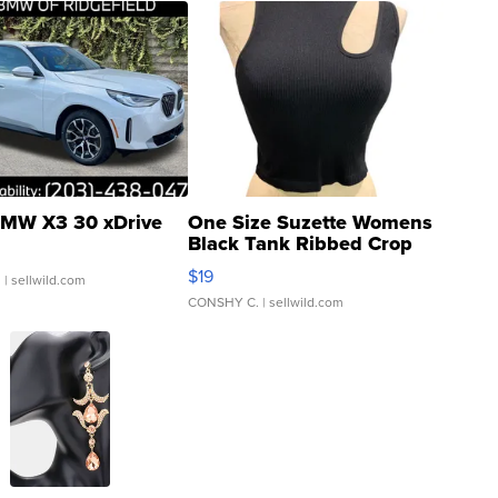
MW X3 30 xDrive
One Size Suzette Womens
Black Tank Ribbed Crop
Asymmetrical ...
$19
.
| sellwild.com
CONSHY C.
| sellwild.com