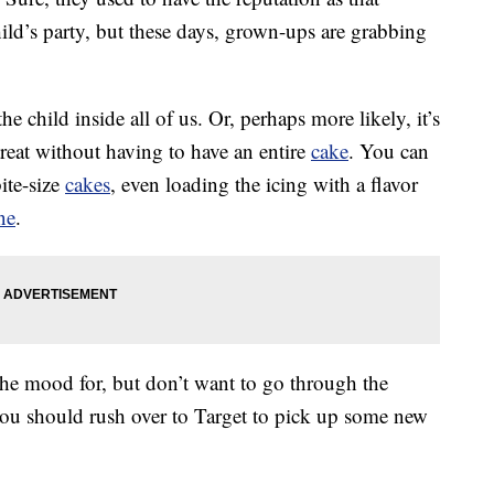
 child’s party, but these days, grown-ups are grabbing
e child inside all of us. Or, perhaps more likely, it’s
reat without having to have an entire
cake
. You can
ite-size
cakes
, even loading the icing with a flavor
ne
.
the mood for, but don’t want to go through the
you should rush over to Target to pick up some new