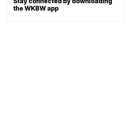
Stay connected by downloading
the WKBW app