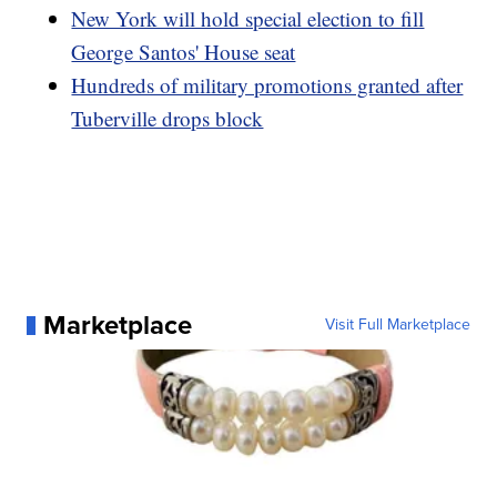
New York will hold special election to fill
George Santos' House seat
Hundreds of military promotions granted after
Tuberville drops block
Marketplace
Visit Full Marketplace