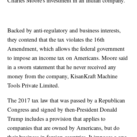
Charles Moore's investment in an Indian company.
Backed by anti-regulatory and business interests,
they contend that the tax violates the 16th
Amendment, which allows the federal government
to impose an income tax on Americans. Moore said
in a sworn statement that he never received any
money from the company, KisanKraft Machine
Tools Private Limited.
The 2017 tax law that was passed by a Republican
Congress and signed by then-President Donald
Trump includes a provision that applies to
companies that are owned by Americans, but do
their business in foreign countries. It imposes a one-