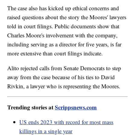
The case also has kicked up ethical concerns and
raised questions about the story the Moores' lawyers
told in court filings. Public documents show that
Charles Moore's involvement with the company,
including serving as a director for five years, is far
more extensive than court filings indicate.
Alito rejected calls from Senate Democrats to step
away from the case because of his ties to David
Rivkin, a lawyer who is representing the Moores.
Trending stories at
Scrippsnews.com
US ends 2023 with record for most mass
killings in a single year