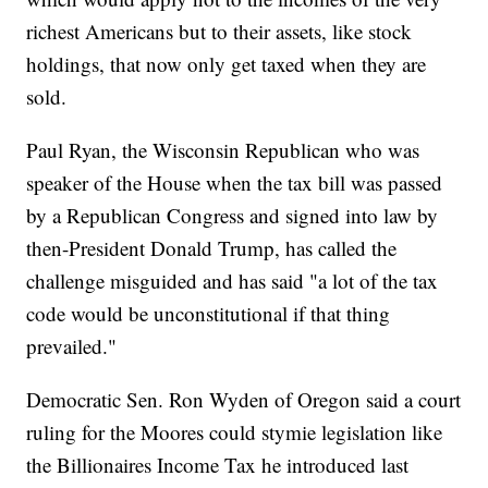
richest Americans but to their assets, like stock
holdings, that now only get taxed when they are
sold.
Paul Ryan, the Wisconsin Republican who was
speaker of the House when the tax bill was passed
by a Republican Congress and signed into law by
then-President Donald Trump, has called the
challenge misguided and has said "a lot of the tax
code would be unconstitutional if that thing
prevailed."
Democratic Sen. Ron Wyden of Oregon said a court
ruling for the Moores could stymie legislation like
the Billionaires Income Tax he introduced last