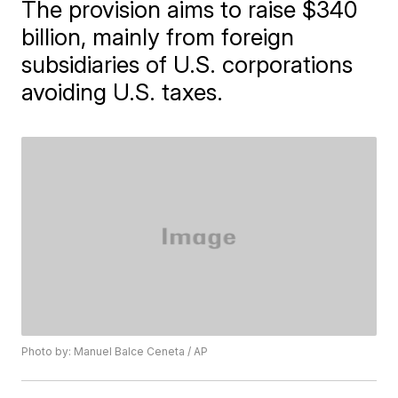
The provision aims to raise $340
billion, mainly from foreign
subsidiaries of U.S. corporations
avoiding U.S. taxes.
Photo by: Manuel Balce Ceneta / AP