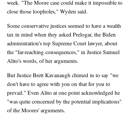
week. "The Moore case could make it impossible to
close those loopholes," Wyden said.
Some conservative justices seemed to have a wealth
tax in mind when they asked Prelogar, the Biden
administration's top Supreme Court lawyer, about
the "far-reaching consequences," in Justice Samuel
Alito's words, of her arguments.
But Justice Brett Kavanaugh chimed in to say "we
don't have to agree with you on that for you to
prevail." Even Alito at one point acknowledged he
"was quite concerned by the potential implications"
of the Moores' arguments.