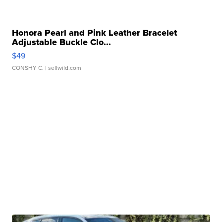
Honora Pearl and Pink Leather Bracelet
Adjustable Buckle Clo...
$49
CONSHY C.
| sellwild.com