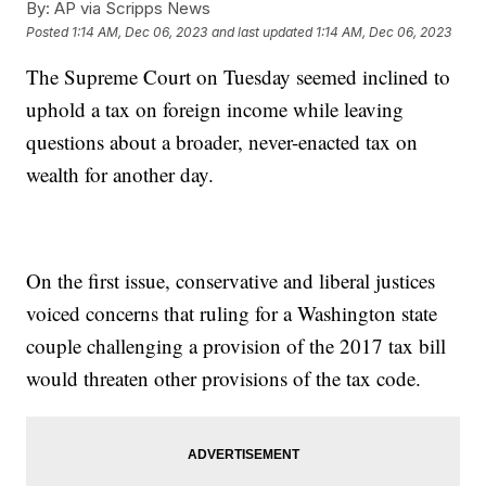
By:
AP via Scripps News
Posted
1:14 AM, Dec 06, 2023
and last updated
1:14 AM, Dec 06, 2023
The Supreme Court on Tuesday seemed inclined to
uphold a tax on foreign income while leaving
questions about a broader, never-enacted tax on
wealth for another day.
On the first issue, conservative and liberal justices
voiced concerns that ruling for a Washington state
couple challenging a provision of the 2017 tax bill
would threaten other provisions of the tax code.