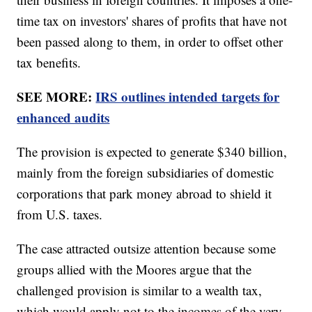
time tax on investors' shares of profits that have not
been passed along to them, in order to offset other
tax benefits.
SEE MORE:
IRS outlines intended targets for
enhanced audits
The provision is expected to generate $340 billion,
mainly from the foreign subsidiaries of domestic
corporations that park money abroad to shield it
from U.S. taxes.
The case attracted outsize attention because some
groups allied with the Moores argue that the
challenged provision is similar to a wealth tax,
which would apply not to the incomes of the very