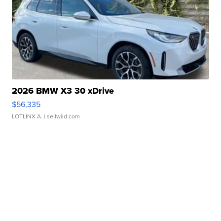
2026 BMW X3 30 xDrive
$56,335
LOTLINX A.
| sellwild.com