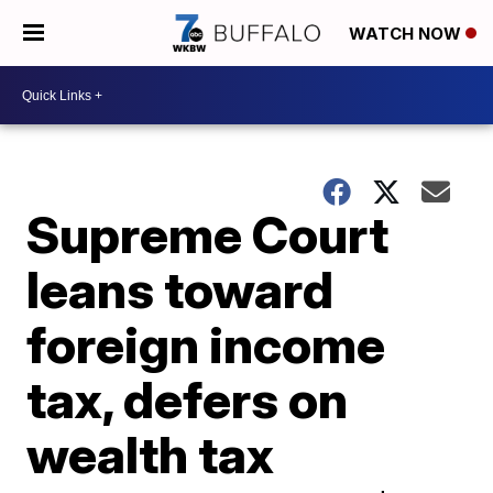
WATCH NOW
Supreme Court
leans toward
foreign income
tax, defers on
wealth tax