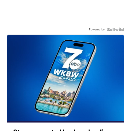
Powered by