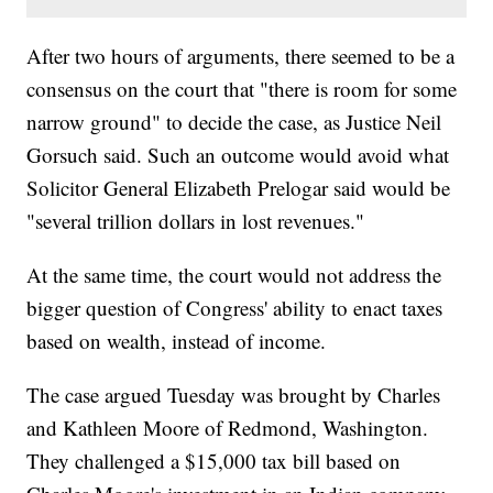
After two hours of arguments, there seemed to be a
consensus on the court that "there is room for some
narrow ground" to decide the case, as Justice Neil
Gorsuch said. Such an outcome would avoid what
Solicitor General Elizabeth Prelogar said would be
"several trillion dollars in lost revenues."
At the same time, the court would not address the
bigger question of Congress' ability to enact taxes
based on wealth, instead of income.
The case argued Tuesday was brought by Charles
and Kathleen Moore of Redmond, Washington.
They challenged a $15,000 tax bill based on