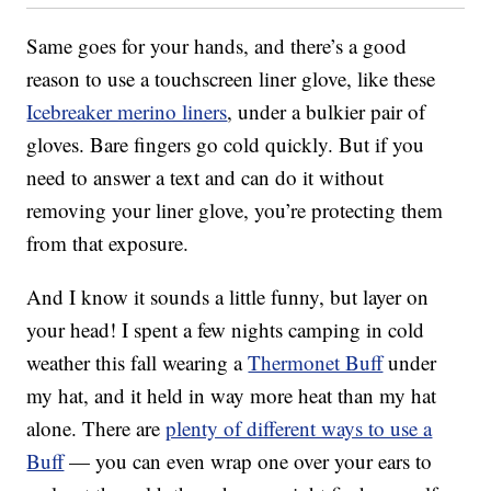
Same goes for your hands, and there’s a good
reason to use a touchscreen liner glove, like these
Icebreaker merino liners
, under a bulkier pair of
gloves. Bare fingers go cold quickly. But if you
need to answer a text and can do it without
removing your liner glove, you’re protecting them
from that exposure.
And I know it sounds a little funny, but layer on
your head! I spent a few nights camping in cold
weather this fall wearing a
Thermonet Buff
under
my hat, and it held in way more heat than my hat
alone. There are
plenty of different ways to use a
Buff
— you can even wrap one over your ears to