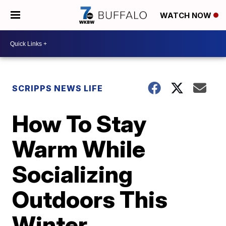
WATCH NOW
SCRIPPS NEWS LIFE
How To Stay
Warm While
Socializing
Outdoors This
Winter