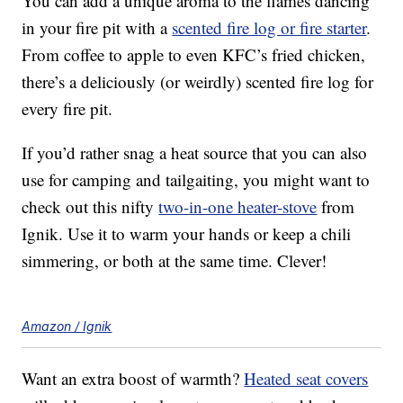
You can add a unique aroma to the flames dancing
in your fire pit with a
scented fire log or fire starter
.
From coffee to apple to even KFC’s fried chicken,
there’s a deliciously (or weirdly) scented fire log for
every fire pit.
If you’d rather snag a heat source that you can also
use for camping and tailgaiting, you might want to
check out this nifty
two-in-one heater-stove
from
Ignik. Use it to warm your hands or keep a chili
simmering, or both at the same time. Clever!
Amazon / Ignik
Want an extra boost of warmth?
Heated seat covers