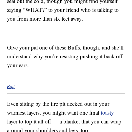
seal out the cold, though you might find yourself
saying “WHAT?” to your friend who is talking to
you from more than six feet away.
Give your pal one of these Buffs, though, and she’ll
understand why you’re resisting pushing it back off
your ears.
Buff
Even sitting by the fire pit decked out in your
warmest layers, you might want one final
toasty
layer to top it all off — a blanket that you can wrap
around your shoulders and legs, too.