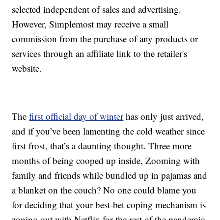
selected independent of sales and advertising.
However, Simplemost may receive a small
commission from the purchase of any products or
services through an affiliate link to the retailer's
website.
The
first official day of winter
has only just arrived,
and if you’ve been lamenting the cold weather since
first frost, that’s a daunting thought. Three more
months of being cooped up inside, Zooming with
family and friends while bundled up in pajamas and
a blanket on the couch? No one could blame you
for deciding that your best-bet coping mechanism is
zoning out with Netflix for the rest of the pandemic,