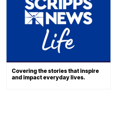
Covering the stories that inspire
and impact everyday lives.