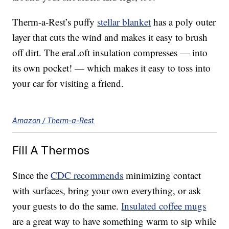
Therm-a-Rest’s puffy
stellar blanket
has a poly outer
layer that cuts the wind and makes it easy to brush
off dirt. The eraLoft insulation compresses — into
its own pocket! — which makes it easy to toss into
your car for visiting a friend.
Amazon / Therm-a-Rest
Fill A Thermos
Since the
CDC recommends
minimizing contact
with surfaces, bring your own everything, or ask
your guests to do the same.
Insulated coffee mugs
are a great way to have something warm to sip while