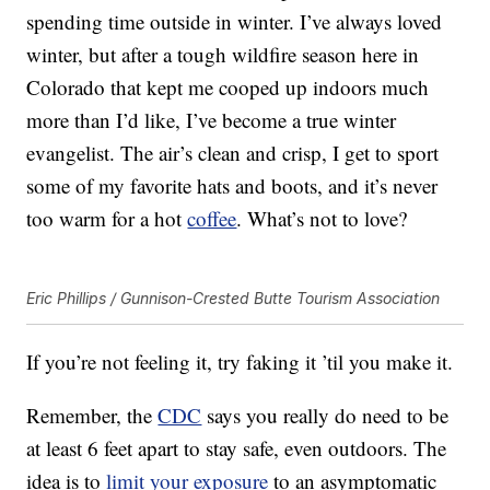
spending time outside in winter. I’ve always loved
winter, but after a tough wildfire season here in
Colorado that kept me cooped up indoors much
more than I’d like, I’ve become a true winter
evangelist. The air’s clean and crisp, I get to sport
some of my favorite hats and boots, and it’s never
too warm for a hot
coffee
. What’s not to love?
Eric Phillips / Gunnison-Crested Butte Tourism Association
If you’re not feeling it, try faking it ’til you make it.
Remember, the
CDC
says you really do need to be
at least 6 feet apart to stay safe, even outdoors. The
idea is to
limit your exposure
to an asymptomatic