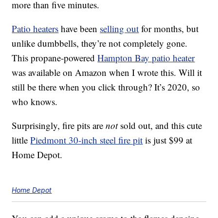
more than five minutes.
Patio heaters
have been
selling out
for months, but
unlike dumbbells, they’re not completely gone.
This propane-powered
Hampton Bay patio heater
was available on Amazon when I wrote this. Will it
still be there when you click through? It’s 2020, so
who knows.
Surprisingly, fire pits are
not
sold out, and this cute
little
Piedmont 30-inch steel fire pit
is just $99 at
Home Depot.
Home Depot