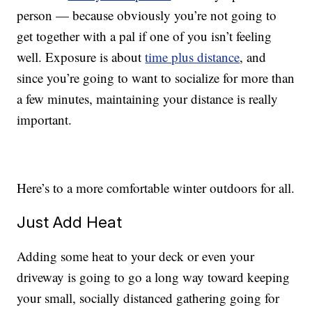
person — because obviously you’re not going to
get together with a pal if one of you isn’t feeling
well. Exposure is about
time plus distance
, and
since you’re going to want to socialize for more than
a few minutes, maintaining your distance is really
important.
Here’s to a more comfortable winter outdoors for all.
Just Add Heat
Adding some heat to your deck or even your
driveway is going to go a long way toward keeping
your small, socially distanced gathering going for