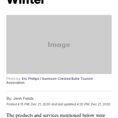
Photo by:
Eric Phillips / Gunnison-Crested Butte Tourism
Association
By:
Jenn Fields
Posted
4:15 PM, Dec 21, 2020
and last updated
4:20 PM, Dec 21, 2020
The products and services mentioned below were