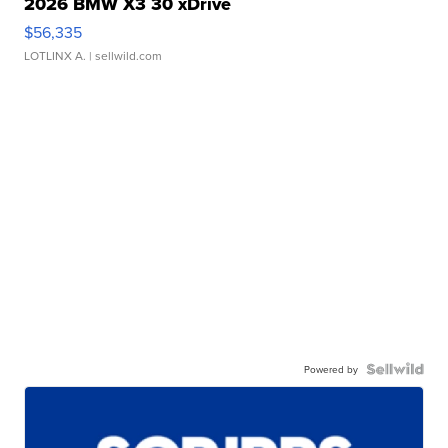
2026 BMW X3 30 xDrive
$56,335
LOTLINX A.
| sellwild.com
Powered by