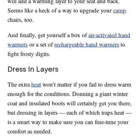
will add a warming layer to your seat and back.
Seems like a heck of a way to upgrade your
camp
chairs, too.
And finally, get yourself a box of
air-activated hand
warmers
or a set of
rechargeable hand warmers
to
fight frosty digits.
Dress In Layers
The extra
heat
won’t matter if you fail to dress warm
enough for the conditions. Donning a giant winter
coat and insulated boots will certainly get you there,
but dressing in layers — each of which traps heat —
is a smart way to make sure you can fine-tune your
comfort as needed.