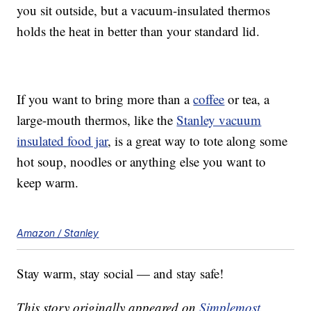
you sit outside, but a vacuum-insulated thermos
holds the heat in better than your standard lid.
If you want to bring more than a
coffee
or tea, a
large-mouth thermos, like the
Stanley vacuum
insulated food jar
, is a great way to tote along some
hot soup, noodles or anything else you want to
keep warm.
Amazon / Stanley
Stay warm, stay social — and stay safe!
This story originally appeared on
Simplemost
.