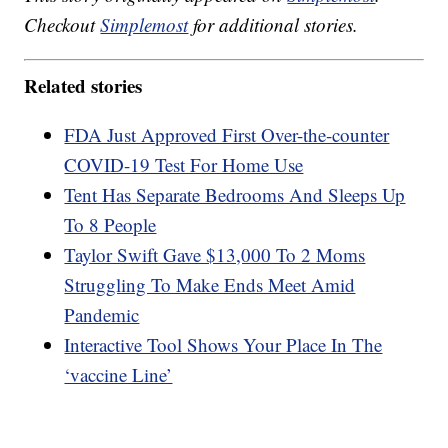
Checkout
Simplemost
for additional stories.
Related stories
FDA Just Approved First Over-the-counter
COVID-19 Test For Home Use
Tent Has Separate Bedrooms And Sleeps Up
To 8 People
Taylor Swift Gave $13,000 To 2 Moms
Struggling To Make Ends Meet Amid
Pandemic
Interactive Tool Shows Your Place In The
‘vaccine Line’