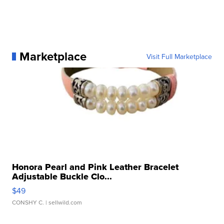
Marketplace
Visit Full Marketplace
Honora Pearl and Pink Leather Bracelet
Adjustable Buckle Clo...
$49
CONSHY C.
| sellwild.com