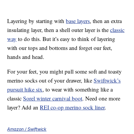
Layering by starting with
base layers
, then an extra
insulating layer, then a shell outer layer is the
classic
way
to do this. But it’s easy to think of layering
with our tops and bottoms and forget our feet,
hands and head.
For your feet, you might pull some soft and toasty
merino socks out of your drawer, like
Swiftwick’s
pursuit hike six
, to wear with something like a
classic
Sorel winter carnival boot
. Need one more
layer? Add an
REI co-op merino sock liner
.
Amazon / Swiftwick