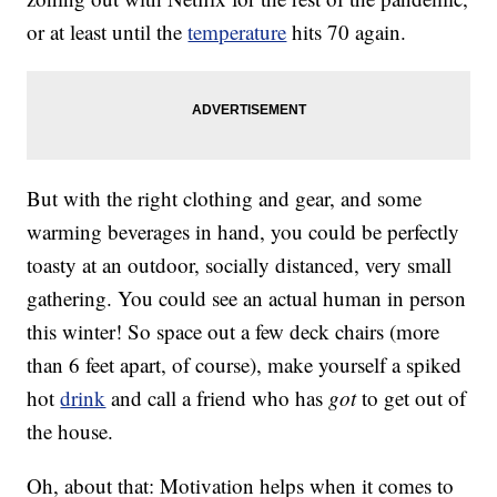
or at least until the
temperature
hits 70 again.
But with the right clothing and gear, and some
warming beverages in hand, you could be perfectly
toasty at an outdoor, socially distanced, very small
gathering. You could see an actual human in person
this winter! So space out a few deck chairs (more
than 6 feet apart, of course), make yourself a spiked
hot
drink
and call a friend who has
got
to get out of
the house.
Oh, about that: Motivation helps when it comes to