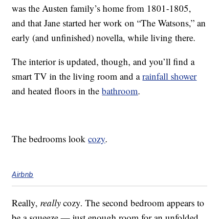
was the Austen family’s home from 1801-1805,
and that Jane started her work on “The Watsons,” an
early (and unfinished) novella, while living there.
The interior is updated, though, and you’ll find a
smart TV in the living room and a
rainfall shower
and heated floors in the
bathroom
.
The bedrooms look
cozy
.
Airbnb
Really,
really
cozy. The second bedroom appears to
be a squeeze — just enough room for an unfolded