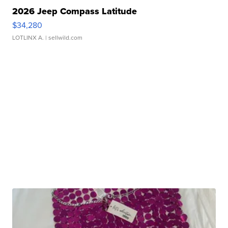
2026 Jeep Compass Latitude
$34,280
LOTLINX A.
| sellwild.com