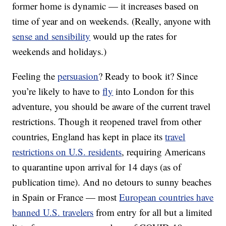
former home is dynamic — it increases based on
time of year and on weekends. (Really, anyone with
sense and sensibility
would up the rates for
weekends and holidays.)
Feeling the
persuasion
? Ready to book it? Since
you’re likely to have to
fly
into London for this
adventure, you should be aware of the current travel
restrictions. Though it reopened travel from other
countries, England has kept in place its
travel
restrictions on U.S. residents
, requiring Americans
to quarantine upon arrival for 14 days (as of
publication time). And no detours to sunny beaches
in Spain or France — most
European countries have
banned U.S. travelers
from entry for all but a limited