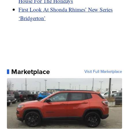
House For The Holidays
First Look At Shonda Rhimes’ New Series
‘Bridgerton’
Marketplace
Visit Full Marketplace