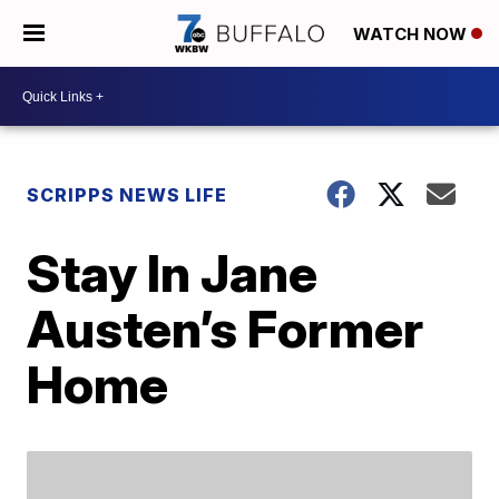
WATCH NOW
SCRIPPS NEWS LIFE
Stay In Jane
Austen’s Former
Home