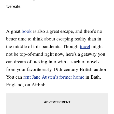
website.
A great
book
is also a great escape, and there’s no
better time to think about escaping reality than in
the middle of this pandemic. Though
travel
might
not be top-of-mind right now, here’s a getaway you
can dream of tucking into with a stack of novels
from your favorite early-19th-century British author:
You can
rent Jane Austen’s former home
in Bath,
England, on Airbnb.