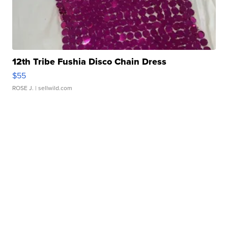
12th Tribe Fushia Disco Chain Dress
$55
ROSE J.
| sellwild.com