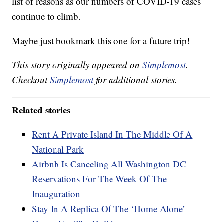
list of reasons as our numbers of COVID-19 cases
continue to climb.
Maybe just bookmark this one for a future trip!
This story originally appeared on
Simplemost
.
Checkout
Simplemost
for additional stories.
Related stories
Rent A Private Island In The Middle Of A
National Park
Airbnb Is Canceling All Washington DC
Reservations For The Week Of The
Inauguration
Stay In A Replica Of The ‘Home Alone’