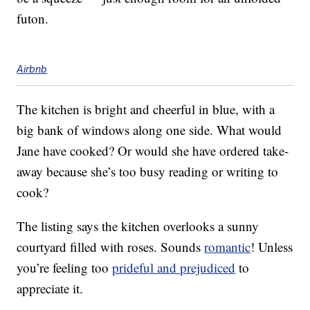
futon.
Airbnb
The kitchen is bright and cheerful in blue, with a
big bank of windows along one side. What would
Jane have cooked? Or would she have ordered take-
away because she’s too busy reading or writing to
cook?
The listing says the kitchen overlooks a sunny
courtyard filled with roses. Sounds
romantic
! Unless
you’re feeling too
prideful and prejudiced
to
appreciate it.