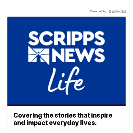
Powered by
Covering the stories that inspire
and impact everyday lives.