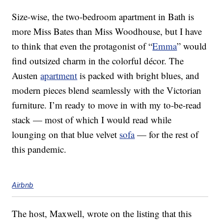
Size-wise, the two-bedroom apartment in Bath is
more Miss Bates than Miss Woodhouse, but I have
to think that even the protagonist of “
Emma
” would
find outsized charm in the colorful décor. The
Austen
apartment
is packed with bright blues, and
modern pieces blend seamlessly with the Victorian
furniture. I’m ready to move in with my to-be-read
stack — most of which I would read while
lounging on that blue velvet
sofa
— for the rest of
this pandemic.
Airbnb
The host, Maxwell, wrote on the listing that this