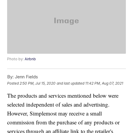
Photo by:
Airbnb
By:
Jenn Fields
Posted
2:50 PM, Jul 15, 2020
and last updated
11:42 PM, Aug 07, 2021
The products and services mentioned below were
selected independent of sales and advertising.
However, Simplemost may receive a small
commission from the purchase of any products or
services through an affiliate link to the retailer's