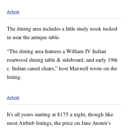
Airbnb
The dining area includes a little study nook tucked
in near the antique table.
“The dining area features a William IV Indian
rosewood dining table & sideboard, and early 19th
c. Indian caned chairs,” host Maxwell wrote on the
listing.
Airbnb
It’s all yours starting at $175 a night, though like
most Airbnb listings, the price on Jane Austen’s