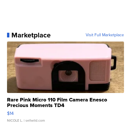
Marketplace
Visit Full Marketplace
Rare Pink Micro 110 Film Camera Enesco
Precious Moments TD4
$14
NICOLE L.
| sellwild.com