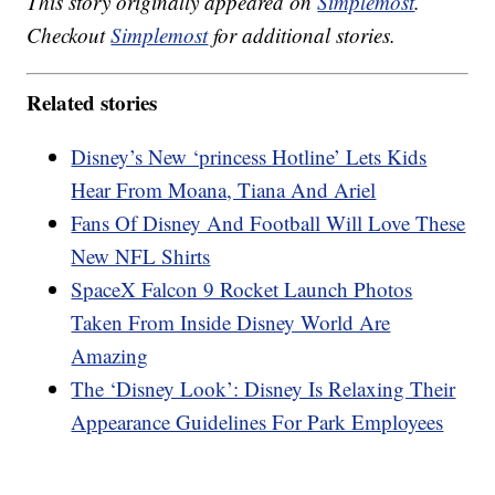
This story originally appeared on
Simplemost
.
Checkout
Simplemost
for additional stories.
Related stories
Disney’s New ‘princess Hotline’ Lets Kids
Hear From Moana, Tiana And Ariel
Fans Of Disney And Football Will Love These
New NFL Shirts
SpaceX Falcon 9 Rocket Launch Photos
Taken From Inside Disney World Are
Amazing
The ‘Disney Look’: Disney Is Relaxing Their
Appearance Guidelines For Park Employees