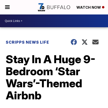
WATCH NOW
SCRIPPS NEWS LIFE
Stay In A Huge 9-
Bedroom ‘Star
Wars’-Themed
Airbnb