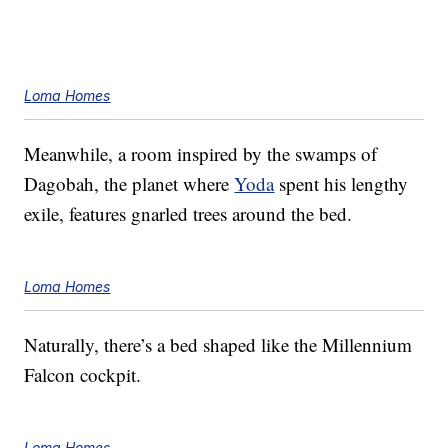
Loma Homes
Meanwhile, a room inspired by the swamps of
Dagobah, the planet where
Yoda
spent his lengthy
exile, features gnarled trees around the bed.
Loma Homes
Naturally, there’s a bed shaped like the Millennium
Falcon cockpit.
Loma Homes