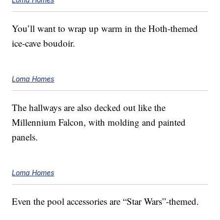
You’ll want to wrap up warm in the Hoth-themed
ice-cave boudoir.
Loma Homes
The hallways are also decked out like the
Millennium Falcon, with molding and painted
panels.
Loma Homes
Even the pool accessories are “Star Wars”-themed.