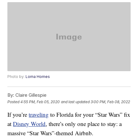
Photo by:
Loma Homes
By:
Claire Gillespie
Posted
4:55 PM, Feb 05, 2020
and last updated
3:00 PM, Feb 08, 2022
If you’re
traveling
to Florida for your “Star Wars” fix
at
Disney World
, there’s only one place to stay: a
massive “Star Wars”-themed Airbnb.