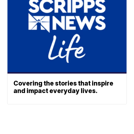
Covering the stories that inspire
and impact everyday lives.