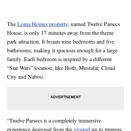
The
Loma Homes property
, named Twelve Parsecs
House, is only 17 minutes away from the theme
park attraction. It boasts nine bedrooms and five
bathrooms, making it spacious enough for a large
family. Each bedroom is inspired by a different
“Star Wars” location, like Hoth, Mustafar, Cloud
City and Naboo.
“Twelve Parsecs is a completely immersive
experience designed from the
ground
up to impress