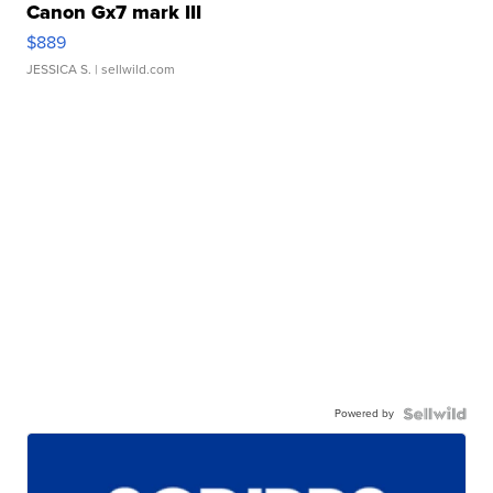
Canon Gx7 mark III
$889
JESSICA S.
| sellwild.com
Powered by