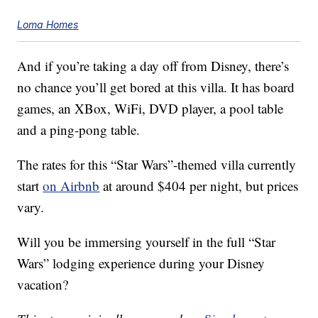
Loma Homes
And if you’re taking a day off from Disney, there’s
no chance you’ll get bored at this villa. It has board
games, an XBox, WiFi, DVD player, a pool table
and a ping-pong table.
The rates for this “Star Wars”-themed villa currently
start
on Airbnb
at around $404 per night, but prices
vary.
Will you be immersing yourself in the full “Star
Wars” lodging experience during your Disney
vacation?