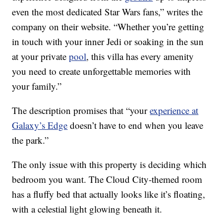
even the most dedicated Star Wars fans,” writes the
company on their website. “Whether you’re getting
in touch with your inner Jedi or soaking in the sun
at your private
pool
, this villa has every amenity
you need to create unforgettable memories with
your family.”
The description promises that “your
experience at
Galaxy’s Edge
doesn’t have to end when you leave
the park.”
The only issue with this property is deciding which
bedroom you want. The Cloud City-themed room
has a fluffy bed that actually looks like it’s floating,
with a celestial light glowing beneath it.