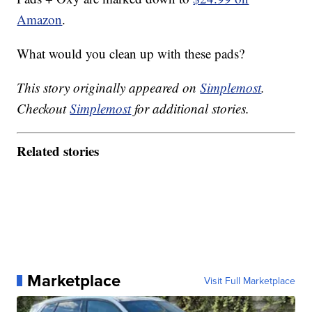
Amazon
.
What would you clean up with these pads?
This story originally appeared on
Simplemost
.
Checkout
Simplemost
for additional stories.
Related stories
Marketplace
Visit Full Marketplace