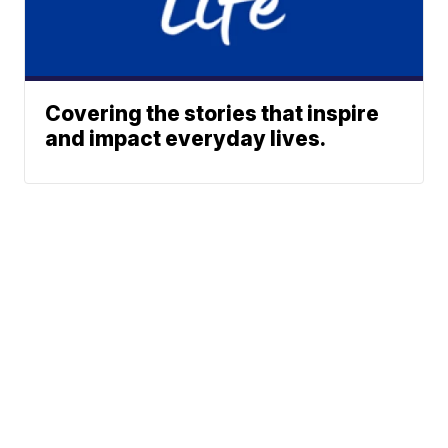
Covering the stories that inspire
and impact everyday lives.