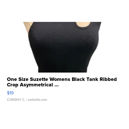
One Size Suzette Womens Black Tank Ribbed
Crop Asymmetrical ...
$19
CONSHY C.
| sellwild.com