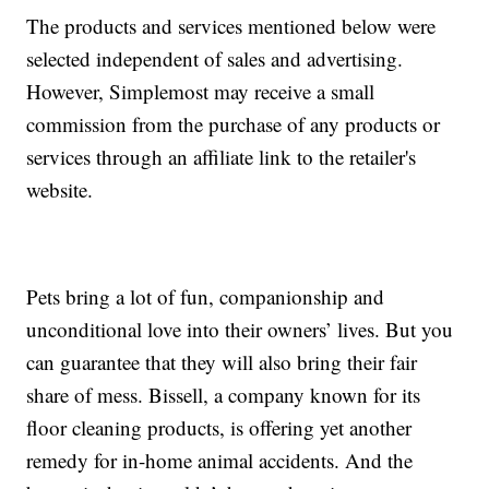
The products and services mentioned below were
selected independent of sales and advertising.
However, Simplemost may receive a small
commission from the purchase of any products or
services through an affiliate link to the retailer's
website.
Pets bring a lot of fun, companionship and
unconditional love into their owners’ lives. But you
can guarantee that they will also bring their fair
share of mess. Bissell, a company known for its
floor cleaning products, is offering yet another
remedy for in-home animal accidents. And the