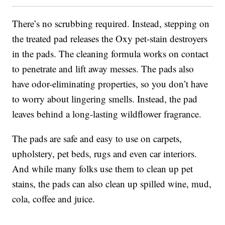
There’s no scrubbing required. Instead, stepping on
the treated pad releases the Oxy pet-stain destroyers
in the pads. The cleaning formula works on contact
to penetrate and lift away messes. The pads also
have odor-eliminating properties, so you don’t have
to worry about lingering smells. Instead, the pad
leaves behind a long-lasting wildflower fragrance.
The pads are safe and easy to use on carpets,
upholstery, pet beds, rugs and even car interiors.
And while many folks use them to clean up pet
stains, the pads can also clean up spilled wine, mud,
cola, coffee and juice.