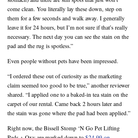
come clean. You literally lay these down, step on
them for a few seconds and walk away. I generally
leave it for 24 hours, but I’m not sure if that’s really
necessary. The next day you can see the stain on the
pad and the rug is spotless.”
Even people without pets have been impressed.
“I ordered these out of curiosity as the marketing
claim seemed too good to be true,” another reviewer
shared. “I applied one to a baked-in tea stain on the
carpet of our rental. Came back 2 hours later and
the stain was gone where the pad had been applied.”
Right now, the Bissell Stomp ‘N Go Pet Lifting
Pads + Oxy are marked down to
$24.99 on