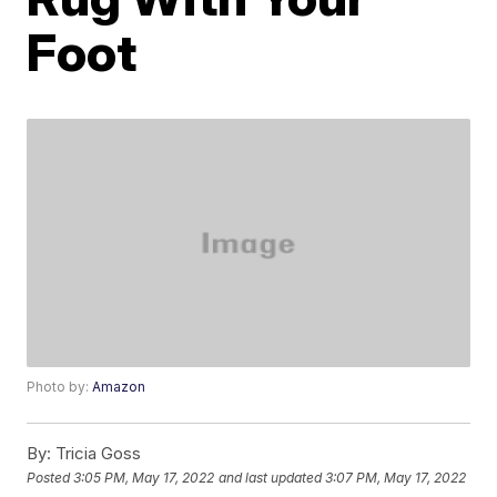
Foot
Photo by:
Amazon
By:
Tricia Goss
Posted
3:05 PM, May 17, 2022
and last updated
3:07 PM, May 17, 2022