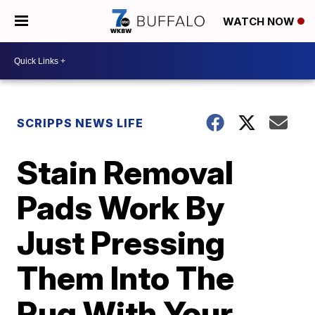
WATCH NOW
SCRIPPS NEWS LIFE
Stain Removal
Pads Work By
Just Pressing
Them Into The
Rug With Your