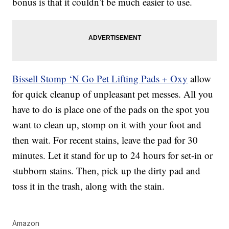
bonus is that it couldn’t be much easier to use.
Bissell Stomp ‘N Go Pet Lifting Pads + Oxy
allow
for quick cleanup of unpleasant pet messes. All you
have to do is place one of the pads on the spot you
want to clean up, stomp on it with your foot and
then wait. For recent stains, leave the pad for 30
minutes. Let it stand for up to 24 hours for set-in or
stubborn stains. Then, pick up the dirty pad and
toss it in the trash, along with the stain.
Amazon