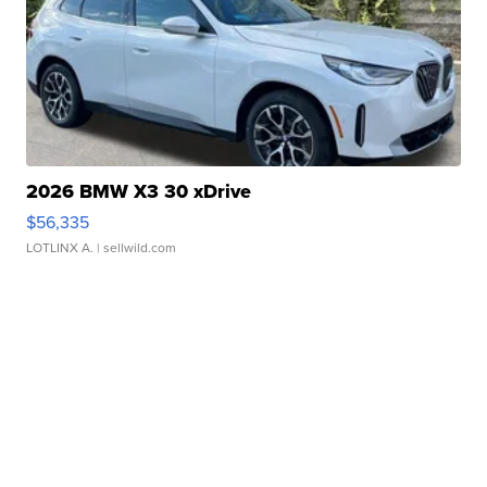
2026 BMW X3 30 xDrive
$56,335
LOTLINX A.
| sellwild.com