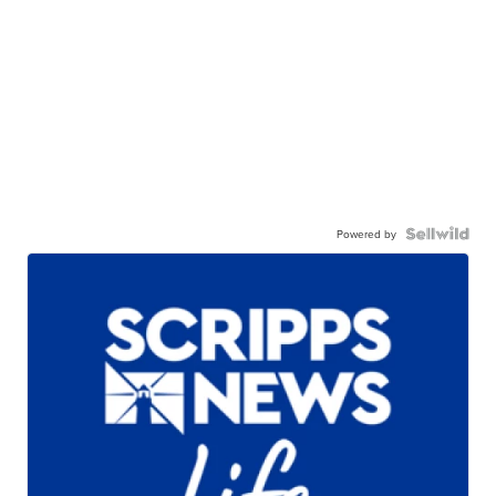
Powered by