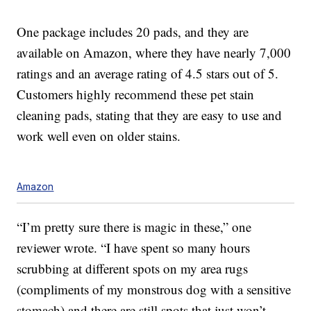
One package includes 20 pads, and they are
available on Amazon, where they have nearly 7,000
ratings and an average rating of 4.5 stars out of 5.
Customers highly recommend these pet stain
cleaning pads, stating that they are easy to use and
work well even on older stains.
Amazon
“I’m pretty sure there is magic in these,” one
reviewer wrote. “I have spent so many hours
scrubbing at different spots on my area rugs
(compliments of my monstrous dog with a sensitive
stomach) and there are still spots that just won’t