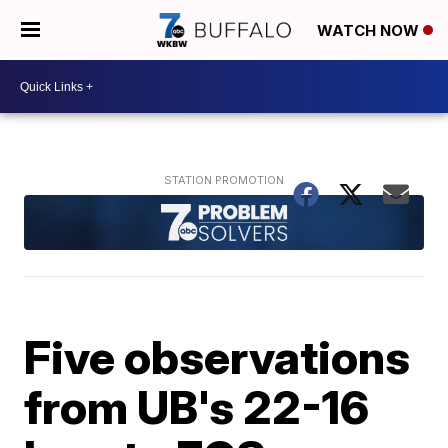
WATCH NOW
Five observations
from UB's 22-16