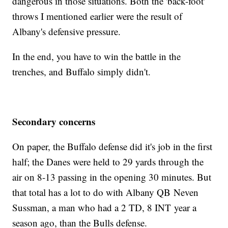
dangerous in those situations. Both the 'back-foot'
throws I mentioned earlier were the result of
Albany's defensive pressure.
In the end, you have to win the battle in the
trenches, and Buffalo simply didn't.
Secondary concerns
On paper, the Buffalo defense did it's job in the first
half; the Danes were held to 29 yards through the
air on 8-13 passing in the opening 30 minutes. But
that total has a lot to do with Albany QB Neven
Sussman, a man who had a 2 TD, 8 INT year a
season ago, than the Bulls defense.