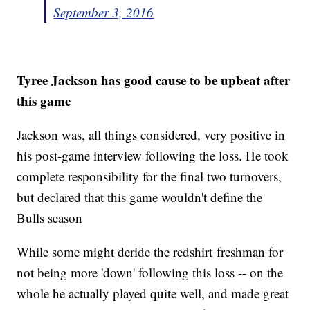
September 3, 2016
Tyree Jackson has good cause to be upbeat after
this game
Jackson was, all things considered, very positive in
his post-game interview following the loss. He took
complete responsibility for the final two turnovers,
but declared that this game wouldn't define the
Bulls season
While some might deride the redshirt freshman for
not being more 'down' following this loss -- on the
whole he actually played quite well, and made great