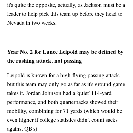
it's quite the opposite, actually, as Jackson must be a
leader to help pick this team up before they head to
Nevada in two weeks.
Year No. 2 for Lance Leipold may be defined by
the rushing attack, not passing
Leipold is known for a high-flying passing attack,
but this team may only go as far as it's ground game
takes it. Jordan Johnson had a 'quiet' 114-yard
performance, and both quarterbacks showed their
mobility, combining for 71 yards (which would be
even higher if college statistics didn't count sacks
against QB's)