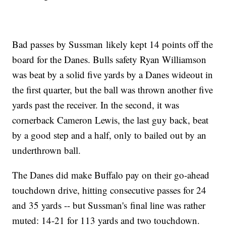
Bad passes by Sussman likely kept 14 points off the
board for the Danes. Bulls safety Ryan Williamson
was beat by a solid five yards by a Danes wideout in
the first quarter, but the ball was thrown another five
yards past the receiver. In the second, it was
cornerback Cameron Lewis, the last guy back, beat
by a good step and a half, only to bailed out by an
underthrown ball.
The Danes did make Buffalo pay on their go-ahead
touchdown drive, hitting consecutive passes for 24
and 35 yards -- but Sussman's final line was rather
muted: 14-21 for 113 yards and two touchdown.