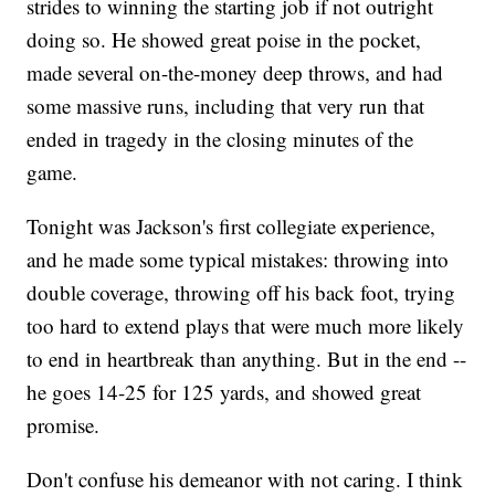
strides to winning the starting job if not outright
doing so. He showed great poise in the pocket,
made several on-the-money deep throws, and had
some massive runs, including that very run that
ended in tragedy in the closing minutes of the
game.
Tonight was Jackson's first collegiate experience,
and he made some typical mistakes: throwing into
double coverage, throwing off his back foot, trying
too hard to extend plays that were much more likely
to end in heartbreak than anything. But in the end --
he goes 14-25 for 125 yards, and showed great
promise.
Don't confuse his demeanor with not caring. I think