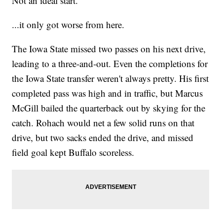
Not an ideal start.
...it only got worse from here.
The Iowa State missed two passes on his next drive,
leading to a three-and-out. Even the completions for
the Iowa State transfer weren't always pretty. His first
completed pass was high and in traffic, but Marcus
McGill bailed the quarterback out by skying for the
catch. Rohach would net a few solid runs on that
drive, but two sacks ended the drive, and missed
field goal kept Buffalo scoreless.