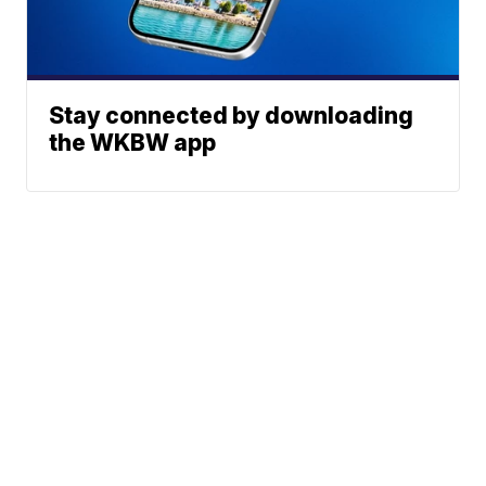
Stay connected by downloading
the WKBW app