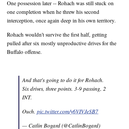
One possession later -- Rohach was still stuck on
one completion when he threw his second
interception, once again deep in his own territory.
Rohach wouldn't survive the first half, getting
pulled after six mostly unproductive drives for the
Buffalo offense.
And that's going to do it for Rohach.
Six drives, three points. 3-9 passing, 2
INT.
Ouch.
pic.twitter.com/y6VIVJeSB7
— Catlin Bogard (@CatlinBogard)