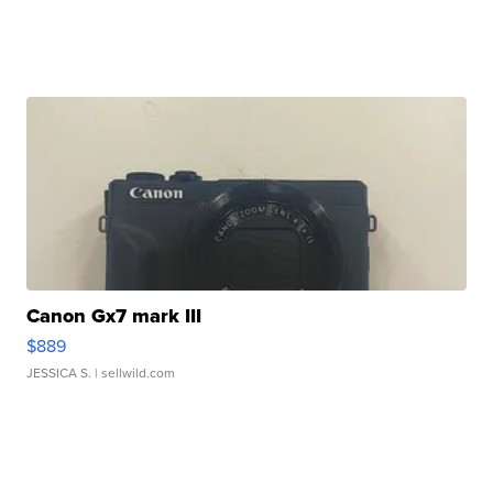
Canon Gx7 mark III
$889
JESSICA S.
| sellwild.com