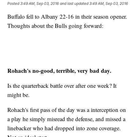
Posted
3:49 AM, Sep 03, 2016
and last updated
3:49 AM, Sep 03, 2016
Buffalo fell to Albany 22-16 in their season opener.
Thoughts about the Bulls going forward:
Rohach's no-good, terrible, very bad day.
Is the quarterback battle over after one week? It
might be.
Rohach's first pass of the day was a interception on
a play he simply misread the defense, and missed a
linebacker who had dropped into zone coverage.