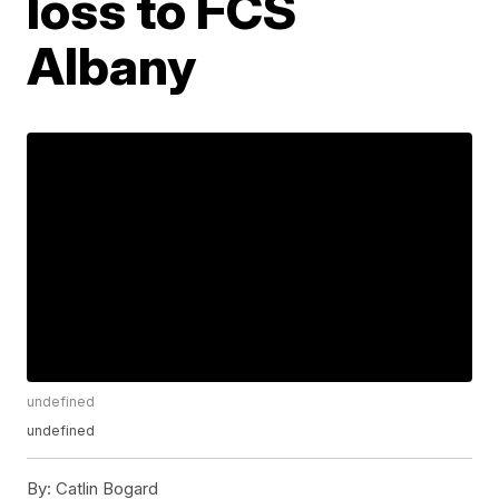
loss to FCS
Albany
undefined
undefined
By:
Catlin Bogard