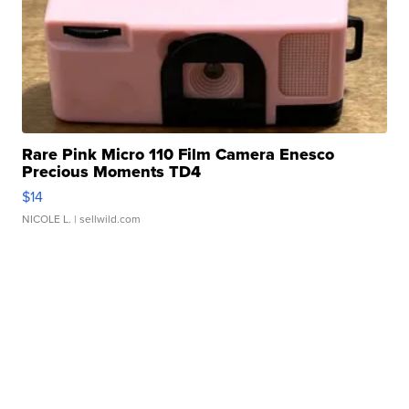
Rare Pink Micro 110 Film Camera Enesco
Precious Moments TD4
$14
NICOLE L.
| sellwild.com