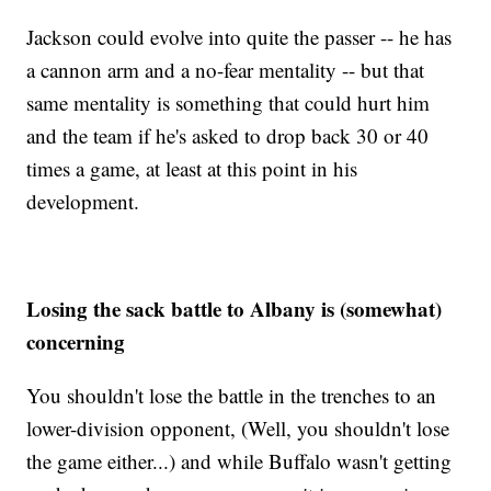
Jackson could evolve into quite the passer -- he has
a cannon arm and a no-fear mentality -- but that
same mentality is something that could hurt him
and the team if he's asked to drop back 30 or 40
times a game, at least at this point in his
development.
Losing the sack battle to Albany is (somewhat)
concerning
You shouldn't lose the battle in the trenches to an
lower-division opponent, (Well, you shouldn't lose
the game either...) and while Buffalo wasn't getting