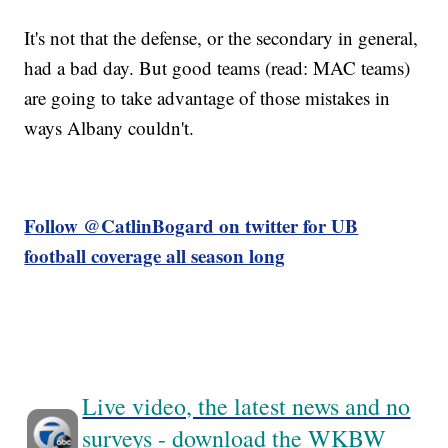
It's not that the defense, or the secondary in general,
had a bad day. But good teams (read: MAC teams)
are going to take advantage of those mistakes in
ways Albany couldn't.
Follow @CatlinBogard on twitter for UB
football coverage all season long
Live video, the latest news and no
surveys - download the WKBW