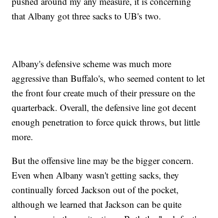
pushed around my any measure, it is concerning
that Albany got three sacks to UB's two.
Albany's defensive scheme was much more
aggressive than Buffalo's, who seemed content to let
the front four create much of their pressure on the
quarterback. Overall, the defensive line got decent
enough penetration to force quick throws, but little
more.
But the offensive line may be the bigger concern.
Even when Albany wasn't getting sacks, they
continually forced Jackson out of the pocket,
although we learned that Jackson can be quite