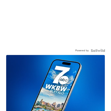
Powered by