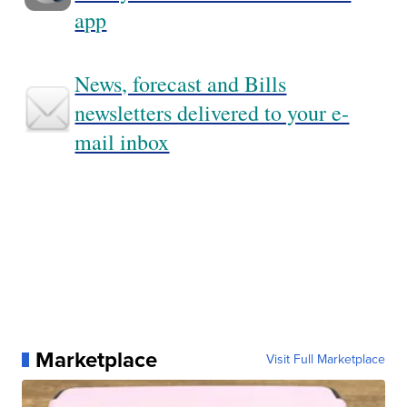
app
News, forecast and Bills
newsletters delivered to your e-
mail inbox
Marketplace
Visit Full Marketplace