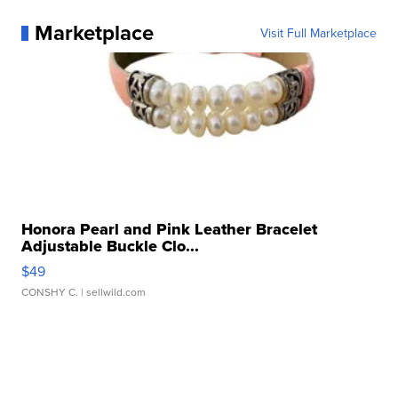
Marketplace
Visit Full Marketplace
Honora Pearl and Pink Leather Bracelet
Adjustable Buckle Clo...
$49
CONSHY C.
| sellwild.com