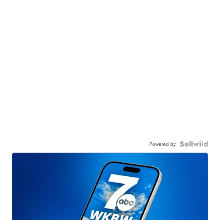
Powered by