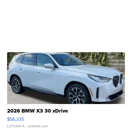
2026 BMW X3 30 xDrive
$56,335
LOTLINX A.
| sellwild.com