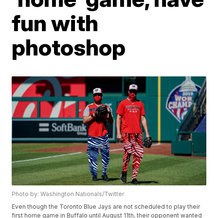
fun with
photoshop
Photo by: Washington Nationals/Twitter
Even though the Toronto Blue Jays are not scheduled to play their
first home game in Buffalo until August 11th, their opponent wanted