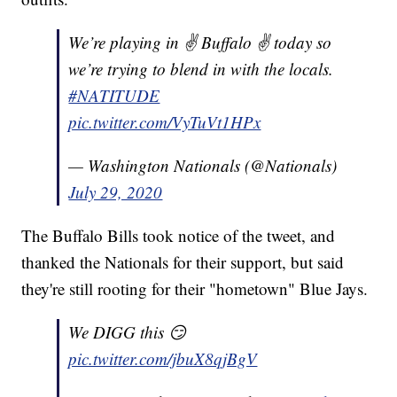
We’re playing in ✌️ Buffalo ✌️ today so
we’re trying to blend in with the locals.
#NATITUDE
pic.twitter.com/VyTuVt1HPx
— Washington Nationals (@Nationals)
July 29, 2020
The Buffalo Bills took notice of the tweet, and
thanked the Nationals for their support, but said
they're still rooting for their "hometown" Blue Jays.
We DIGG this 😏
pic.twitter.com/jbuX8qjBgV