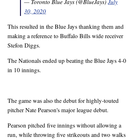
— Toronto Blue Jays (@BlueJays)
July
30, 2020
This resulted in the Blue Jays thanking them and
making a reference to Buffalo Bills wide receiver
Stefon Diggs.
The Nationals ended up beating the Blue Jays 4-0
in 10 innings.
The game was also the debut for highly-touted
pitcher Nate Pearson's major league debut.
Pearson pitched five innings without allowing a
run, while throwing five strikeouts and two walks