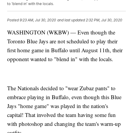
to 'blend in' with the locals.
Posted
9:23 AM, Jul 30, 2020
and last updated
2:32 PM, Jul 30, 2020
WASHINGTON (WKBW) — Even though the
Toronto Blue Jays are not scheduled to play their
first home game in Buffalo until August 11th, their
opponent wanted to "blend in" with the locals.
The Nationals decided to "wear Zubaz pants" to
embrace playing in Buffalo, even though this Blue
Jays "home game" was played in the nation's
capital! That involved the team having some fun
with photoshop and changing the team's warm-up
outfits.