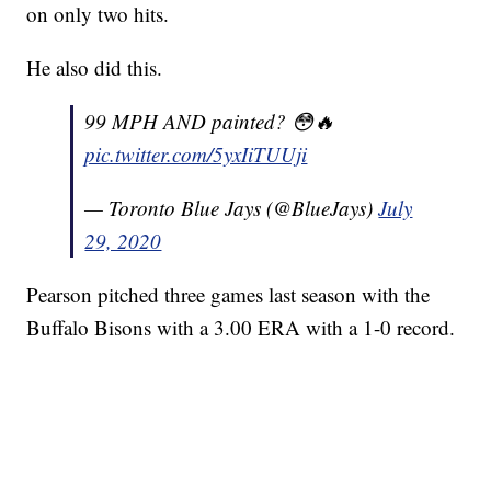
on only two hits.
He also did this.
99 MPH AND painted? 😳🔥
pic.twitter.com/5yxIiTUUji
— Toronto Blue Jays (@BlueJays)
July
29, 2020
Pearson pitched three games last season with the
Buffalo Bisons with a 3.00 ERA with a 1-0 record.