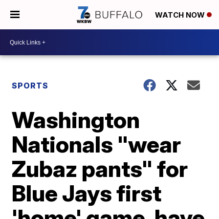
WATCH NOW
SPORTS
Washington
Nationals "wear
Zubaz pants" for
Blue Jays first
'home' game, have