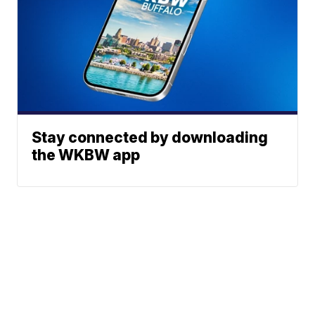
Stay connected by downloading
the WKBW app