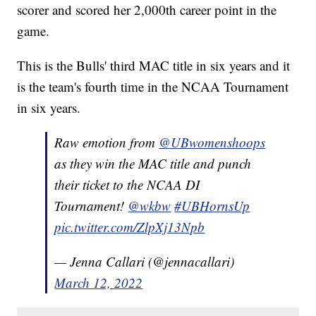
scorer and scored her 2,000th career point in the
game.
This is the Bulls' third MAC title in six years and it
is the team's fourth time in the NCAA Tournament
in six years.
Raw emotion from
@UBwomenshoops
as they win the MAC title and punch
their ticket to the NCAA DI
Tournament!
@wkbw
#UBHornsUp
pic.twitter.com/ZlpXj13Npb
— Jenna Callari (@jennacallari)
March 12, 2022