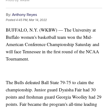
Photo by: WKBW
By:
Anthony Reyes
Posted
4:45 PM, Mar 14, 2022
BUFFALO, N.Y. (WKBW) — The University at
Buffalo women's basketball team won the Mid-
American Conference Championship Saturday and
will face Tennessee in the first round of the NCAA
Tournament.
The Bulls defeated Ball State 79-75 to claim the
championship. Junior guard Dyaisha Fair had 30
points and freshman guard Georgia Woolley had 29
points. Fair became the program's all-time leading