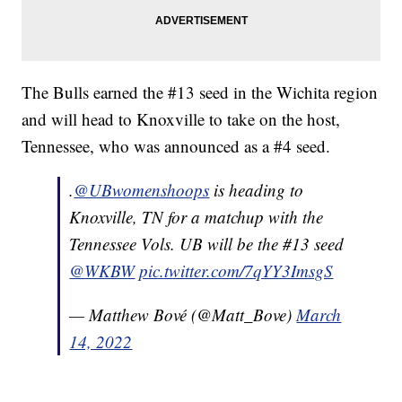
The Bulls earned the #13 seed in the Wichita region
and will head to Knoxville to take on the host,
Tennessee, who was announced as a #4 seed.
.
@UBwomenshoops
is heading to
Knoxville, TN for a matchup with the
Tennessee Vols. UB will be the #13 seed
@WKBW
pic.twitter.com/7qYY3ImsgS
— Matthew Bové (@Matt_Bove)
March
14, 2022