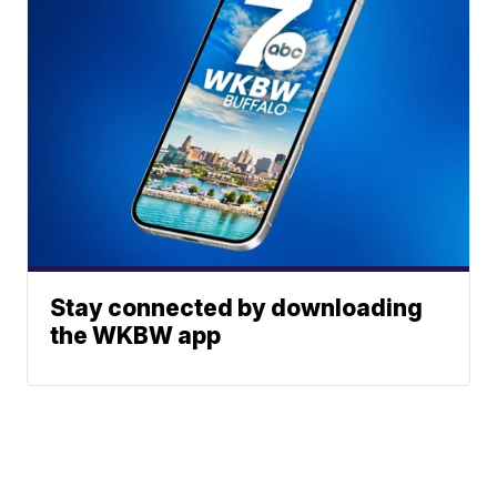
Stay connected by downloading
the WKBW app