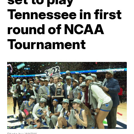
Tennessee in first
round of NCAA
Tournament