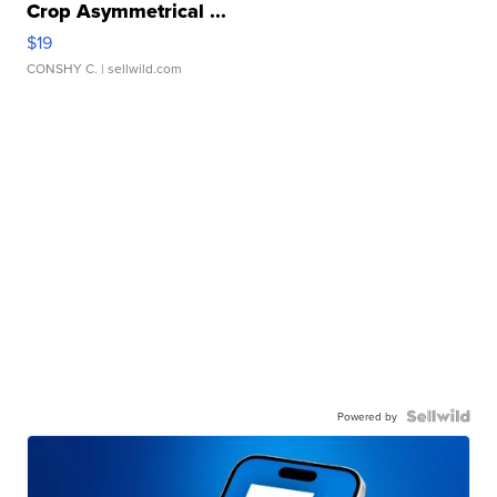
Crop Asymmetrical ...
$19
CONSHY C.
| sellwild.com
Powered by