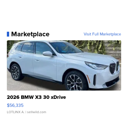
Marketplace
Visit Full Marketplace
2026 BMW X3 30 xDrive
$56,335
LOTLINX A.
| sellwild.com