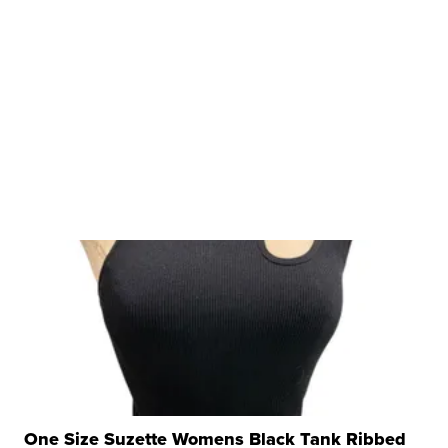
One Size Suzette Womens Black Tank Ribbed