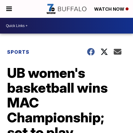
WATCH NOW
SPORTS
UB women's
basketball wins
MAC
Championship;
set to play