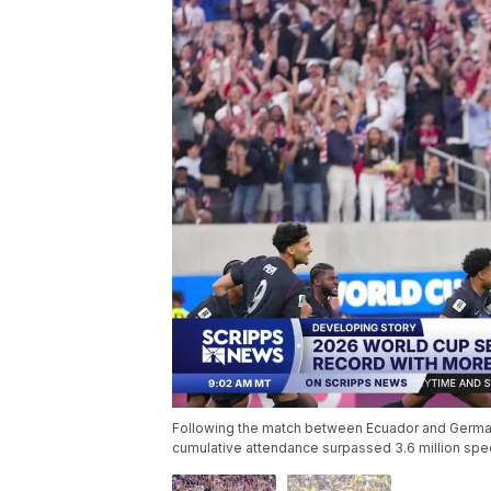
Following the match between Ecuador and German
cumulative attendance surpassed 3.6 million spe