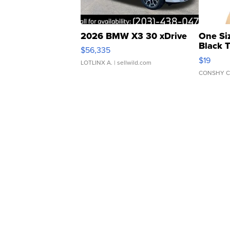
2026 BMW X3 30 xDrive
One Si
Black 
$56,335
Asymmet
$19
LOTLINX A.
| sellwild.com
CONSHY C