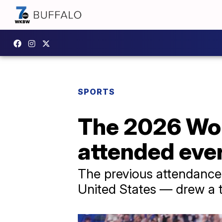
SPORTS
The 2026 Worl
attended ever
The previous attendance 
United States — drew a t