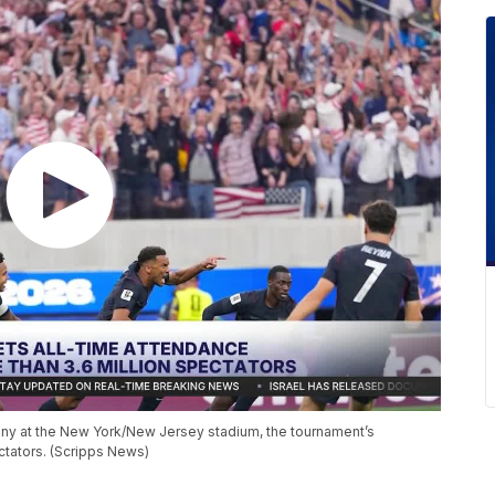
y at the New York/New Jersey stadium, the tournament’s
ctators. (Scripps News)