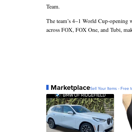
Team.
The team’s 4–1 World Cup-opening wi
across FOX, FOX One, and Tubi, maki
Marketplace
Sell Your Items - Free t