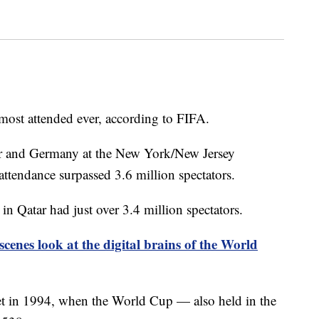
most attended ever, according to FIFA.
r and Germany at the New York/New Jersey
attendance surpassed 3.6 million spectators.
 Qatar had just over 3.4 million spectators.
scenes look at the digital brains of the World
et in 1994, when the World Cup — also held in the