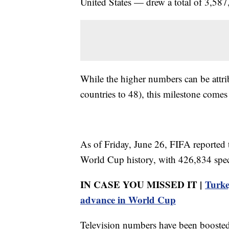
United States — drew a total of 3,587
While the higher numbers can be attr
countries to 48), this milestone comes 
As of Friday, June 26, FIFA reported 
World Cup history, with 426,834 spec
IN CASE YOU MISSED IT |
Turke
advance in World Cup
Television numbers have been boosted 