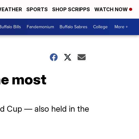
EATHER
SPORTS
SHOP SCRIPPS
WATCH NOW
Buffalo Bills
Fandemonium
Buffalo Sabres
College
More +
he most
d Cup — also held in the