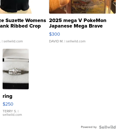
ze Suzette Womens
2025 mega V PokeMon
Tank Ribbed Crop
Japanese Mega Brave
rical ...
076/063 Super Rare H...
$300
.
| sellwild.com
DAVID M.
| sellwild.com
ring
$250
TERRY S.
|
sellwild.com
Powered by