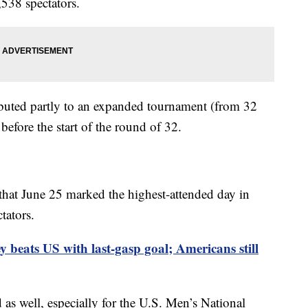
,538 spectators.
ibuted partly to an expanded tournament (from 32
before the start of the round of 32.
that June 25 marked the highest-attended day in
tators.
y beats US with last-gasp goal; Americans still
as well, especially for the U.S. Men’s National