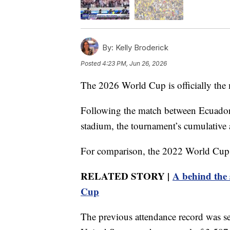
By:
Kelly Broderick
Posted
4:23 PM, Jun 26, 2026
The 2026 World Cup is officially the 
Following the match between Ecuado
stadium, the tournament’s cumulative 
For comparison, the 2022 World Cup in
RELATED STORY |
A behind the 
Cup
The previous attendance record was s