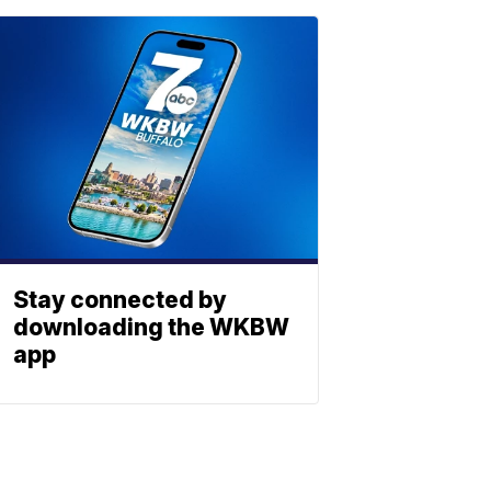
Stay connected by
downloading the WKBW
app