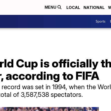
LOCAL
NATIONAL
W
MENU
Sports
d Cup is officially t
, according to FIFA
record was set in 1994, when the Worl
otal of 3,587,538 spectators.