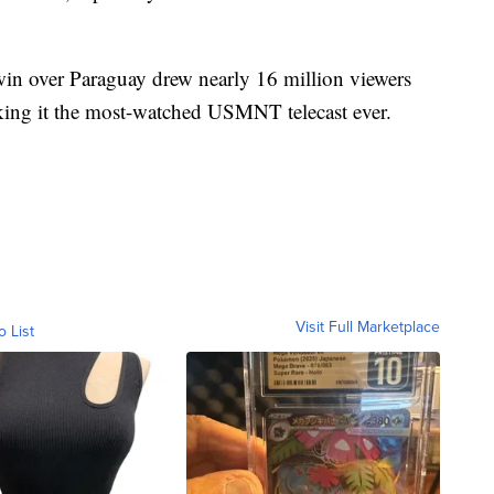
n over Paraguay drew nearly 16 million viewers
ng it the most-watched USMNT telecast ever.
Visit Full Marketplace
o List