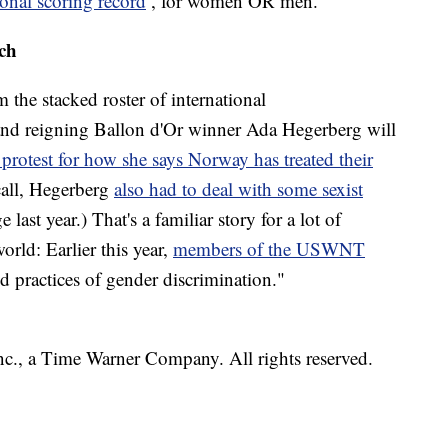
ional scoring record
, for women OR men.
tch
the stacked roster of international
nd reigning Ballon d'Or winner Ada Hegerberg will
 protest for how she says Norway has treated their
ecall, Hegerberg
also had to deal with some sexist
last year.) That's a familiar story for a lot of
rld: Earlier this year,
members of the USWNT
nd practices of gender discrimination."
, a Time Warner Company. All rights reserved.