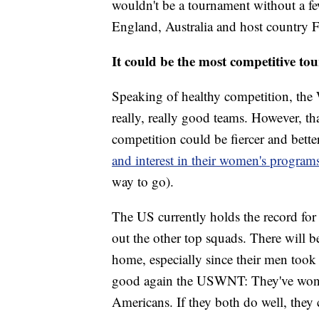
wouldn't be a tournament without a f
England, Australia and host country Fr
It could be the most competitive to
Speaking of healthy competition, the
really, really good teams. However, tha
competition could be fiercer and bette
and interest in their women's progra
way to go).
The US currently holds the record for
out the other top squads. There will b
home, especially since their men took 
good again the USWNT: They've won tw
Americans. If they both do well, they c