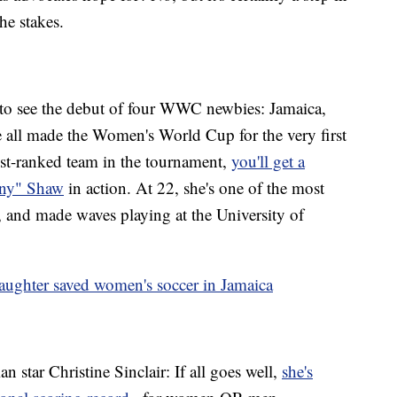
the stakes.
s to see the debut of four WWC newbies: Jamaica,
 all made the Women's World Cup for the very first
st-ranked team in the tournament,
you'll get a
unny" Shaw
in action. At 22, she's one of the most
 and made waves playing at the University of
ughter saved women's soccer in Jamaica
 star Christine Sinclair: If all goes well,
she's