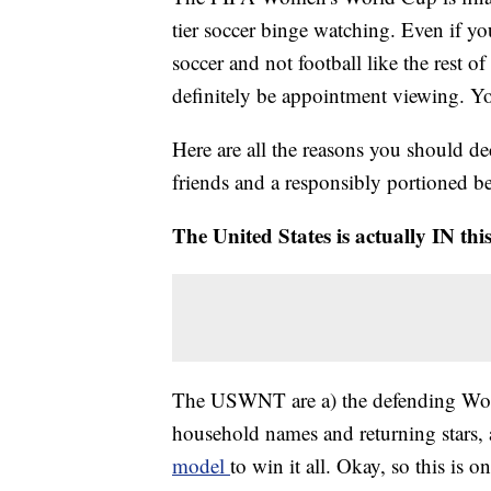
tier soccer binge watching. Even if you'
soccer and not football like the rest
definitely be appointment viewing. Yo
Here are all the reasons you should de
friends and a responsibly portioned be
The United States is actually IN this
The USWNT are a) the defending World
household names and returning stars,
model
to win it all. Okay, so this is on