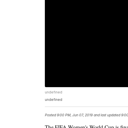
undefined
undefined
Posted
9:00 PM, Jun 07, 2019
and last updated
9:00
The FIFA Women's World Cup is final