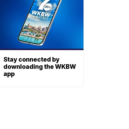
Stay connected by
downloading the WKBW
app