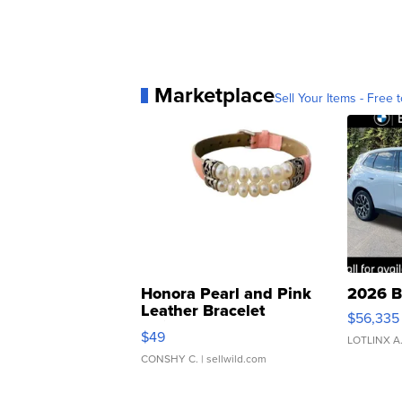
Marketplace
Sell Your Items - Free t
Honora Pearl and Pink
2026 B
Leather Bracelet
$56,335
Adjustable Buckle Clo...
$49
LOTLINX A
CONSHY C.
| sellwild.com