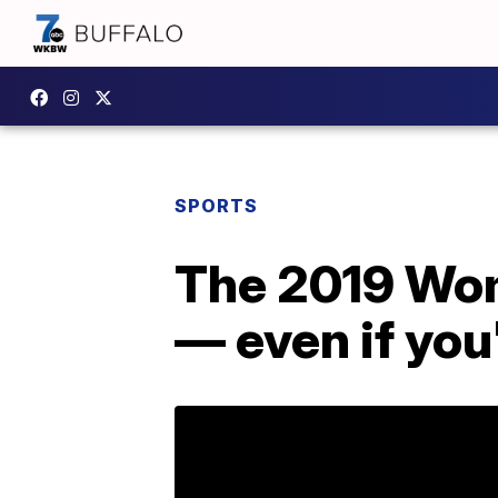
SPORTS
The 2019 Wom
— even if you