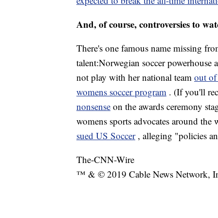
expected to break the all-time internat
And, of course, controversies to wa
There's one famous name missing from 
talent:Norwegian soccer powerhouse a
not play with her national team
out of
womens soccer program
. (If you'll r
nonsense
on the awards ceremony stage 
womens sports advocates around the wo
sued US Soccer
, alleging "policies a
The-CNN-Wire
™ & © 2019 Cable News Network, Inc.