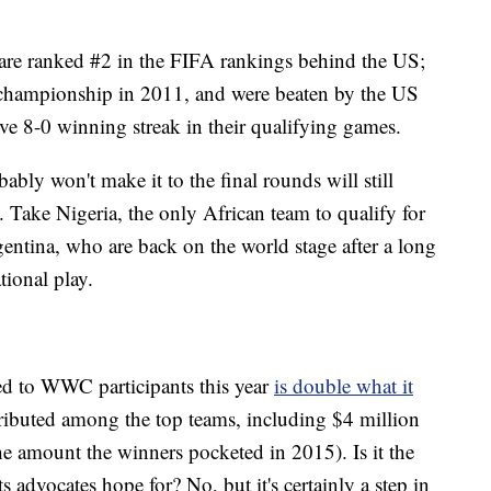
re ranked #2 in the FIFA rankings behind the US;
 championship in 2011, and were beaten by the US
e 8-0 winning streak in their qualifying games.
bly won't make it to the final rounds will still
 Take Nigeria, the only African team to qualify for
ntina, who are back on the world stage after a long
tional play.
ed to WWC participants this year
is double what it
tributed among the top teams, including $4 million
he amount the winners pocketed in 2015). Is it the
 advocates hope for? No, but it's certainly a step in