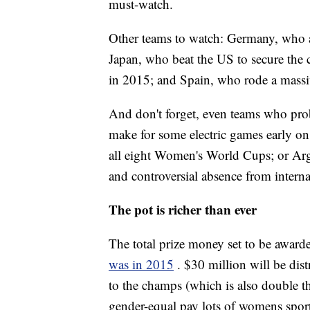
must-watch.
Other teams to watch: Germany, who a
Japan, who beat the US to secure the
in 2015; and Spain, who rode a massiv
And don't forget, even teams who proba
make for some electric games early on.
all eight Women's World Cups; or Arge
and controversial absence from interna
The pot is richer than ever
The total prize money set to be award
was in 2015
. $30 million will be dis
to the champs (which is also double t
gender-equal pay lots of womens sports