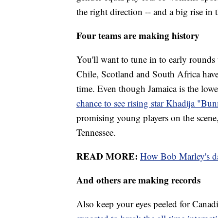
the right direction -- and a big rise in 
Four teams are making history
You'll want to tune in to early round
Chile, Scotland and South Africa have
time. Even though Jamaica is the lowe
chance to see rising star Khadija "B
promising young players on the scene,
Tennessee.
READ MORE:
How Bob Marley's da
And others are making records
Also keep your eyes peeled for Canadian