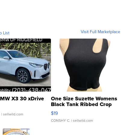
Visit Full Marketplace
o List
MW X3 30 xDrive
One Size Suzette Womens
Black Tank Ribbed Crop
Asymmetrical ...
$19
.
| sellwild.com
CONSHY C.
| sellwild.com