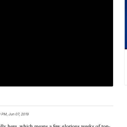
 PM, Jun 07, 2019
ly here, which means a few glorious weeks of top-