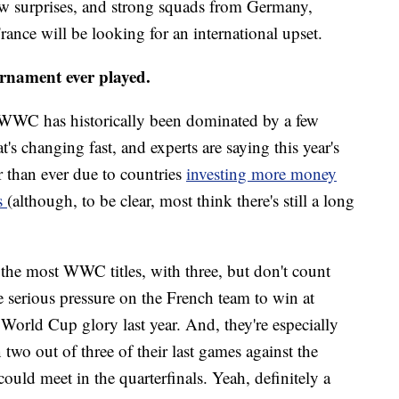
ew surprises, and strong squads from Germany,
ance will be looking for an international upset.
urnament ever played.
 WWC has historically been dominated by a few
t's changing fast, and experts are saying this year's
r than ever due to countries
investing more money
ms
(although, to be clear, most think there's still a long
 the most WWC titles, with three, but don't count
e serious pressure on the French team to win at
World Cup glory last year. And, they're especially
o out of three of their last games against the
ould meet in the quarterfinals. Yeah, definitely a