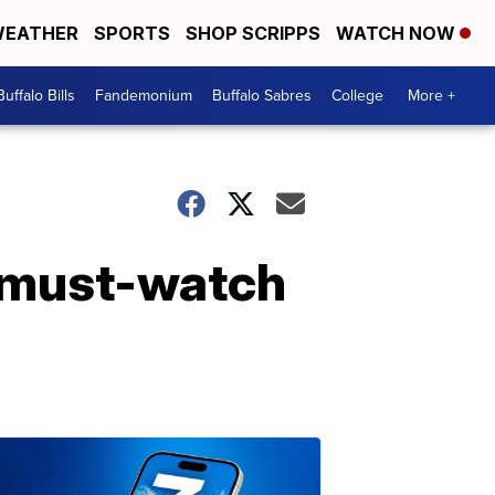
EATHER
SPORTS
SHOP SCRIPPS
WATCH NOW
Buffalo Bills
Fandemonium
Buffalo Sabres
College
More +
 must-watch