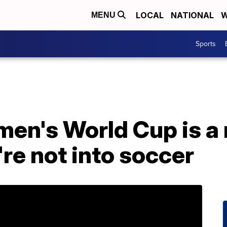
LOCAL
NATIONAL
W
MENU
Sports
en's World Cup is a
're not into soccer