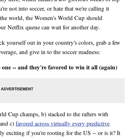
re not into soccer, or hate that we're calling it
 of the world, the Women's World Cup should
ur Netflix queue can wait for another day.
ck yourself out in your country's colors, grab a few
verage, and give in to the soccer madness:
 one -- and they're favored to win it all (again)
 Cup champs, b) stacked to the rafters with
 and c)
favored across virtually every predictive
ly exciting if you're rooting for the US -- or is it? It