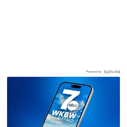
Powered by