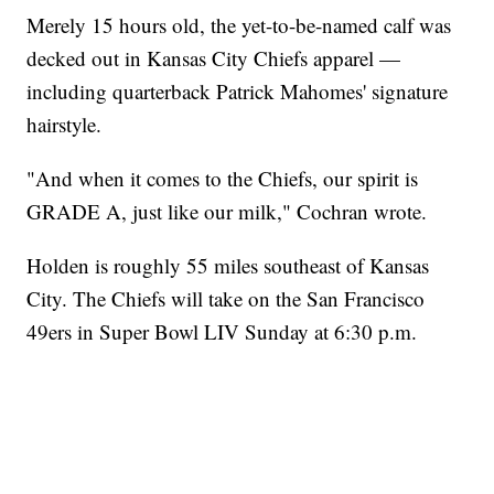
Merely 15 hours old, the yet-to-be-named calf was
decked out in Kansas City Chiefs apparel —
including quarterback Patrick Mahomes' signature
hairstyle.
"And when it comes to the Chiefs, our spirit is
GRADE A, just like our milk," Cochran wrote.
Holden is roughly 55 miles southeast of Kansas
City. The Chiefs will take on the San Francisco
49ers in Super Bowl LIV Sunday at 6:30 p.m.