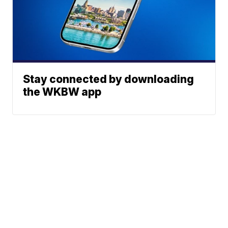
Stay connected by downloading
the WKBW app