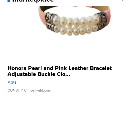
Honora Pearl and Pink Leather Bracelet
Adjustable Buckle Clo...
$49
CONSHY C.
| sellwild.com