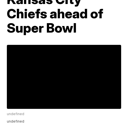
Chiefs ahead of
Super Bowl
undefined
undefined