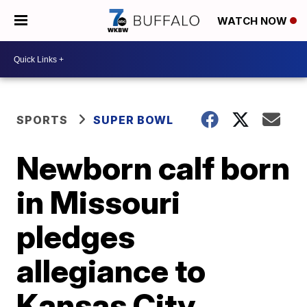
WATCH NOW
SPORTS
SUPER BOWL
Newborn calf born
in Missouri
pledges
allegiance to
Kansas City