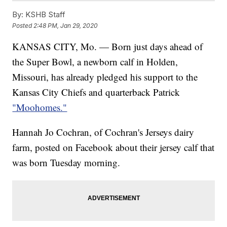
By:
KSHB Staff
Posted
2:48 PM, Jan 29, 2020
KANSAS CITY, Mo. — Born just days ahead of
the Super Bowl, a newborn calf in Holden,
Missouri, has already pledged his support to the
Kansas City Chiefs and quarterback Patrick
"Moohomes."
Hannah Jo Cochran, of Cochran's Jerseys dairy
farm, posted on Facebook about their jersey calf that
was born Tuesday morning.