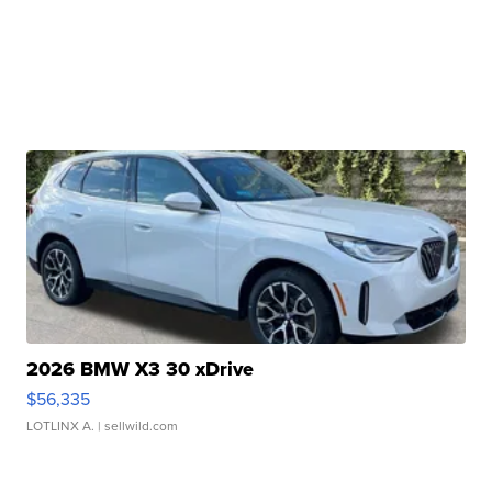
2026 BMW X3 30 xDrive
$56,335
LOTLINX A.
| sellwild.com