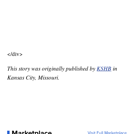
</div>
This story was originally published by
KSHB
in
Kansas City, Missouri.
Marketplace
Visit Full Marketplace