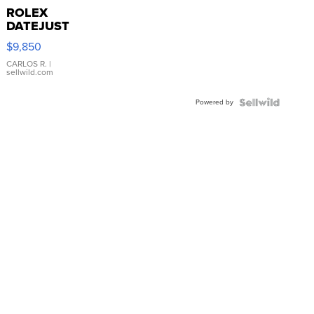
ROLEX
DATEJUST
16233
$9,850
WHITE
DIAL
CARLOS R.
|
sellwild.com
FLUTED
BEZEL
Powered by
TWO-
TONE
JUBILE...