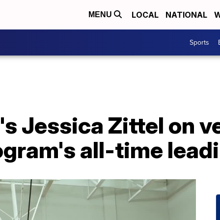
LOCAL
NATIONAL
W
MENU
Sports
's Jessica Zittel on v
gram's all-time lead