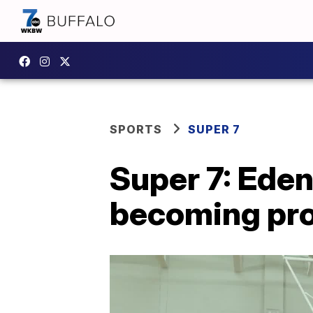
SPORTS
SUPER 7
Super 7: Eden
becoming pro