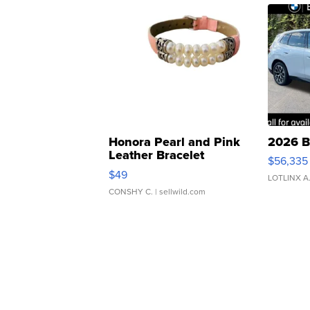
Honora Pearl and Pink
2026 B
Leather Bracelet
$56,335
Adjustable Buckle Clo...
$49
LOTLINX A
CONSHY C.
| sellwild.com