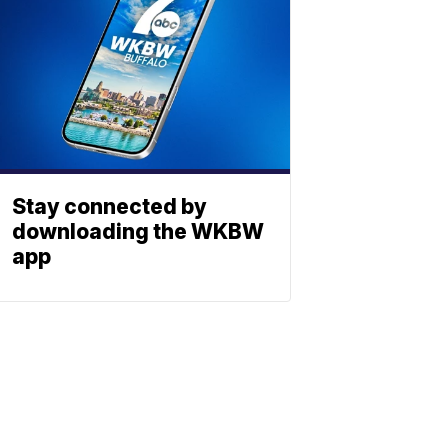
Stay connected by
downloading the WKBW
app