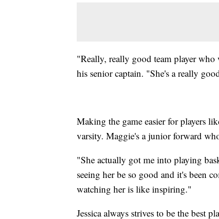
"Really, really good team player who 
his senior captain. "She's a really good
Making the game easier for players lik
varsity. Maggie's a junior forward who
"She actually got me into playing baske
seeing her be so good and it's been co
watching her is like inspiring."
Jessica always strives to be the best pl