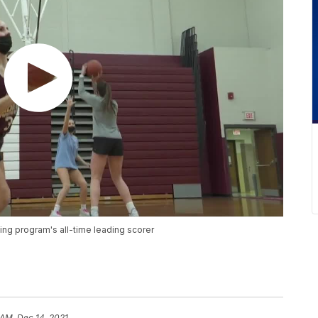
ing program's all-time leading scorer
 AM, Dec 14, 2021