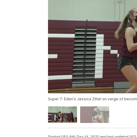
Super 7: Eden's Jessica Zittel on verge of becom
Posted
1:50 AM, Dec 14, 2021
and last updated
1:52