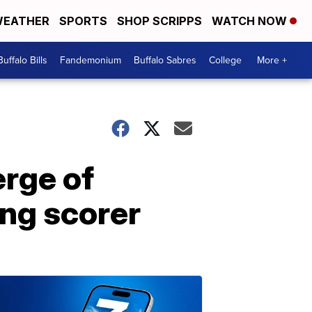
EATHER
SPORTS
SHOP SCRIPPS
WATCH NOW
Buffalo Bills
Fandemonium
Buffalo Sabres
College
More +
erge of
ing scorer