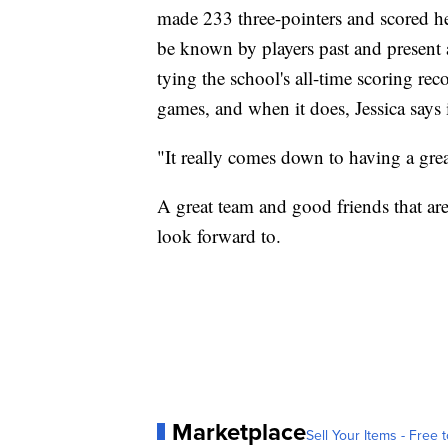
made 233 three-pointers and scored he
be known by players past and present 
tying the school's all-time scoring rec
games, and when it does, Jessica says 
"It really comes down to having a grea
A great team and good friends that ar
look forward to.
Marketplace
Sell Your Items - Free t