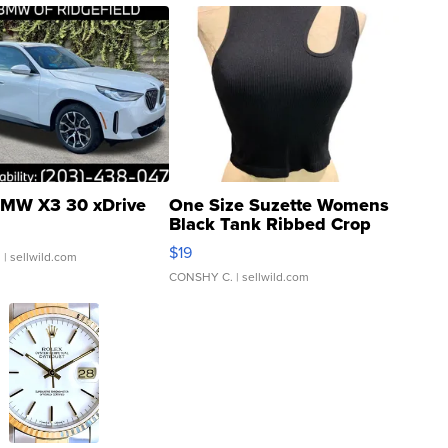
MW X3 30 xDrive
One Size Suzette Womens
Black Tank Ribbed Crop
Asymmetrical ...
$19
.
| sellwild.com
CONSHY C.
| sellwild.com