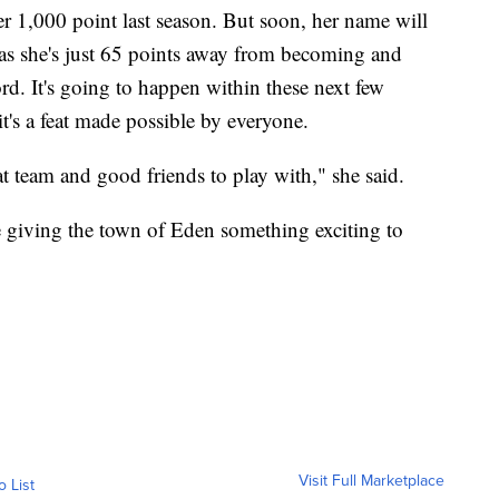
r 1,000 point last season. But soon, her name will
as she's just 65 points away from becoming and
ord. It's going to happen within these next few
it's a feat made possible by everyone.
t team and good friends to play with," she said.
e giving the town of Eden something exciting to
Visit Full Marketplace
o List