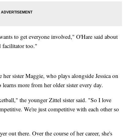
wants to get everyone involved," O'Hare said about
 facilitator too."
e her sister Maggie, who plays alongside Jessica on
 learns more from her older sister every day.
tball," the younger Zittel sister said. "So I love
mpetitive. We're just competitive with each other so
ayer out there. Over the course of her career, she's