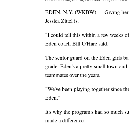
EDEN. N.Y. (WKBW) — Giving her all 
Jessica Zittel is.
"I could tell this within a few weeks o
Eden coach Bill O'Hare said.
The senior guard on the Eden girls bas
grade. Eden's a pretty small town and 
teammates over the years.
"We've been playing together since the
Eden."
It's why the program's had so much suc
made a difference.