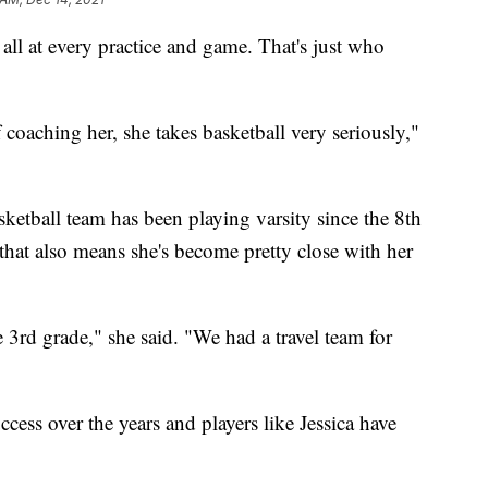
at every practice and game. That's just who
f coaching her, she takes basketball very seriously,"
ketball team has been playing varsity since the 8th
that also means she's become pretty close with her
 3rd grade," she said. "We had a travel team for
cess over the years and players like Jessica have