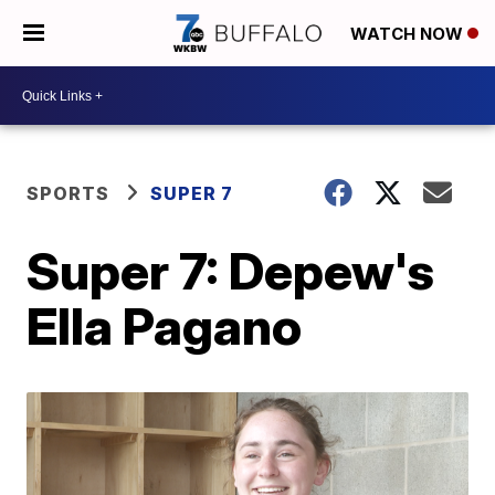
WATCH NOW
SPORTS
SUPER 7
Super 7: Depew's
Ella Pagano