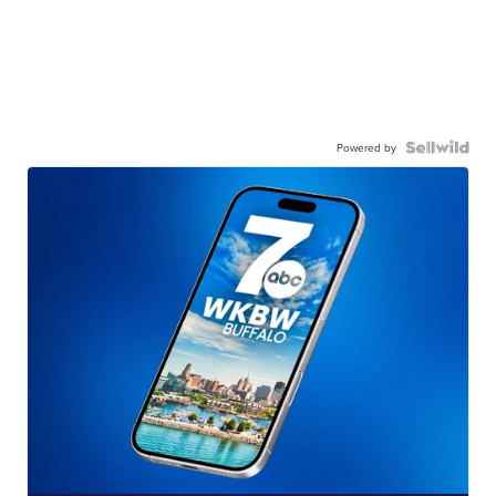
Powered by