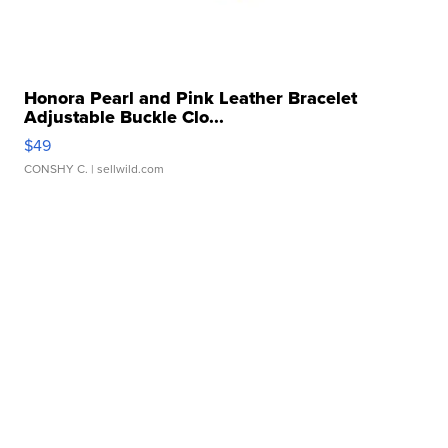
Honora Pearl and Pink Leather Bracelet
Adjustable Buckle Clo...
$49
CONSHY C.
| sellwild.com