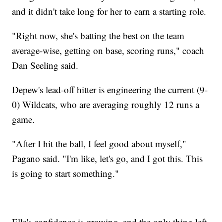
and it didn't take long for her to earn a starting role.
"Right now, she's batting the best on the team
average-wise, getting on base, scoring runs," coach
Dan Seeling said.
Depew's lead-off hitter is engineering the current (9-
0) Wildcats, who are averaging roughly 12 runs a
game.
"After I hit the ball, I feel good about myself,"
Pagano said. "I'm like, let's go, and I got this. This
is going to start something."
Ella's confidence is growing, and the only thing left