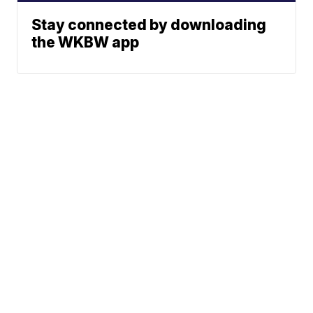
Stay connected by downloading
the WKBW app