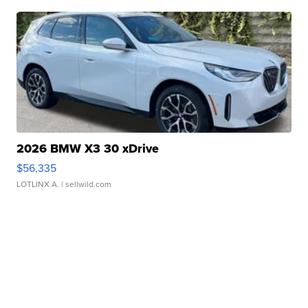
2026 BMW X3 30 xDrive
$56,335
LOTLINX A.
| sellwild.com