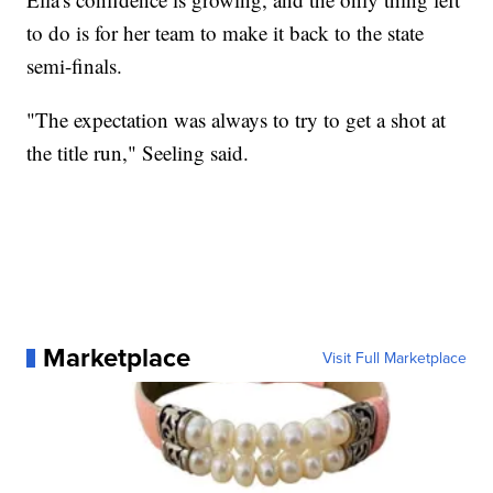
to do is for her team to make it back to the state
semi-finals.
"The expectation was always to try to get a shot at
the title run," Seeling said.
Marketplace
Visit Full Marketplace