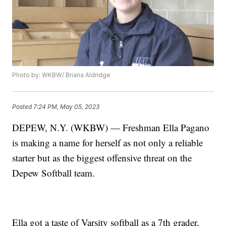
Photo by: WKBW/ Briana Aldridge
Posted
7:24 PM, May 05, 2023
DEPEW, N.Y. (WKBW) — Freshman Ella Pagano
is making a name for herself as not only a reliable
starter but as the biggest offensive threat on the
Depew Softball team.
Ella got a taste of Varsity softball as a 7th grader,