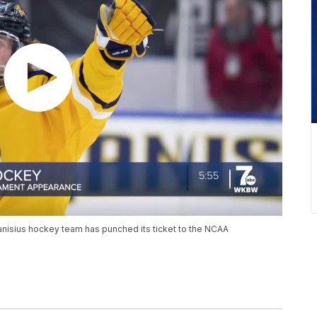
Canisius hockey team has punched its ticket to the NCAA