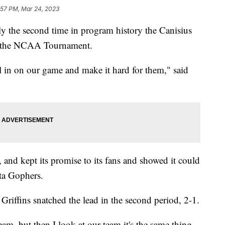
:57 PM, Mar 24, 2023
he second time in program history the Canisius
to the NCAA Tournament.
al in on our game and make it hard for them," said
and kept its promise to its fans and showed it could
ta Gophers.
iffins snatched the lead in the second period, 2-1.
am, but then I look at our team it's the same thing.