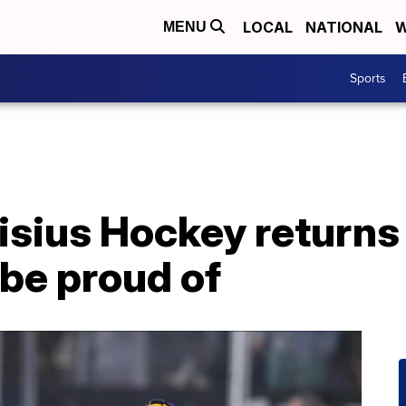
LOCAL
NATIONAL
W
MENU
Sports
sius Hockey returns 
be proud of