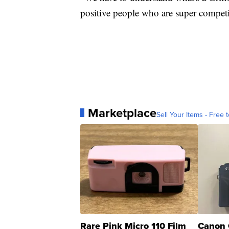
positive people who are super competi
Marketplace
Sell Your Items - Free t
Rare Pink Micro 110 Film
Canon 