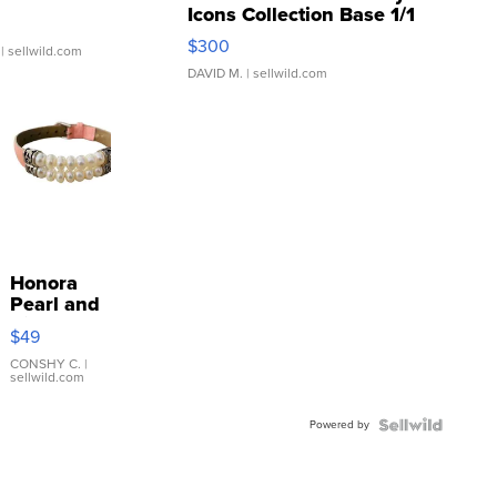
Icons Collection Base 1/1
SSP Clear ...
$300
| sellwild.com
DAVID M.
| sellwild.com
Honora
Pearl and
Pink
$49
Leather
Bracelet
CONSHY C.
|
sellwild.com
Adjustable
Buckle
Powered by
Clo...