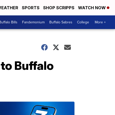
EATHER
SPORTS
SHOP SCRIPPS
WATCH NOW
Buffalo Bills
Fandemonium
Buffalo Sabres
College
More +
to Buffalo