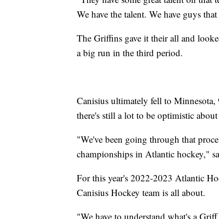
We have the talent. We have guys that 
The Griffins gave it their all and look
a big run in the third period.
Canisius ultimately fell to Minnesota,
there's still a lot to be optimistic about
"We've been going through that proces
championships in Atlantic hockey," sai
For this year's 2022-2023 Atlantic H
Canisius Hockey team is all about.
"We have to understand what's a Griff.