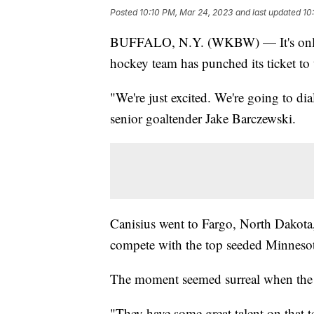
Posted
10:10 PM, Mar 24, 2023
and last updated
10
BUFFALO, N.Y. (WKBW) — It's only t
hockey team has punched its ticket 
"We're just excited. We're going to di
senior goaltender Jake Barczewski.
Canisius went to Fargo, North Dakota, 
compete with the top seeded Minneso
The moment seemed surreal when the Gr
"They have some great talent on that te