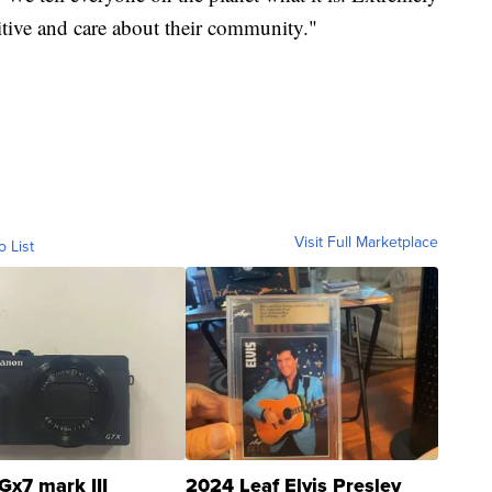
tive and care about their community."
Visit Full Marketplace
o List
Gx7 mark III
2024 Leaf Elvis Presley