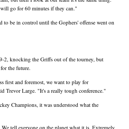
will go for 60 minutes if they can."
ed to be in control until the Gophers' offense went on
 9-2, knocking the Griffs out of the tourney, but
 for the future.
s first and foremost, we want to play for
d Trevor Large. "It's a really tough conference."
ockey Champions, it was understood what the
 We tell everyone on the planet what it is. Extremely