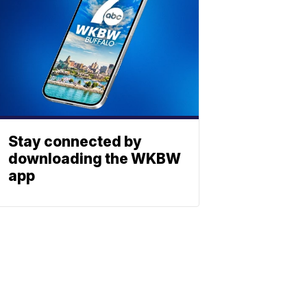
Stay connected by
downloading the WKBW
app