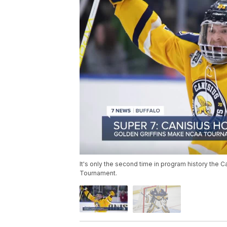
It's only the second time in program history the 
Tournament.