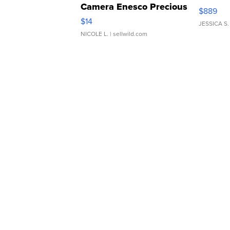
Camera Enesco Precious
$889
Moments TD4
$14
JESSICA S.
NICOLE L.
| sellwild.com