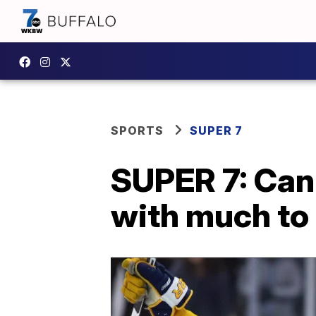
SPORTS
SUPER 7
SUPER 7: Cani
with much to 