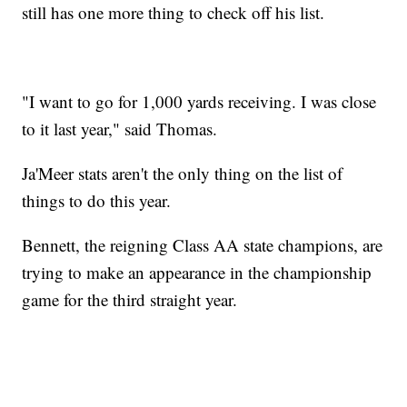
still has one more thing to check off his list.
"I want to go for 1,000 yards receiving. I was close
to it last year," said Thomas.
Ja'Meer stats aren't the only thing on the list of
things to do this year.
Bennett, the reigning Class AA state champions, are
trying to make an appearance in the championship
game for the third straight year.