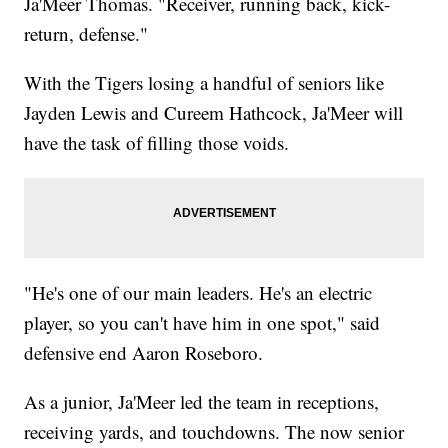
Ja'Meer Thomas. "Receiver, running back, kick-
return, defense."
With the Tigers losing a handful of seniors like
Jayden Lewis and Cureem Hathcock, Ja'Meer will
have the task of filling those voids.
"He's one of our main leaders. He's an electric
player, so you can't have him in one spot," said
defensive end Aaron Roseboro.
As a junior, Ja'Meer led the team in receptions,
receiving yards, and touchdowns. The now senior