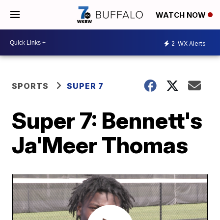
WATCH NOW
2
WX Alerts
SPORTS
SUPER 7
Super 7: Bennett's
Ja'Meer Thomas