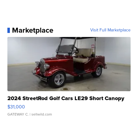
Marketplace
Visit Full Marketplace
2024 StreetRod Golf Cars LE29 Short Canopy
$31,000
GATEWAY C.
| sellwild.com