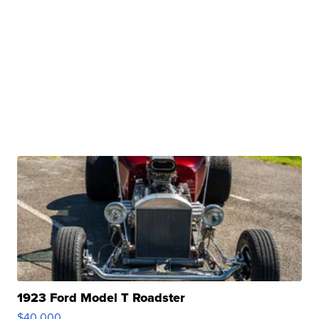
1923 Ford Model T Roadster
$40,000