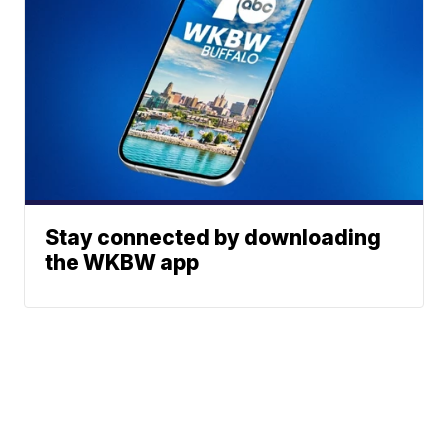
Stay connected by downloading
the WKBW app