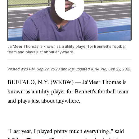
Ja'Meer Thomas is known as a utility player for Bennett's football
team and plays just about anywhere.
Posted
9:23 PM, Sep 22, 2023
and last updated
10:14 PM, Sep 22, 2023
BUFFALO, N.Y. (WKBW) — Ja'Meer Thomas is
known as a utility player for Bennett's football team
and plays just about anywhere.
"Last year, I played pretty much everything," said