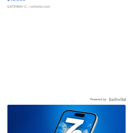
GATEWAY C.
| sellwild.com
Powered by