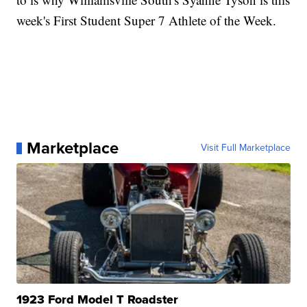
week's First Student Super 7 Athlete of the Week.
Marketplace
Visit Full Marketplace
1923 Ford Model T Roadster