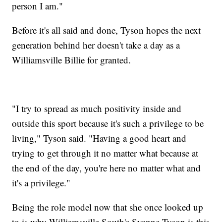
person I am."
Before it's all said and done, Tyson hopes the next
generation behind her doesn't take a day as a
Williamsville Billie for granted.
"I try to spread as much positivity inside and
outside this sport because it's such a privilege to be
living," Tyson said. "Having a good heart and
trying to get through it no matter what because at
the end of the day, you're here no matter what and
it's a privilege."
Being the role model now that she once looked up
to is why Williamsville South's Syanne Tyson is this