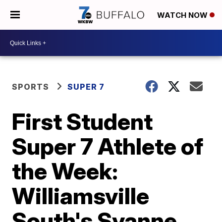
WATCH NOW
SPORTS
SUPER 7
First Student
Super 7 Athlete of
the Week:
Williamsville
South's Syanne