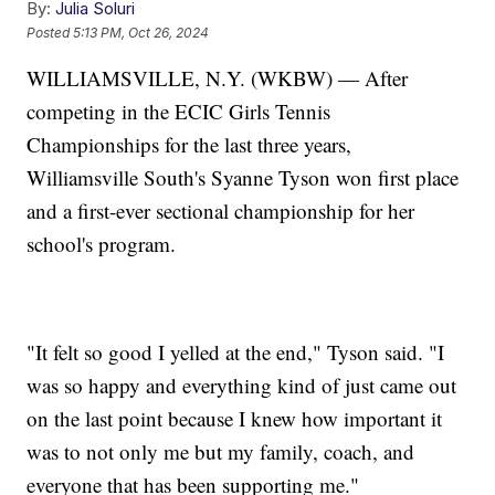
By:
Julia Soluri
Posted
5:13 PM, Oct 26, 2024
WILLIAMSVILLE, N.Y. (WKBW) — After
competing in the ECIC Girls Tennis
Championships for the last three years,
Williamsville South's Syanne Tyson won first place
and a first-ever sectional championship for her
school's program.
"It felt so good I yelled at the end," Tyson said. "I
was so happy and everything kind of just came out
on the last point because I knew how important it
was to not only me but my family, coach, and
everyone that has been supporting me."