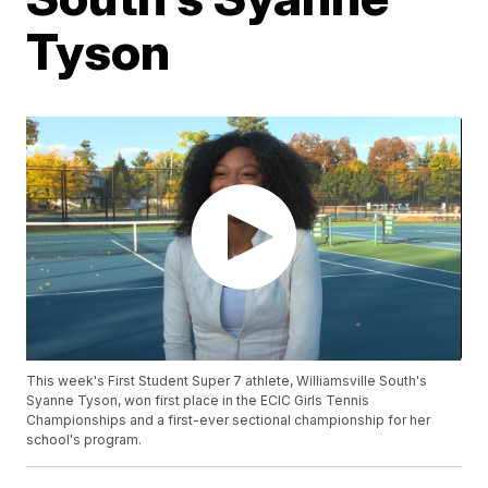
Tyson
This week's First Student Super 7 athlete, Williamsville South's
Syanne Tyson, won first place in the ECIC Girls Tennis
Championships and a first-ever sectional championship for her
school's program.