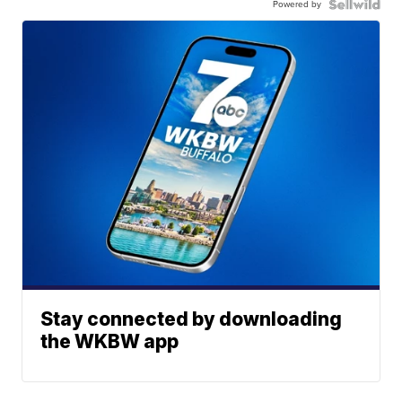
Powered by
Stay connected by downloading
the WKBW app