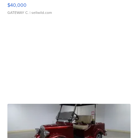
$40,000
GATEWAY C.
| sellwild.com