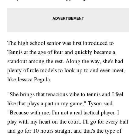
The high school senior was first introduced to
Tennis at the age of four and quickly became a
standout among the rest. Along the way, she's had
plenty of role models to look up to and even meet,
like Jessica Pegula.
"She brings that tenacious vibe to tennis and I feel
like that plays a part in my game," Tyson said.
"Because with me, I'm not a real tactical player. I
play with my heart on the court. I'll go for every ball
and go for 10 hours straight and that's the type of