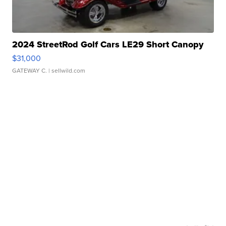
2024 StreetRod Golf Cars LE29 Short Canopy
$31,000
GATEWAY C.
| sellwild.com