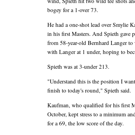
wind, Spieth hit two wild tee shots a
bogey for a 1-over 73.
He had a one-shot lead over Smylie K
in his first Masters. And Spieth gave p
from 58-year-old Bernhard Langer to
with Langer at 1 under, hoping to bec
Spieth was at 3-under 213.
"Understand this is the position I wan
finish to today's round," Spieth said.
Kaufman, who qualified for his first 
October, kept stress to a minimum and 
for a 69, the low score of the day.