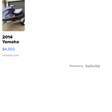
2014
Yamaha
VX Deluxe
$4,500
sellwild.com
Powered by