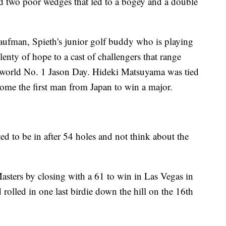
nd two poor wedges that led to a bogey and a double
aufman, Spieth's junior golf buddy who is playing
lenty of hope to a cast of challengers that range
 world No. 1 Jason Day. Hideki Matsuyama was tied
ome the first man from Japan to win a major.
ted to be in after 54 holes and not think about the
Masters by closing with a 61 to win in Las Vegas in
rolled in one last birdie down the hill on the 16th