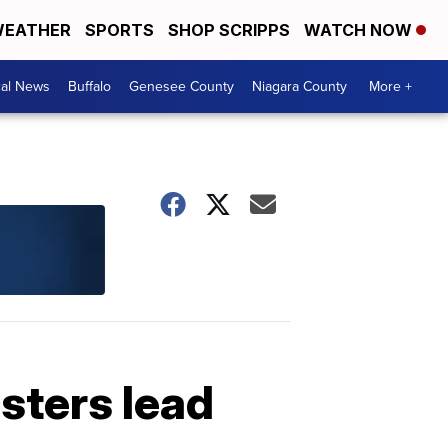
EATHER
SPORTS
SHOP SCRIPPS
WATCH NOW
cal News
Buffalo
Genesee County
Niagara County
More +
sters lead