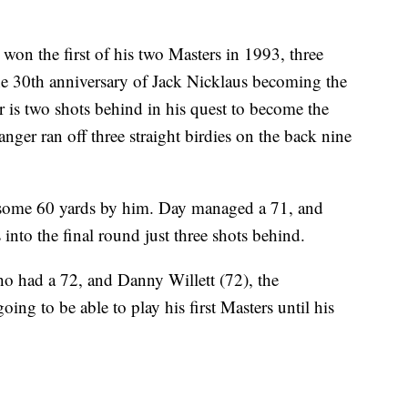
won the first of his two Masters in 1993, three
e 30th anniversary of Jack Nicklaus becoming the
 is two shots behind in his quest to become the
ger ran off three straight birdies on the back nine
 some 60 yards by him. Day managed a 71, and
 into the final round just three shots behind.
o had a 72, and Danny Willett (72), the
ng to be able to play his first Masters until his