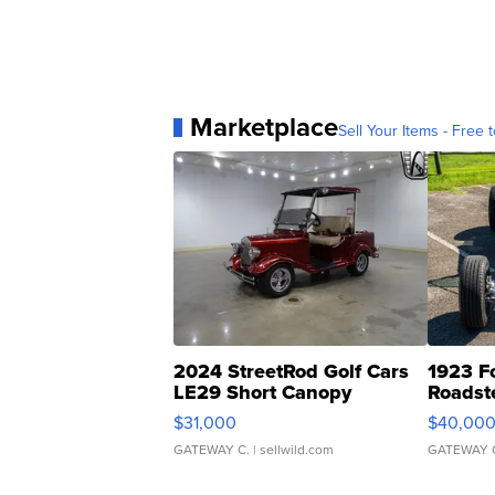
Marketplace
Sell Your Items - Free t
2024 StreetRod Golf Cars
1923 F
LE29 Short Canopy
Roadst
$31,000
$40,00
GATEWAY C.
| sellwild.com
GATEWAY 