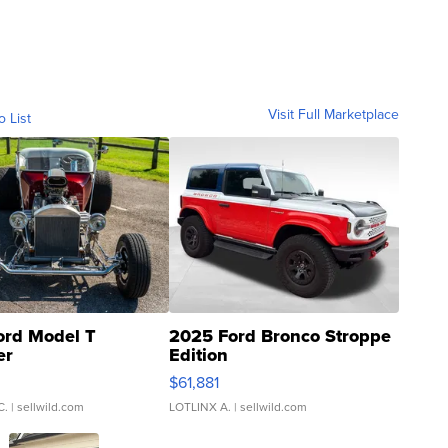
Visit Full Marketplace
o List
ord Model T
2025 Ford Bronco Stroppe
er
Edition
0
$61,881
C.
| sellwild.com
LOTLINX A.
| sellwild.com