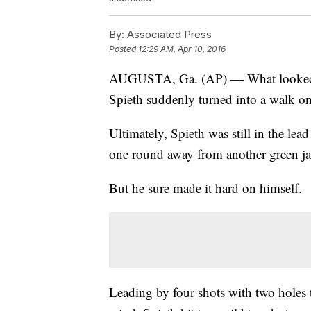
By:
Associated Press
Posted
12:29 AM, Apr 10, 2016
AUGUSTA, Ga. (AP) — What looked to
Spieth suddenly turned into a walk on
Ultimately, Spieth was still in the lea
one round away from another green ja
But he sure made it hard on himself.
Leading by four shots with two holes 