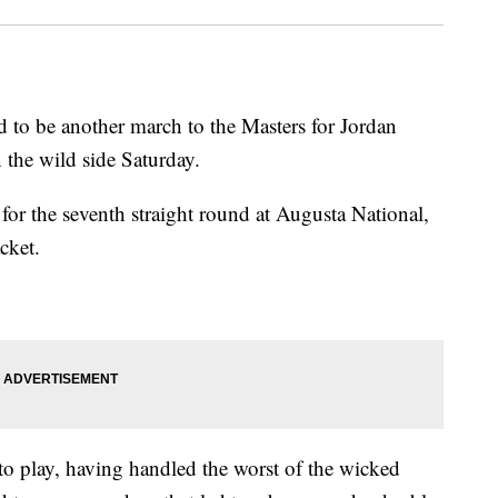
 be another march to the Masters for Jordan
 the wild side Saturday.
d for the seventh straight round at Augusta National,
cket.
to play, having handled the worst of the wicked