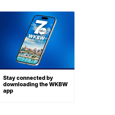
Stay connected by
downloading the WKBW
app