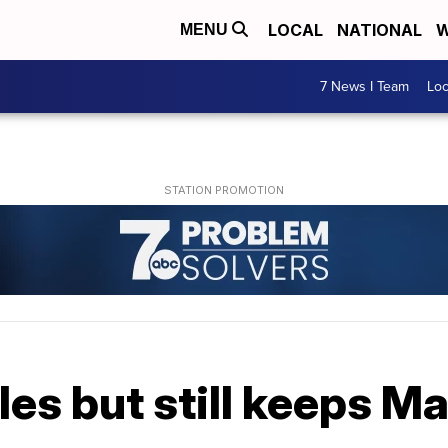
LOCAL
NATIONAL
W
MENU
7 News I Team
Lo
es but still keeps Ma