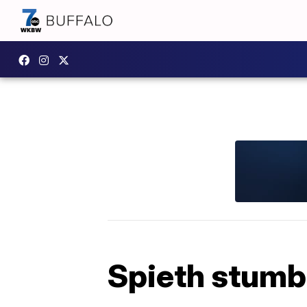
Spieth stumbl