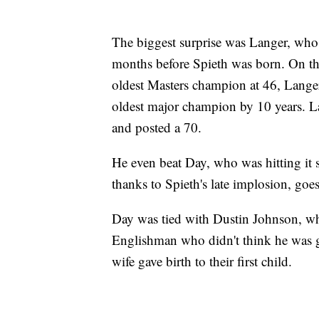
The biggest surprise was Langer, who 
months before Spieth was born. On th
oldest Masters champion at 46, Langer
oldest major champion by 10 years. Lan
and posted a 70.
He even beat Day, who was hitting it
thanks to Spieth's late implosion, goes
Day was tied with Dustin Johnson, wh
Englishman who didn't think he was goi
wife gave birth to their first child.