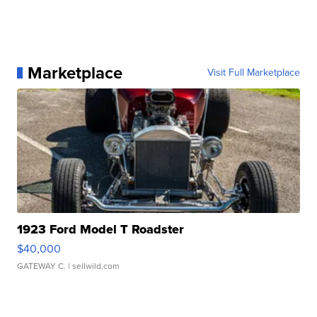
Marketplace
Visit Full Marketplace
1923 Ford Model T Roadster
$40,000
GATEWAY C.
| sellwild.com