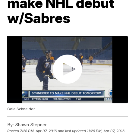
make NHL debut
w/Sabres
Cole Schneider
By:
Shawn Stepner
Posted
7:28 PM, Apr 07, 2016
and last updated
11:26 PM, Apr 07, 2016