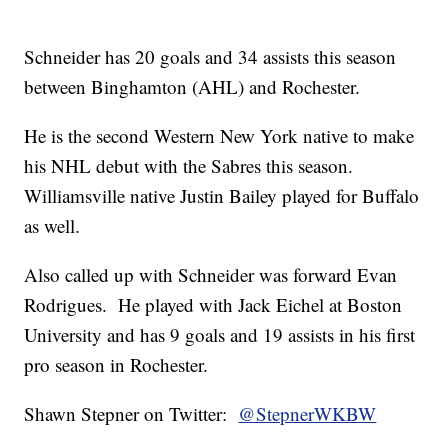
Schneider has 20 goals and 34 assists this season
between Binghamton (AHL) and Rochester.
He is the second Western New York native to make
his NHL debut with the Sabres this season.
Williamsville native Justin Bailey played for Buffalo
as well.
Also called up with Schneider was forward Evan
Rodrigues. He played with Jack Eichel at Boston
University and has 9 goals and 19 assists in his first
pro season in Rochester.
Shawn Stepner on Twitter:
@StepnerWKBW