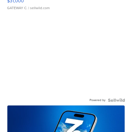
$31,000
GATEWAY C.
| sellwild.com
Powered by