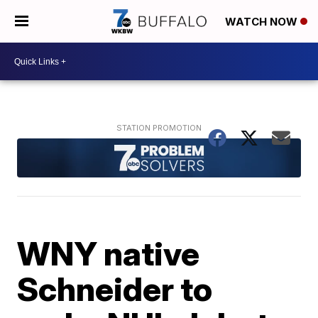
WATCH NOW
WNY native
Schneider to