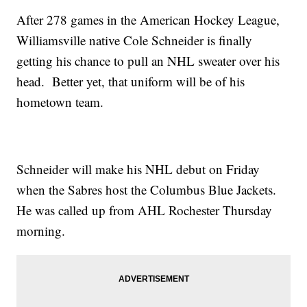
After 278 games in the American Hockey League,
Williamsville native Cole Schneider is finally
getting his chance to pull an NHL sweater over his
head. Better yet, that uniform will be of his
hometown team.
Schneider will make his NHL debut on Friday
when the Sabres host the Columbus Blue Jackets.
He was called up from AHL Rochester Thursday
morning.