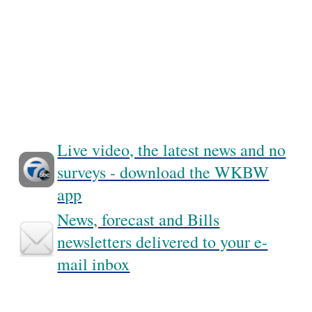
Live video, the latest news and no
surveys - download the WKBW
app
News, forecast and Bills
newsletters delivered to your e-
mail inbox