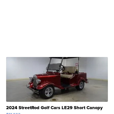
2024 StreetRod Golf Cars LE29 Short Canopy