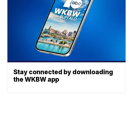
Stay connected by downloading
the WKBW app