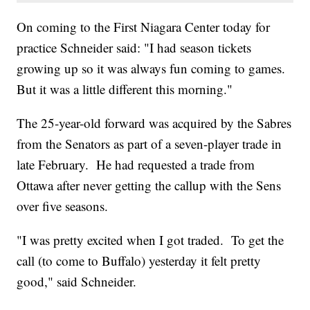
On coming to the First Niagara Center today for
practice Schneider said: "I had season tickets
growing up so it was always fun coming to games.
But it was a little different this morning."
The 25-year-old forward was acquired by the Sabres
from the Senators as part of a seven-player trade in
late February. He had requested a trade from
Ottawa after never getting the callup with the Sens
over five seasons.
"I was pretty excited when I got traded. To get the
call (to come to Buffalo) yesterday it felt pretty
good," said Schneider.