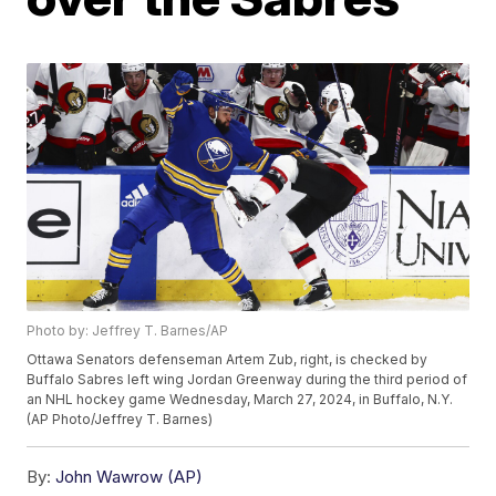
Photo by: Jeffrey T. Barnes/AP
Ottawa Senators defenseman Artem Zub, right, is checked by
Buffalo Sabres left wing Jordan Greenway during the third period of
an NHL hockey game Wednesday, March 27, 2024, in Buffalo, N.Y.
(AP Photo/Jeffrey T. Barnes)
By:
John Wawrow (AP)