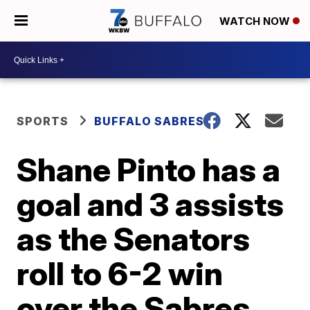
WATCH NOW
SPORTS
BUFFALO SABRES
Shane Pinto has a
goal and 3 assists
as the Senators
roll to 6-2 win
over the Sabres