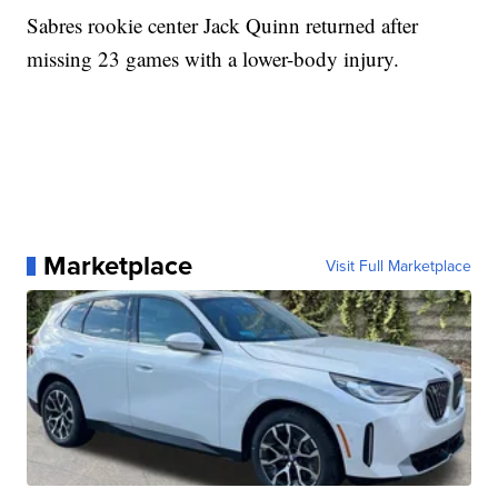
Sabres rookie center Jack Quinn returned after
missing 23 games with a lower-body injury.
Marketplace
Visit Full Marketplace