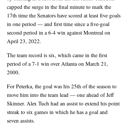
capped the surge in the final minute to mark the
17th time the Senators have scored at least five goals
in one period — and first time since a five-goal
second period in a 6-4 win against Montreal on
April 23, 2022.
The team record is six, which came in the first
period of a 7-1 win over Atlanta on March 21,
2000.
For Peterka, the goal was his 25th of the season to
move him into the team lead — one ahead of Jeff
Skinner. Alex Tuch had an assist to extend his point
streak to six games in which he has a goal and
seven assists.