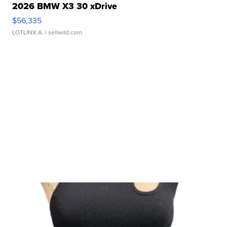
2026 BMW X3 30 xDrive
$56,335
LOTLINX A.
| sellwild.com