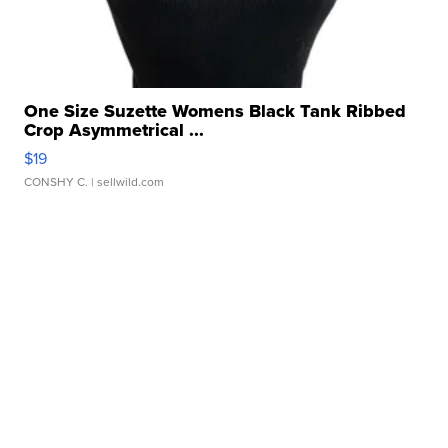
One Size Suzette Womens Black Tank Ribbed
Crop Asymmetrical ...
$19
CONSHY C.
| sellwild.com