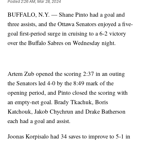
Posted
2:26 AM, Mar 28, 2024
BUFFALO, N.Y. — Shane Pinto had a goal and
three assists, and the Ottawa Senators enjoyed a five-
goal first-period surge in cruising to a 6-2 victory
over the Buffalo Sabres on Wednesday night.
Artem Zub opened the scoring 2:37 in an outing
the Senators led 4-0 by the 8:49 mark of the
opening period, and Pinto closed the scoring with
an empty-net goal. Brady Tkachuk, Boris
Katchouk, Jakob Chychrun and Drake Batherson
each had a goal and assist.
Joonas Korpisalo had 34 saves to improve to 5-1 in