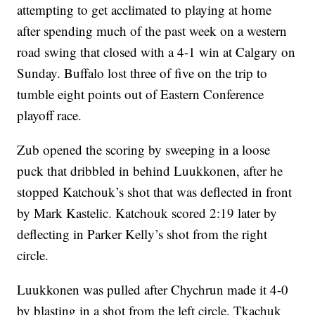
attempting to get acclimated to playing at home
after spending much of the past week on a western
road swing that closed with a 4-1 win at Calgary on
Sunday. Buffalo lost three of five on the trip to
tumble eight points out of Eastern Conference
playoff race.
Zub opened the scoring by sweeping in a loose
puck that dribbled in behind Luukkonen, after he
stopped Katchouk’s shot that was deflected in front
by Mark Kastelic. Katchouk scored 2:19 later by
deflecting in Parker Kelly’s shot from the right
circle.
Luukkonen was pulled after Chychrun made it 4-0
by blasting in a shot from the left circle. Tkachuk