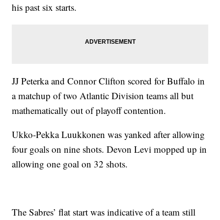
his past six starts.
JJ Peterka and Connor Clifton scored for Buffalo in
a matchup of two Atlantic Division teams all but
mathematically out of playoff contention.
Ukko-Pekka Luukkonen was yanked after allowing
four goals on nine shots. Devon Levi mopped up in
allowing one goal on 32 shots.
The Sabres’ flat start was indicative of a team still