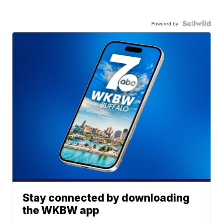
Powered by
Stay connected by downloading
the WKBW app