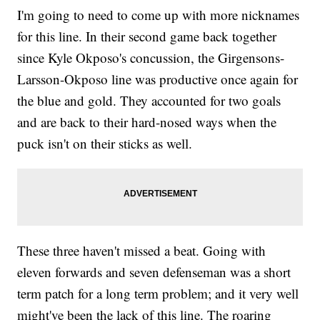
I'm going to need to come up with more nicknames
for this line. In their second game back together
since Kyle Okposo's concussion, the Girgensons-
Larsson-Okposo line was productive once again for
the blue and gold. They accounted for two goals
and are back to their hard-nosed ways when the
puck isn't on their sticks as well.
These three haven't missed a beat. Going with
eleven forwards and seven defenseman was a short
term patch for a long term problem; and it very well
might've been the lack of this line. The roaring