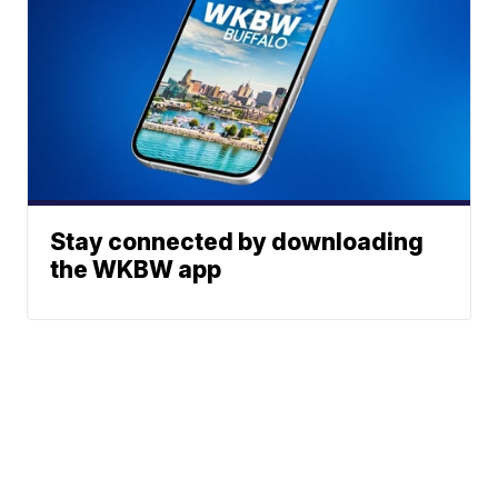
Stay connected by downloading
the WKBW app