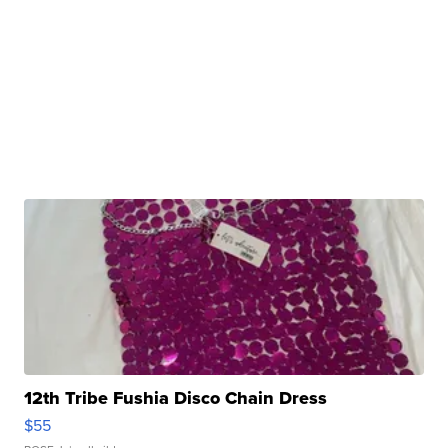
12th Tribe Fushia Disco Chain Dress
$55