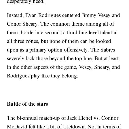
desperately need.
Instead, Evan Rodrigues centered Jimmy Vesey and
Conor Sheary. The common theme among all of
them: borderline second to third line-level talent in
all three zones, but none of them can be looked
upon as a primary option offensively. The Sabres
severely lack those beyond the top line. But at least
in the other aspects of the game, Vesey, Sheary, and
Rodrigues play like they belong.
Battle of the stars
The bi-annual match-up of Jack Eichel vs. Connor
McDavid felt like a bit of a letdown. Not in terms of