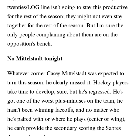
twenties/LOG line isn't going to stay this productive
for the rest of the season; they might not even stay
together for the rest of the season. But I'm sure the
only people complaining about them are on the
opposition's bench.
No Mittelstadt tonight
Whatever corner Casey Mittelstadt was expected to
turn this season, he clearly missed it. Hockey players
take time to develop, sure, but he's regressed. He's
got one of the worst plus-minuses on the team, he
hasn't been winning faceoffs, and no matter who
he's paired with or where he plays (center or wing),
he can't provide the secondary scoring the Sabres