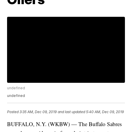
undefined
undefined
Posted
3:35 AM, Dec 09, 2019
and last updated
5:40 AM, Dec 09, 2019
BUFFALO, N.Y. (WKBW) — The Buffalo Sabres