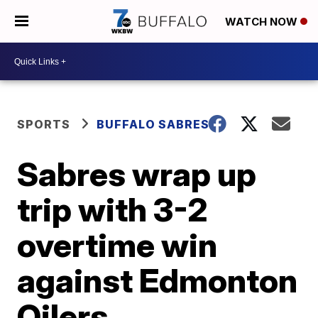
WATCH NOW
SPORTS
BUFFALO SABRES
Sabres wrap up
trip with 3-2
overtime win
against Edmonton
Oilers