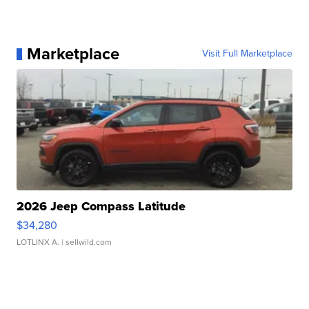
Marketplace
Visit Full Marketplace
2026 Jeep Compass Latitude
$34,280
LOTLINX A.
| sellwild.com