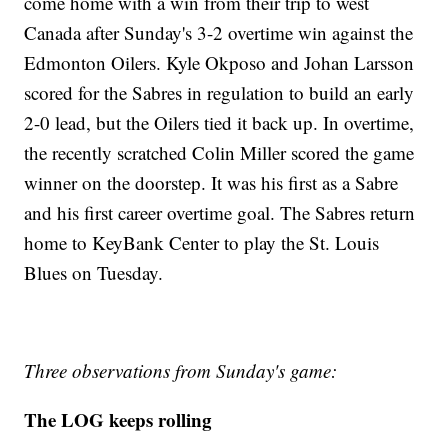
come home with a win from their trip to west
Canada after Sunday's 3-2 overtime win against the
Edmonton Oilers. Kyle Okposo and Johan Larsson
scored for the Sabres in regulation to build an early
2-0 lead, but the Oilers tied it back up. In overtime,
the recently scratched Colin Miller scored the game
winner on the doorstep. It was his first as a Sabre
and his first career overtime goal. The Sabres return
home to KeyBank Center to play the St. Louis
Blues on Tuesday.
Three observations from Sunday's game:
The LOG keeps rolling