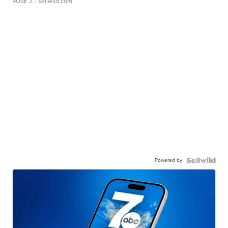
ROSE J.
| sellwild.com
Powered by