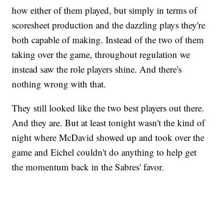
how either of them played, but simply in terms of
scoresheet production and the dazzling plays they're
both capable of making. Instead of the two of them
taking over the game, throughout regulation we
instead saw the role players shine. And there's
nothing wrong with that.
They still looked like the two best players out there.
And they are. But at least tonight wasn't the kind of
night where McDavid showed up and took over the
game and Eichel couldn't do anything to help get
the momentum back in the Sabres' favor.