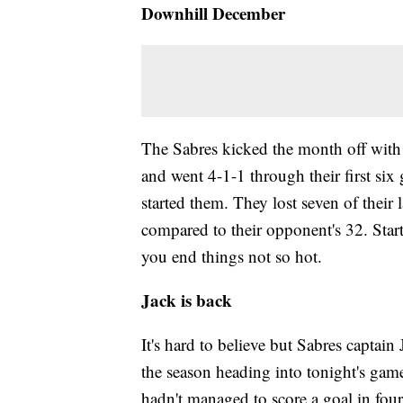
Downhill December
The Sabres kicked the month off wit
and went 4-1-1 through their first si
started them. They lost seven of their
compared to their opponent's 32. Starti
you end things not so hot.
Jack is back
It's hard to believe but Sabres captain
the season heading into tonight's gam
hadn't managed to score a goal in four 