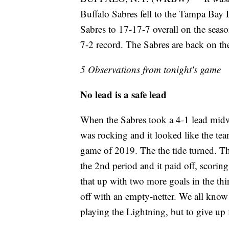
Buffalo Sabres fell to the Tampa Bay 
Sabres to 17-17-7 overall on the seas
7-2 record. The Sabres are back on t
5 Observations from tonight's game
No lead is a safe lead
When the Sabres took a 4-1 lead mid
was rocking and it looked like the tea
game of 2019. The the tide turned. The
the 2nd period and it paid off, scorin
that up with two more goals in the third
off with an empty-netter. We all know 
playing the Lightning, but to give up