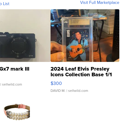
Visit Full Marketplace
o List
Gx7 mark III
2024 Leaf Elvis Presley
Icons Collection Base 1/1
SSP Clear ...
$300
| sellwild.com
DAVID M.
| sellwild.com