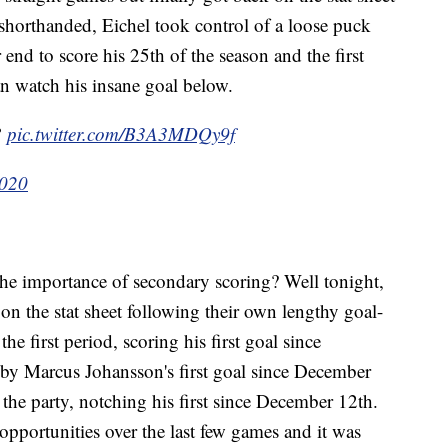
 shorthanded, Eichel took control of a loose puck
nd to score his 25th of the season and the first
an watch his insane goal below.
?
pic.twitter.com/B3A3MDQy9f
2020
e importance of secondary scoring? Well tonight,
k on the stat sheet following their own lengthy goal-
he first period, scoring his first goal since
y Marcus Johansson's first goal since December
the party, notching his first since December 12th.
 opportunities over the last few games and it was