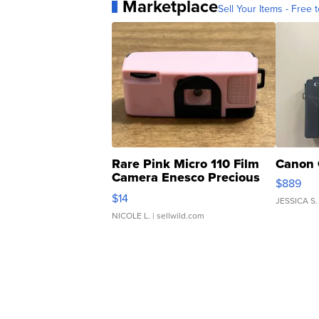
Marketplace
Sell Your Items - Free t
Rare Pink Micro 110 Film
Canon 
Camera Enesco Precious
$889
Moments TD4
$14
JESSICA S.
NICOLE L.
| sellwild.com