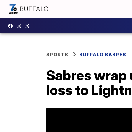
SPORTS
BUFFALO SABRES
Sabres wrap 
loss to Light