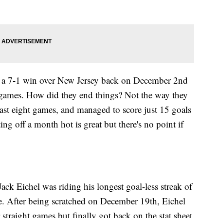
h a 7-1 win over New Jersey back on December 2nd
x games. How did they end things? Not the way they
 last eight games, and managed to score just 15 goals
ng off a month hot is great but there's no point if
 Jack Eichel was riding his longest goal-less streak of
e. After being scratched on December 19th, Eichel
straight games but finally got back on the stat sheet