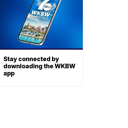
Stay connected by
downloading the WKBW
app