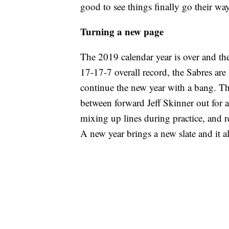
good to see things finally go their way
Turning a new page
The 2019 calendar year is over and th
17-17-7 overall record, the Sabres are 
continue the new year with a bang. Th
between forward Jeff Skinner out for
mixing up lines during practice, and r
A new year brings a new slate and it a