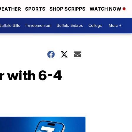
EATHER
SPORTS
SHOP SCRIPPS
WATCH NOW
Buffalo Bills
Fandemonium
Buffalo Sabres
College
More +
r with 6-4