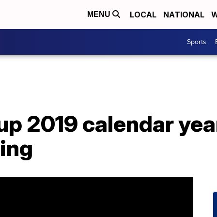
LOCAL
NATIONAL
W
MENU
Sports
up 2019 calendar yea
ning