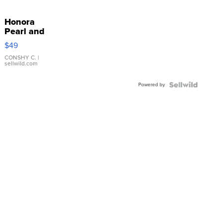
Honora
Pearl and
Pink
$49
Leather
Bracelet
CONSHY C.
|
sellwild.com
Adjustable
Buckle
Powered by
Clo...