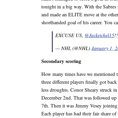
tonight in a big way. With the Sabres
and made an ELITE move at the other e
shorthanded goal of his career. You c
EXCUSE US,
@Jackeichel15
!
— NHL (@NHL)
January 1, 
Secondary scoring
How many times have we mentioned th
three different players finally got bac
less droughts. Conor Sheary struck in t
December 2nd. That was followed up b
7th. Then it was Jimmy Vesey joining 
Each player has had their fair share of