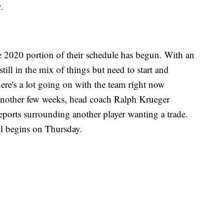
.
e 2020 portion of their schedule has begun. With an
still in the mix of things but need to start and
ere's a lot going on with the team right now
 another few weeks, head coach Ralph Krueger
eports surrounding another player wanting a trade.
ll begins on Thursday.