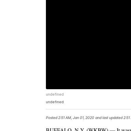
undefined
undefined
Posted
2:51 AM, Jan 01, 2020
and last updated
2:51
BUFFALO, N.Y. (WKBW) — It wasn't t