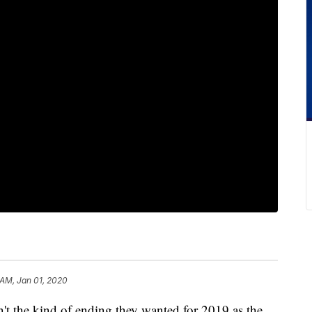
 AM, Jan 01, 2020
he kind of ending they wanted for 2019 as the