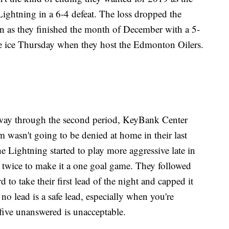
Lightning in a 6-4 defeat. The loss dropped the
on as they finished the month of December with a 5-
he ice Thursday when they host the Edmonton Oilers.
way through the second period, KeyBank Center
m wasn't going to be denied at home in their last
 Lightning started to play more aggressive late in
g twice to make it a one goal game. They followed
 to take their first lead of the night and capped it
no lead is a safe lead, especially when you're
 five unanswered is unacceptable.