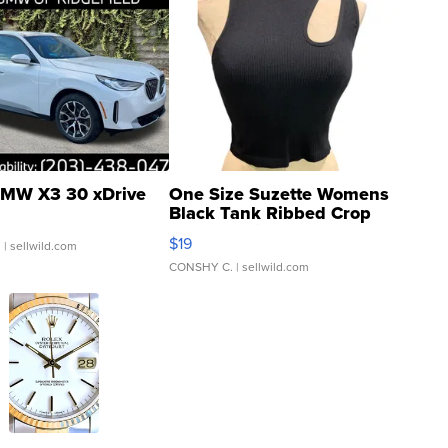
MW X3 30 xDrive
One Size Suzette Womens
Black Tank Ribbed Crop
Asymmetrical ...
$19
.
| sellwild.com
CONSHY C.
| sellwild.com