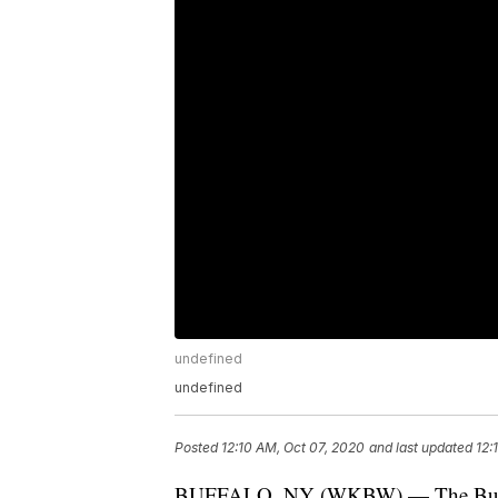
undefined
undefined
Posted
12:10 AM, Oct 07, 2020
and last updated
12:
BUFFALO, NY (WKBW) — The Buffalo 