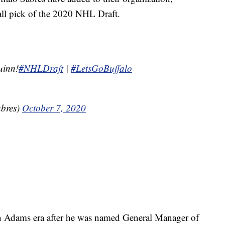
all pick of the 2020 NHL Draft.
uinn!
#NHLDraft
|
#LetsGoBuffalo
abres)
October 7, 2020
vyn Adams era after he was named General Manager of