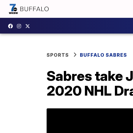
SPORTS
BUFFALO SABRES
Sabres take J
2020 NHL Dra