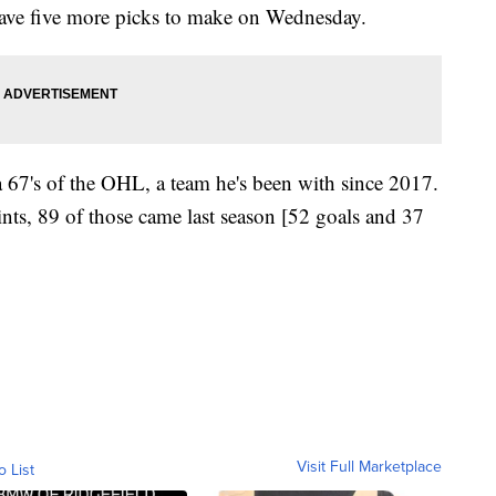
have five more picks to make on Wednesday.
 67's of the OHL, a team he's been with since 2017.
ints, 89 of those came last season [52 goals and 37
Visit Full Marketplace
o List