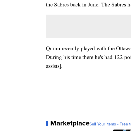
the Sabres back in June. The Sabres 
Quinn recently played with the Ottawa
During his time there he's had 122 po
assists].
Marketplace
Sell Your Items - Free t