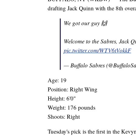
drafting Jack Quinn with the 8th over
We got our guy 🙌
Welcome to the Sabres, Jack Q
pic.twitter.com/WTV6tVokkF
— Buffalo Sabres (@BuffaloS
Age: 19
Position: Right Wing
Height: 6'0"
Weight: 176 pounds
Shoots: Right
Tuesday's pick is the first in the Ke