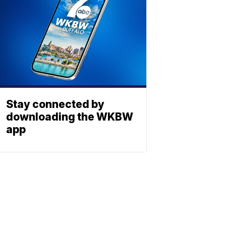
Stay connected by
downloading the WKBW
app