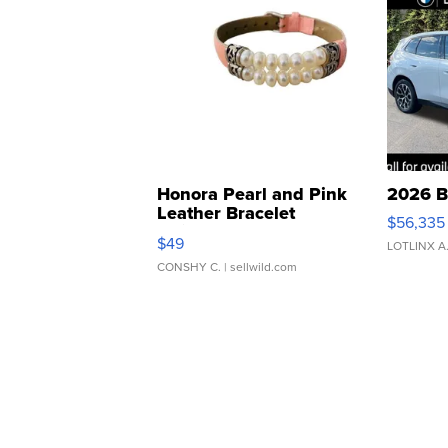
Honora Pearl and Pink
2026 B
Leather Bracelet
$56,335
Adjustable Buckle Clo...
$49
LOTLINX A
CONSHY C.
| sellwild.com