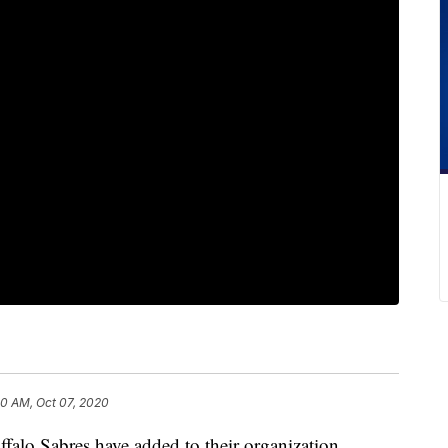
10 AM, Oct 07, 2020
Sabres have added to their organization,