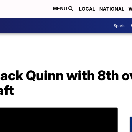
LOCAL
NATIONAL
W
MENU
Sports
ack Quinn with 8th ov
ft