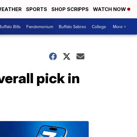
EATHER
SPORTS
SHOP SCRIPPS
WATCH NOW
Buffalo Bills
Fandemonium
Buffalo Sabres
College
More +
erall pick in