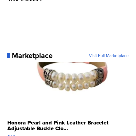
Marketplace
Visit Full Marketplace
Honora Pearl and Pink Leather Bracelet
Adjustable Buckle Clo...