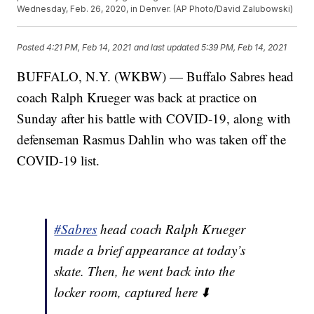
Wednesday, Feb. 26, 2020, in Denver. (AP Photo/David Zalubowski)
Posted
4:21 PM, Feb 14, 2021
and last updated
5:39 PM, Feb 14, 2021
BUFFALO, N.Y. (WKBW) — Buffalo Sabres head
coach Ralph Krueger was back at practice on
Sunday after his battle with COVID-19, along with
defenseman Rasmus Dahlin who was taken off the
COVID-19 list.
#Sabres
head coach Ralph Krueger
made a brief appearance at today’s
skate. Then, he went back into the
locker room, captured here ⬇️