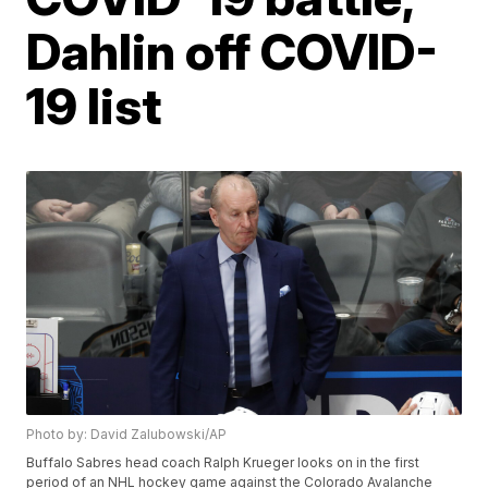
Dahlin off COVID-
19 list
Photo by: David Zalubowski/AP
Buffalo Sabres head coach Ralph Krueger looks on in the first
period of an NHL hockey game against the Colorado Avalanche