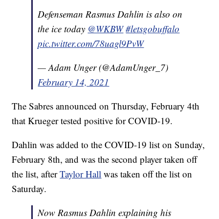
Defenseman Rasmus Dahlin is also on
the ice today
@WKBW
#letsgobuffalo
pic.twitter.com/78uagl9PvW
— Adam Unger (@AdamUnger_7)
February 14, 2021
The Sabres announced on Thursday, February 4th
that Krueger tested positive for COVID-19.
Dahlin was added to the COVID-19 list on Sunday,
February 8th, and was the second player taken off
the list, after
Taylor Hall
was taken off the list on
Saturday.
Now Rasmus Dahlin explaining his