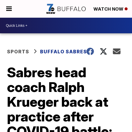
WATCH NOW
SPORTS
BUFFALO SABRES
Sabres head
coach Ralph
Krueger back at
practice after
COVID-19 battle;