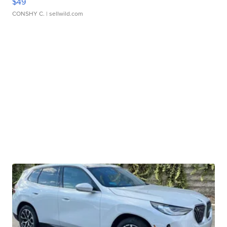
$49
CONSHY C.
| sellwild.com