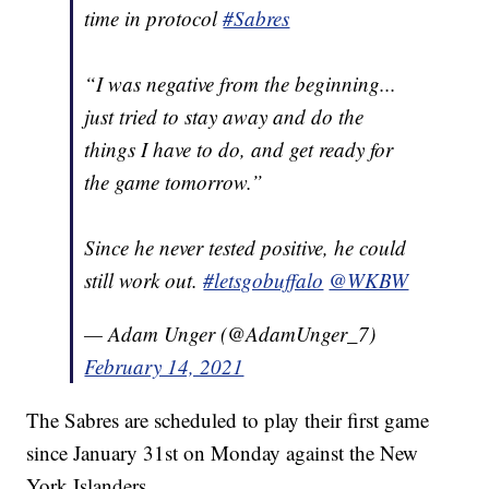
time in protocol
#Sabres
“I was negative from the beginning...
just tried to stay away and do the
things I have to do, and get ready for
the game tomorrow.”
Since he never tested positive, he could
still work out.
#letsgobuffalo
@WKBW
— Adam Unger (@AdamUnger_7)
February 14, 2021
The Sabres are scheduled to play their first game
since January 31st on Monday against the New
York Islanders.