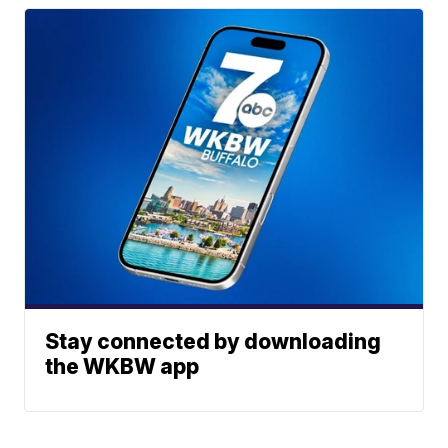
Stay connected by downloading
the WKBW app