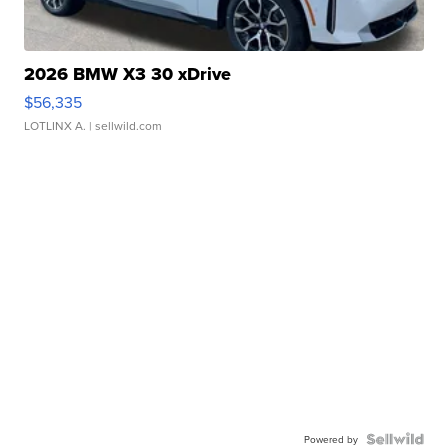
2026 BMW X3 30 xDrive
$56,335
LOTLINX A.
| sellwild.com
Powered by