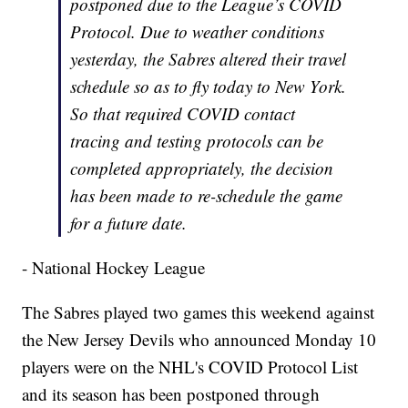
postponed due to the League’s COVID
Protocol. Due to weather conditions
yesterday, the Sabres altered their travel
schedule so as to fly today to New York.
So that required COVID contact
tracing and testing protocols can be
completed appropriately, the decision
has been made to re-schedule the game
for a future date.
- National Hockey League
The Sabres played two games this weekend against
the New Jersey Devils who announced Monday 10
players were on the NHL's COVID Protocol List
and its season has been postponed through