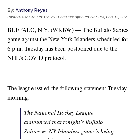
By:
Anthony Reyes
Posted
3:37 PM, Feb 02, 2021
and last updated
3:37 PM, Feb 02, 2021
BUFFALO, N.Y. (WKBW) — The Buffalo Sabres
game against the New York Islanders scheduled for
6 p.m. Tuesday has been postponed due to the
NHL's COVID protocol.
The league issued the following statement Tuesday
morning:
The National Hockey League
announced that tonight’s Buffalo
Sabres vs. NY Islanders game is being