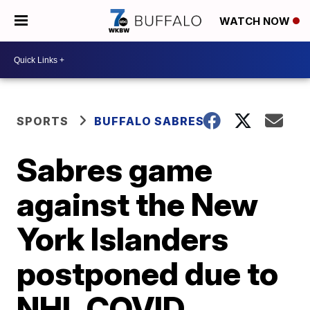
WATCH NOW
SPORTS
BUFFALO SABRES
Sabres game
against the New
York Islanders
postponed due to
NHL COVID