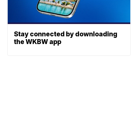
Stay connected by downloading
the WKBW app