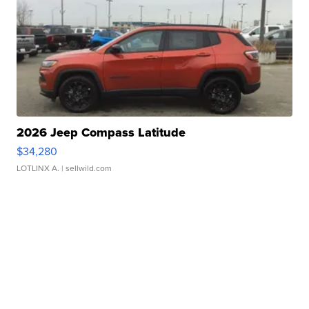
2026 Jeep Compass Latitude
$34,280
LOTLINX A.
| sellwild.com