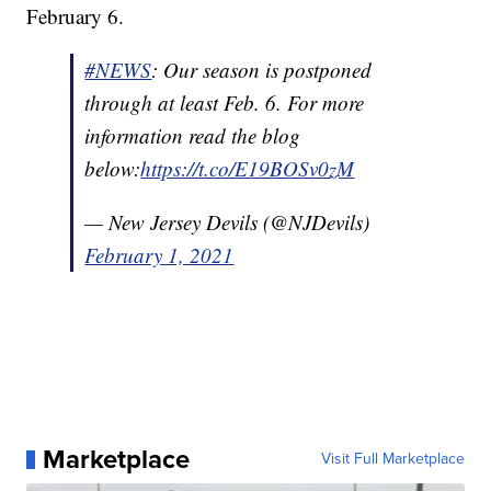
February 6.
#NEWS
: Our season is postponed
through at least Feb. 6. For more
information read the blog
below:
https://t.co/E19BOSv0zM
— New Jersey Devils (@NJDevils)
February 1, 2021
Marketplace
Visit Full Marketplace