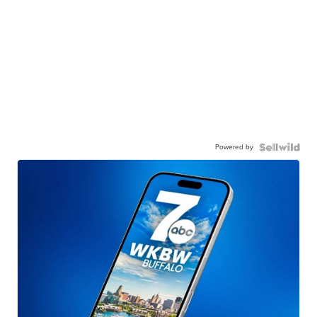
Powered by