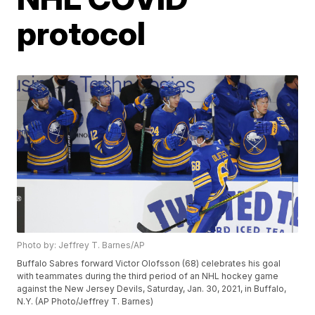
protocol
Photo by: Jeffrey T. Barnes/AP
Buffalo Sabres forward Victor Olofsson (68) celebrates his goal
with teammates during the third period of an NHL hockey game
against the New Jersey Devils, Saturday, Jan. 30, 2021, in Buffalo,
N.Y. (AP Photo/Jeffrey T. Barnes)