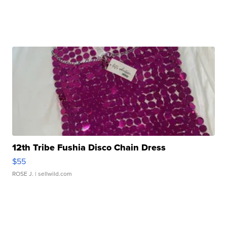
12th Tribe Fushia Disco Chain Dress
$55
ROSE J.
| sellwild.com