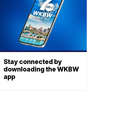
Stay connected by
downloading the WKBW
app