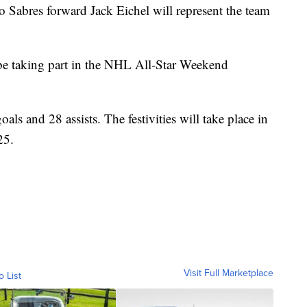
res forward Jack Eichel will represent the team
.
ll be taking part in the NHL All-Star Weekend
als and 28 assists. The festivities will take place in
25.
Visit Full Marketplace
o List