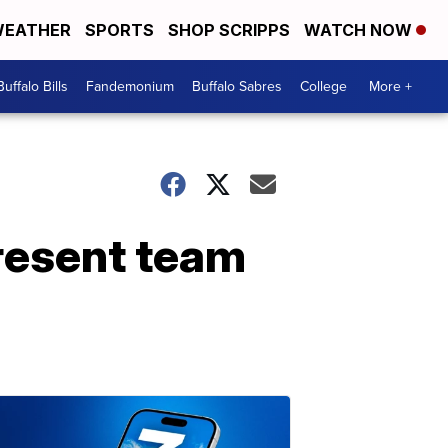
EATHER
SPORTS
SHOP SCRIPPS
WATCH NOW
Buffalo Bills
Fandemonium
Buffalo Sabres
College
More +
resent team