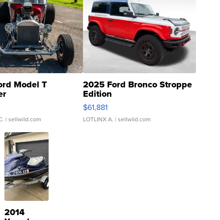
ord Model T
2025 Ford Bronco Stroppe
er
Edition
0
$61,881
C.
| sellwild.com
LOTLINX A.
| sellwild.com
2014