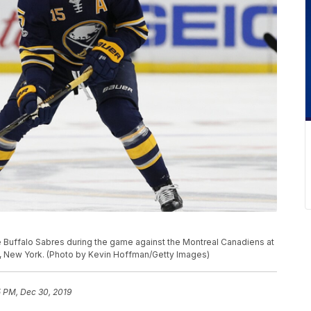
 Buffalo Sabres during the game against the Montreal Canadiens at
o, New York. (Photo by Kevin Hoffman/Getty Images)
5 PM, Dec 30, 2019