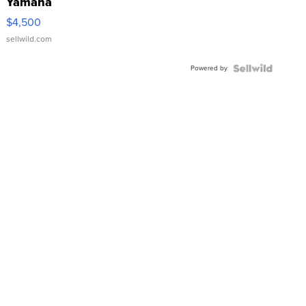
Yamaha
VX Deluxe
$4,500
sellwild.com
Powered by