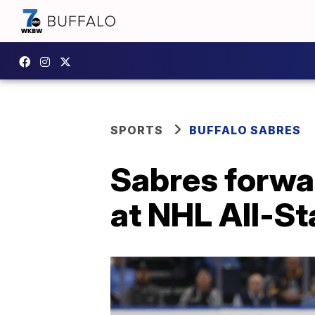
SPORTS
BUFFALO SABRES
Sabres forwa
at NHL All-S