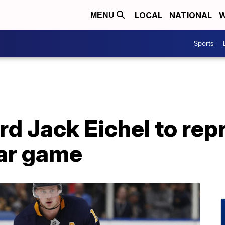
LOCAL
NATIONAL
W
MENU
Sports
rd Jack Eichel to rep
tar game