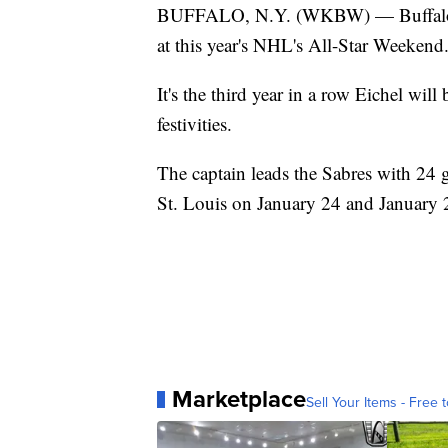
BUFFALO, N.Y. (WKBW) — Buffalo Sab
at this year's NHL's All-Star Weekend
It's the third year in a row Eichel wi
festivities.
The captain leads the Sabres with 24 go
St. Louis on January 24 and January 
Marketplace
Sell Your Items - Free t