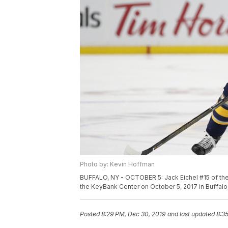
Photo by: Kevin Hoffman
BUFFALO, NY - OCTOBER 5: Jack Eichel #15 of the
the KeyBank Center on October 5, 2017 in Buffal
Posted
8:29 PM, Dec 30, 2019
and last updated
8:3