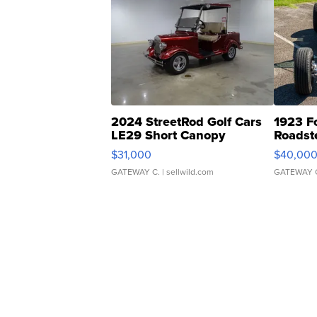
2024 StreetRod Golf Cars
1923 F
LE29 Short Canopy
Roadst
$31,000
$40,00
GATEWAY C.
| sellwild.com
GATEWAY 