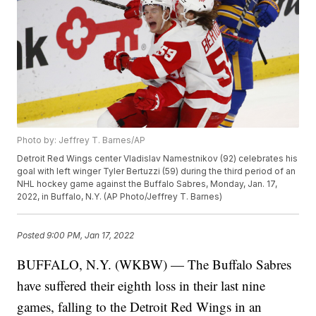
Photo by: Jeffrey T. Barnes/AP
Detroit Red Wings center Vladislav Namestnikov (92) celebrates his
goal with left winger Tyler Bertuzzi (59) during the third period of an
NHL hockey game against the Buffalo Sabres, Monday, Jan. 17,
2022, in Buffalo, N.Y. (AP Photo/Jeffrey T. Barnes)
Posted
9:00 PM, Jan 17, 2022
BUFFALO, N.Y. (WKBW) — The Buffalo Sabres
have suffered their eighth loss in their last nine
games, falling to the Detroit Red Wings in an