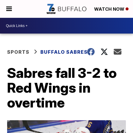
WATCH NOW
SPORTS
BUFFALO SABRES
Sabres fall 3-2 to
Red Wings in
overtime