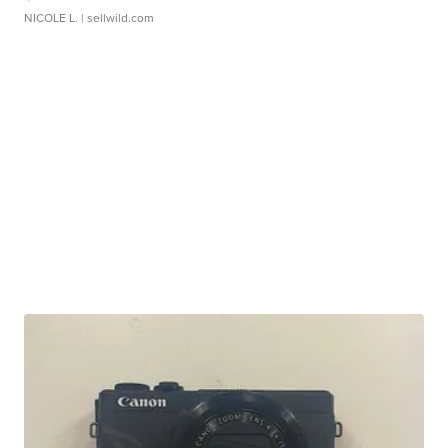
NICOLE L.
| sellwild.com