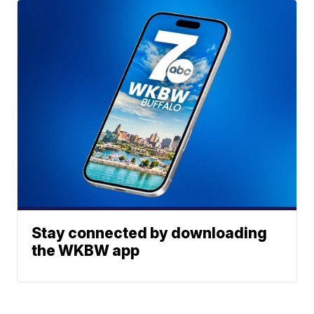
Stay connected by downloading
the WKBW app