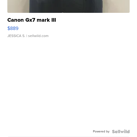
Canon Gx7 mark III
$889
JESSICA S.
| sellwild.com
Powered by