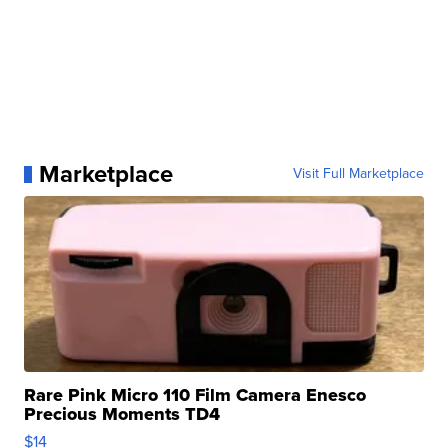
Marketplace
Visit Full Marketplace
Rare Pink Micro 110 Film Camera Enesco
Precious Moments TD4
$14