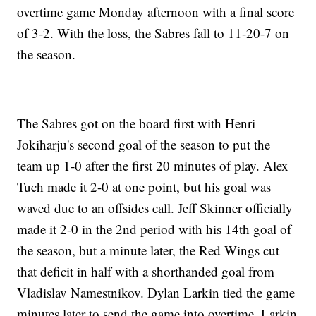
overtime game Monday afternoon with a final score
of 3-2. With the loss, the Sabres fall to 11-20-7 on
the season.
The Sabres got on the board first with Henri
Jokiharju's second goal of the season to put the
team up 1-0 after the first 20 minutes of play. Alex
Tuch made it 2-0 at one point, but his goal was
waved due to an offsides call. Jeff Skinner officially
made it 2-0 in the 2nd period with his 14th goal of
the season, but a minute later, the Red Wings cut
that deficit in half with a shorthanded goal from
Vladislav Namestnikov. Dylan Larkin tied the game
minutes later to send the game into overtime. Larkin