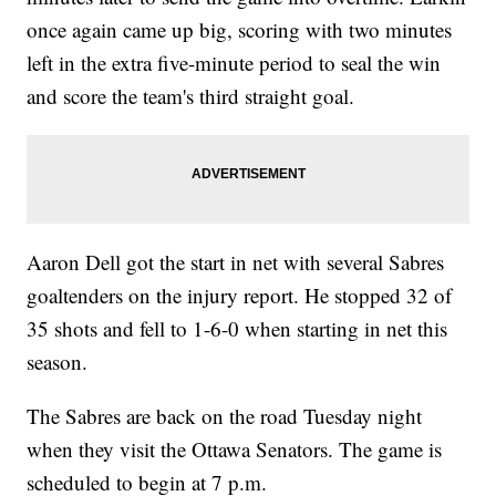
once again came up big, scoring with two minutes
left in the extra five-minute period to seal the win
and score the team's third straight goal.
Aaron Dell got the start in net with several Sabres
goaltenders on the injury report. He stopped 32 of
35 shots and fell to 1-6-0 when starting in net this
season.
The Sabres are back on the road Tuesday night
when they visit the Ottawa Senators. The game is
scheduled to begin at 7 p.m.