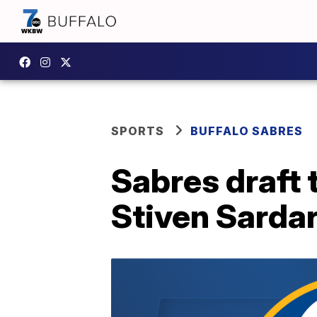
SPORTS
BUFFALO SABRES
Sabres draft 
Stiven Sardar