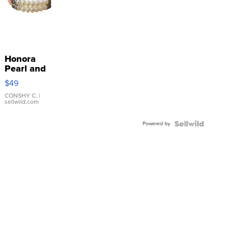
Honora
Pearl and
Pink
$49
Leather
Bracelet
CONSHY C.
|
sellwild.com
Adjustable
Buckle
Powered by
Clo...