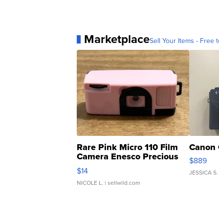
Marketplace
Sell Your Items - Free t
Rare Pink Micro 110 Film
Canon 
Camera Enesco Precious
$889
Moments TD4
$14
JESSICA S.
NICOLE L.
| sellwild.com