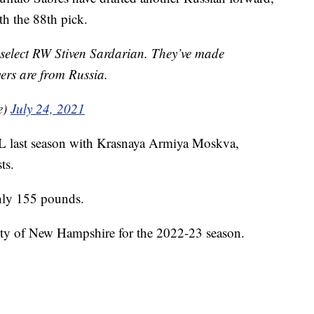
th the 88th pick.
select RW Stiven Sardarian. They’ve made
yers are from Russia.
e)
July 24, 2021
L last season with Krasnaya Armiya Moskva,
ts.
ghly 155 pounds.
sity of New Hampshire for the 2022-23 season.