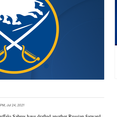
 PM, Jul 24, 2021
o Sabres have drafted another Russian forward,