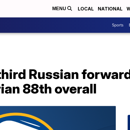
LOCAL
NATIONAL
W
MENU
Sports
third Russian forward
ian 88th overall