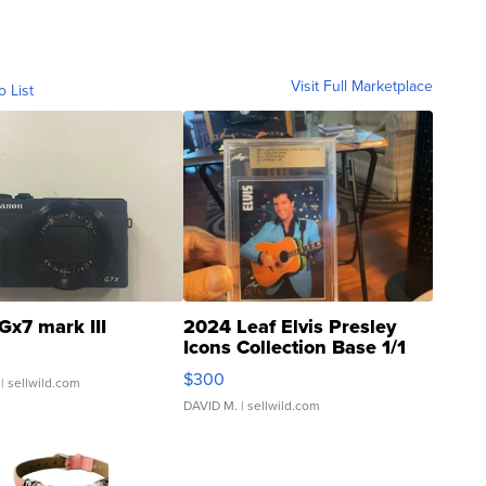
Visit Full Marketplace
o List
Gx7 mark III
2024 Leaf Elvis Presley
Icons Collection Base 1/1
SSP Clear ...
$300
| sellwild.com
DAVID M.
| sellwild.com