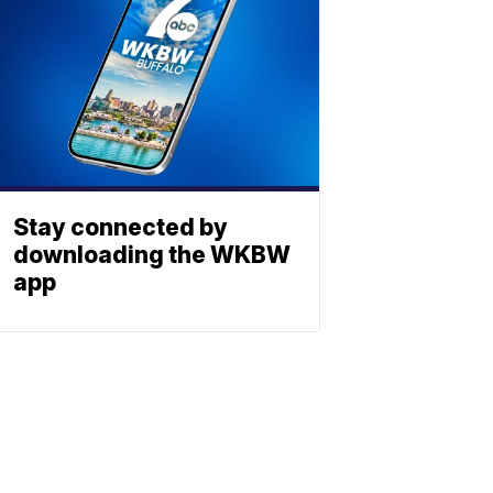
Stay connected by
downloading the WKBW
app