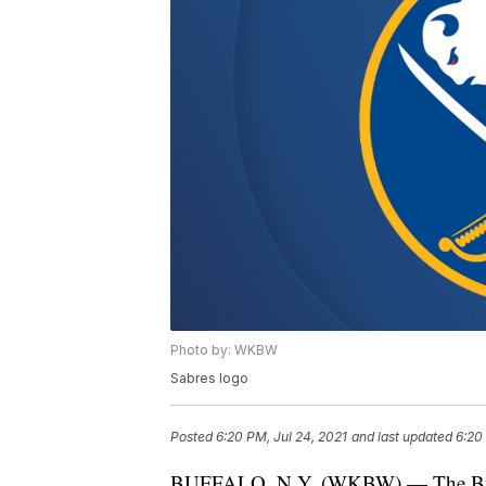
Photo by: WKBW
Sabres logo
Posted
6:20 PM, Jul 24, 2021
and last updated
6:20
BUFFALO, N.Y. (WKBW) — The Buffal