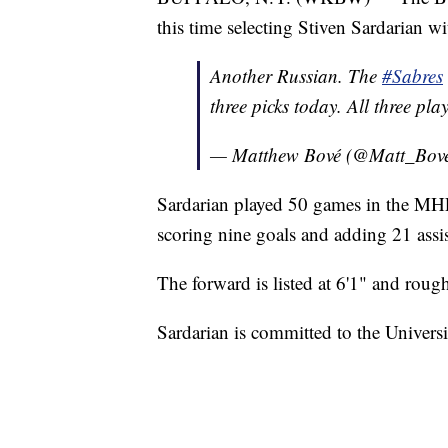
this time selecting Stiven Sardarian wi
Another Russian. The
#Sabres
three picks today. All three pla
— Matthew Bové (@Matt_Bov
Sardarian played 50 games in the MH
scoring nine goals and adding 21 assis
The forward is listed at 6'1" and rou
Sardarian is committed to the Univer