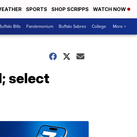
EATHER
SPORTS
SHOP SCRIPPS
WATCH NOW
Buffalo Bills
Fandemonium
Buffalo Sabres
College
More +
; select