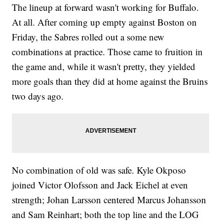
The lineup at forward wasn't working for Buffalo.
At all. After coming up empty against Boston on
Friday, the Sabres rolled out a some new
combinations at practice. Those came to fruition in
the game and, while it wasn't pretty, they yielded
more goals than they did at home against the Bruins
two days ago.
No combination of old was safe. Kyle Okposo
joined Victor Olofsson and Jack Eichel at even
strength; Johan Larsson centered Marcus Johansson
and Sam Reinhart; both the top line and the LOG