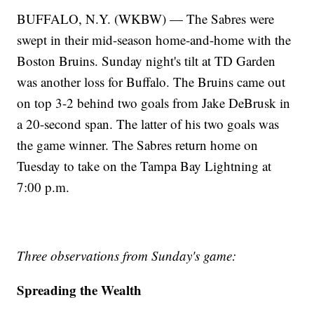
BUFFALO, N.Y. (WKBW) — The Sabres were
swept in their mid-season home-and-home with the
Boston Bruins. Sunday night's tilt at TD Garden
was another loss for Buffalo. The Bruins came out
on top 3-2 behind two goals from Jake DeBrusk in
a 20-second span. The latter of his two goals was
the game winner. The Sabres return home on
Tuesday to take on the Tampa Bay Lightning at
7:00 p.m.
Three observations from Sunday's game:
Spreading the Wealth