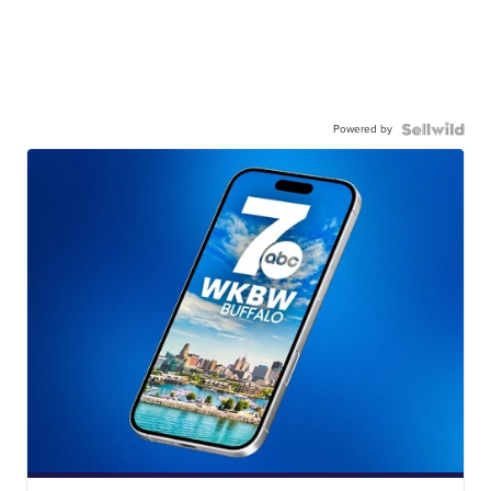
Powered by