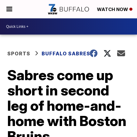
WATCH NOW
SPORTS
BUFFALO SABRES
Sabres come up
short in second
leg of home-and-
home with Boston
Bruins