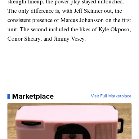
strength lineup, the power play stayed untouched.
The only difference is, with Jeff Skinner out, the
consistent presence of Marcus Johansson on the first
unit. The second included the likes of Kyle Okposo,
Conor Sheary, and Jimmy Vesey.
Marketplace
Visit Full Marketplace