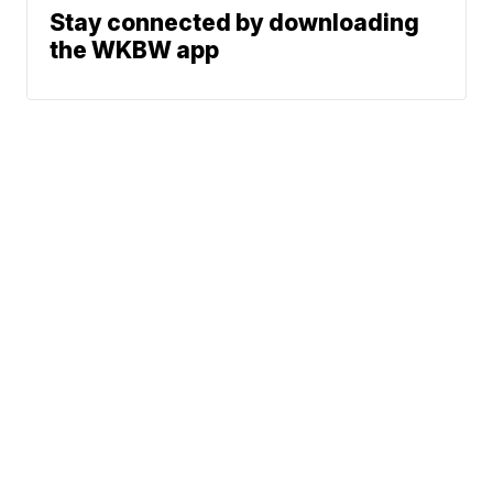
Stay connected by downloading
the WKBW app