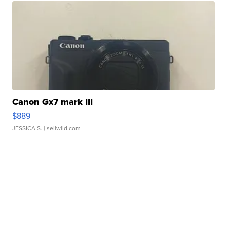
Canon Gx7 mark III
$889
JESSICA S.
| sellwild.com