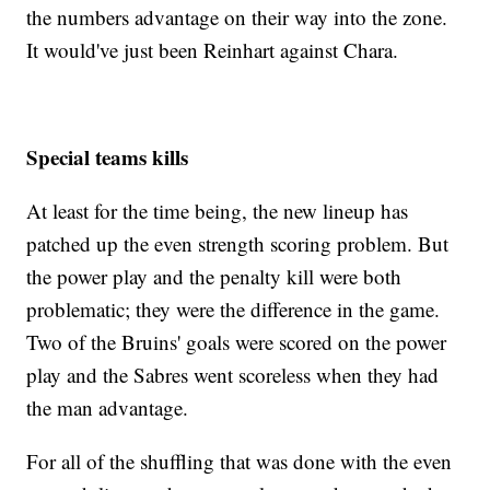
the numbers advantage on their way into the zone.
It would've just been Reinhart against Chara.
Special teams kills
At least for the time being, the new lineup has
patched up the even strength scoring problem. But
the power play and the penalty kill were both
problematic; they were the difference in the game.
Two of the Bruins' goals were scored on the power
play and the Sabres went scoreless when they had
the man advantage.
For all of the shuffling that was done with the even