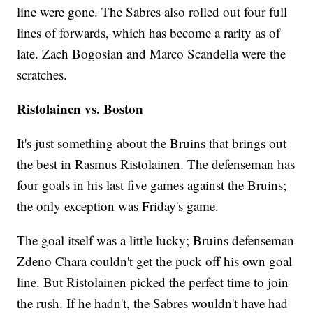
line were gone. The Sabres also rolled out four full
lines of forwards, which has become a rarity as of
late. Zach Bogosian and Marco Scandella were the
scratches.
Ristolainen vs. Boston
It's just something about the Bruins that brings out
the best in Rasmus Ristolainen. The defenseman has
four goals in his last five games against the Bruins;
the only exception was Friday's game.
The goal itself was a little lucky; Bruins defenseman
Zdeno Chara couldn't get the puck off his own goal
line. But Ristolainen picked the perfect time to join
the rush. If he hadn't, the Sabres wouldn't have had