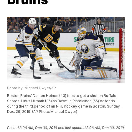
Photo by: Michael Dwyer/AP
Boston Bruins' Danton Heinen (43) tries to get a shot on Buffalo
Sabres' Linus Ullmark (35) as Rasmus Ristolainen (55) defends
during the third period of an NHL hockey game in Boston, Sunday,
Dec. 29, 2019. (AP Photo/Michael Dwyer)
Posted
3:06 AM, Dec 30, 2019
and last updated
3:06 AM, Dec 30, 2019