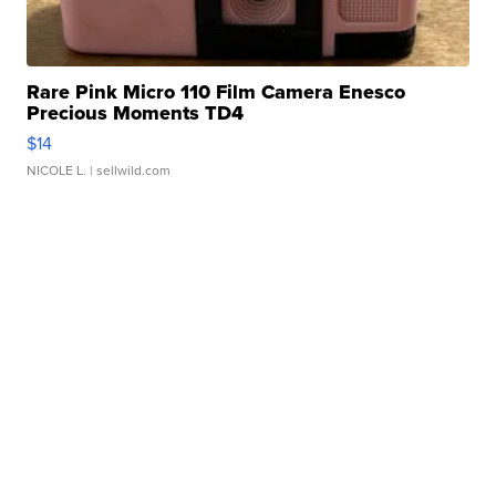
Rare Pink Micro 110 Film Camera Enesco
Precious Moments TD4
$14
NICOLE L.
| sellwild.com