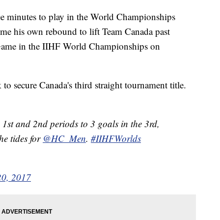
hree minutes to play in the World Championships
me his own rebound to lift Team Canada past
 Game in the IIHF World Championships on
to secure Canada's third straight tournament title.
st and 2nd periods to 3 goals in the 3rd,
he tides for
@HC_Men
.
#IIHFWorlds
0, 2017