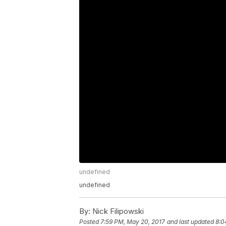
undefined
undefined
By:
Nick Filipowski
Posted
7:59 PM, May 20, 2017
and last updated
8:0