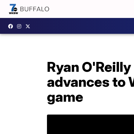
Ryan O'Reill
advances to 
game