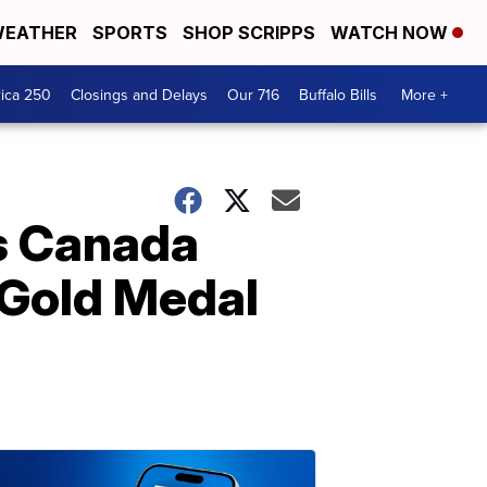
EATHER
SPORTS
SHOP SCRIPPS
WATCH NOW
ica 250
Closings and Delays
Our 716
Buffalo Bills
More +
s Canada
Gold Medal