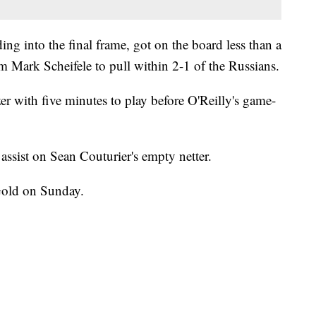
ng into the final frame, got on the board less than a
m Mark Scheifele to pull within 2-1 of the Russians.
 with five minutes to play before O'Reilly's game-
assist on Sean Couturier's empty netter.
Gold on Sunday.