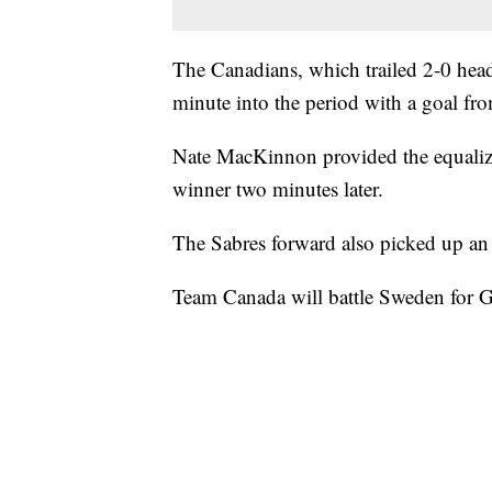
The Canadians, which trailed 2-0 headi
minute into the period with a goal fro
Nate MacKinnon provided the equalizer
winner two minutes later.
The Sabres forward also picked up an 
Team Canada will battle Sweden for 