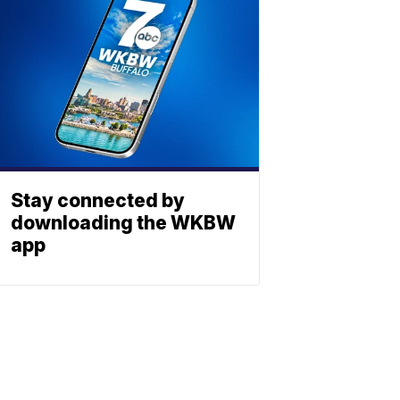
Stay connected by
downloading the WKBW
app