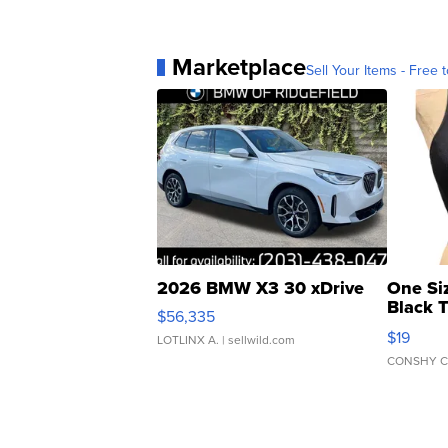
Marketplace
Sell Your Items - Free t
2026 BMW X3 30 xDrive
One Si
Black 
$56,335
Asymmet
$19
LOTLINX A.
| sellwild.com
CONSHY C