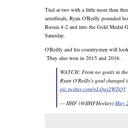
Tied at two with a little more than t
semifinals, Ryan O'Reilly pounded ho
Russia 4-2 and into the Gold Medal
Saturday.
O'Reilly and his countrymen will look 
They also won in 2015 and 2016.
WATCH: From no goals in the 1
Ryan O'Reilly's goal changed t
pic.twitter.com/gLQqs2WZQ5
— IIHF (@IIHFHockey)
May 2