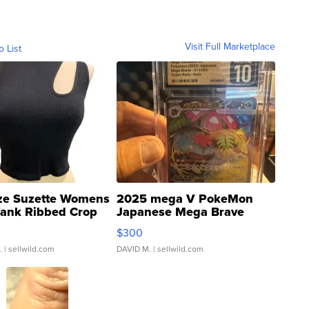
Visit Full Marketplace
o List
ze Suzette Womens
2025 mega V PokeMon
Tank Ribbed Crop
Japanese Mega Brave
rical ...
076/063 Super Rare H...
$300
.
| sellwild.com
DAVID M.
| sellwild.com