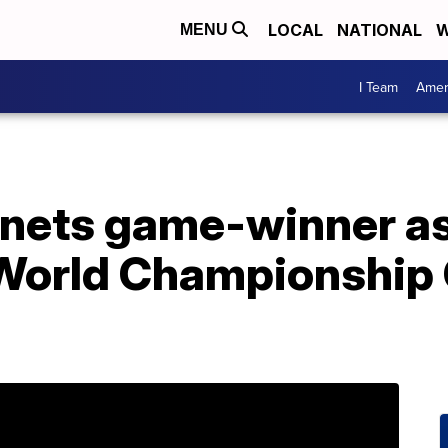
LOCAL
NATIONAL
W
MENU
I Team
Amer
y nets game-winner a
World Championship 