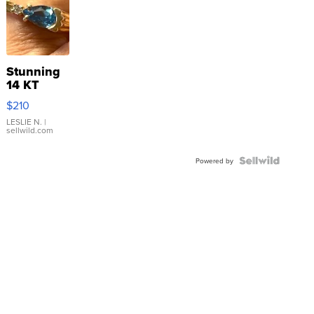
Stunning
14 KT
Yellow
$210
Gold Ring
with Pear
LESLIE N.
|
sellwild.com
Shaped
Blue
Topaz ...
Powered by