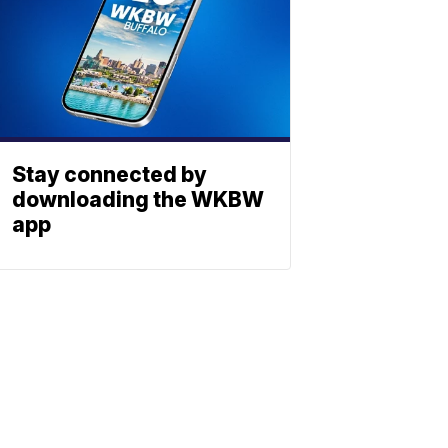
Stay connected by
downloading the WKBW
app