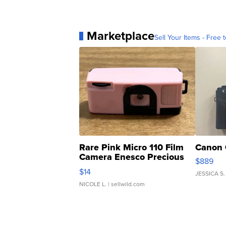
Marketplace
Sell Your Items - Free t
Rare Pink Micro 110 Film
Canon 
Camera Enesco Precious
$889
Moments TD4
$14
JESSICA S.
NICOLE L.
| sellwild.com