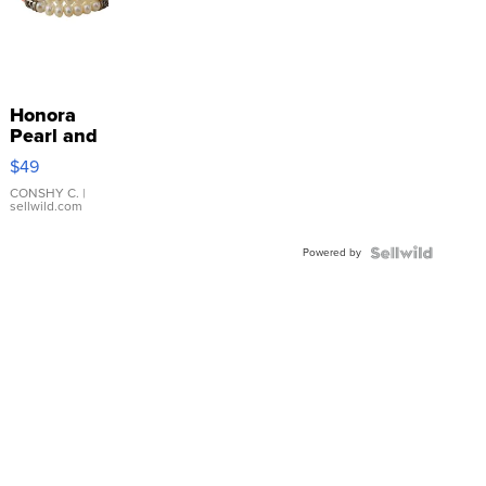
Honora
Pearl and
Pink
$49
Leather
Bracelet
CONSHY C.
|
sellwild.com
Adjustable
Buckle
Powered by
Clo...