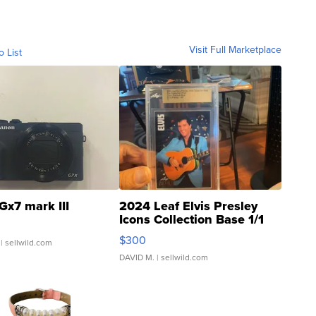
Visit Full Marketplace
o List
Gx7 mark III
2024 Leaf Elvis Presley
Icons Collection Base 1/1
SSP Clear ...
$300
| sellwild.com
DAVID M.
| sellwild.com