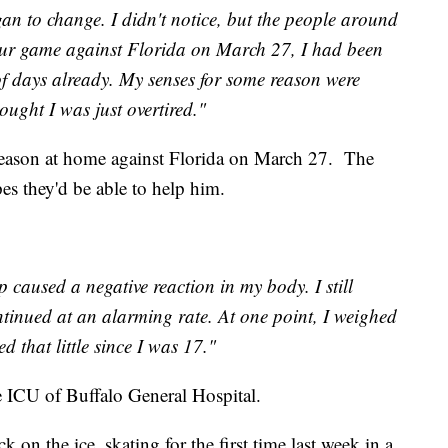
n to change. I didn't notice, but the people around
our game against Florida on March 27, I had been
of days already. My senses for some reason were
ught I was just overtired."
season at home against Florida on March 27. The
pes they'd be able to help him.
 caused a negative reaction in my body. I still
ntinued at an alarming rate. At one point, I weighed
 that little since I was 17."
e ICU of Buffalo General Hospital.
k on the ice, skating for the first time last week in a