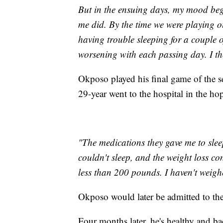
But in the ensuing days, my mood bega
me did. By the time we were playing 
having trouble sleeping for a couple 
worsening with each passing day. I tho
Okposo played his final game of the 
29-year went to the hospital in the ho
"The medications they gave me to sleep
couldn't sleep, and the weight loss co
less than 200 pounds. I haven't weighed
Okposo would later be admitted to th
Four months later, he's healthy and bac