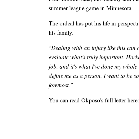
summer league game in Minnesota.
The ordeal has put his life in perspect
his family.
"Dealing with an injury like this can 
evaluate what's truly important. Hocke
job, and it's what I've done my whole l
define me as a person. I want to be 
foremost."
You can read Okposo's full letter here