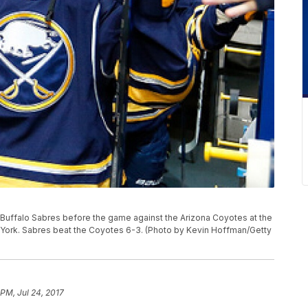
uffalo Sabres before the game against the Arizona Coyotes at the
 York. Sabres beat the Coyotes 6-3. (Photo by Kevin Hoffman/Getty
 PM, Jul 24, 2017