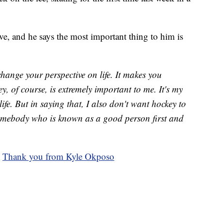
ive, and he says the most important thing to him is
change your perspective on life. It makes you
y, of course, is extremely important to me. It's my
ife. But in saying that, I also don't want hockey to
somebody who is known as a good person first and
:
Thank you from Kyle Okposo