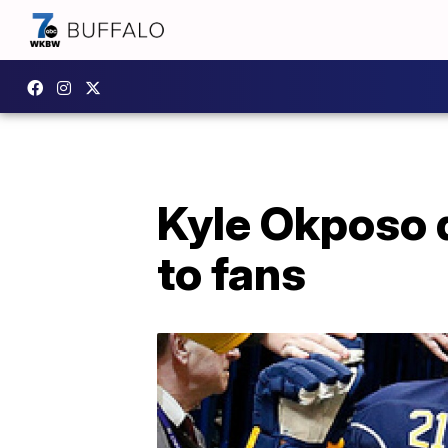
Kyle Okposo d
to fans