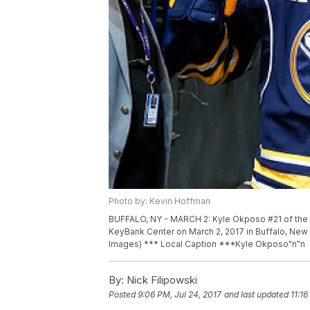
Photo by: Kevin Hoffman
BUFFALO, NY - MARCH 2: Kyle Okposo #21 of the B
KeyBank Center on March 2, 2017 in Buffalo, New
Images) *** Local Caption ***Kyle Okposo"n"n
By:
Nick Filipowski
Posted
9:06 PM, Jul 24, 2017
and last updated
11:16