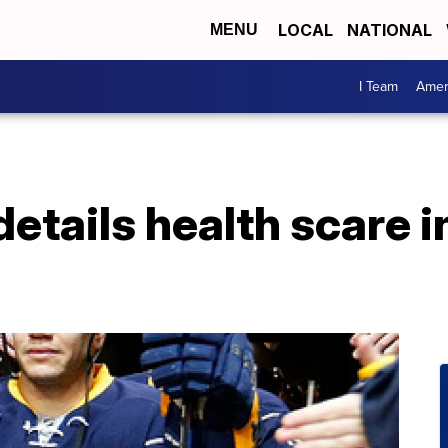
LOCAL
NATIONAL
MENU
I Team
Amer
etails health scare i