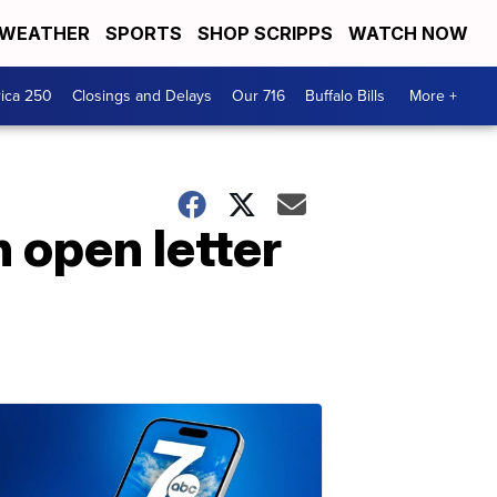
WEATHER
SPORTS
SHOP SCRIPPS
WATCH NOW
ica 250
Closings and Delays
Our 716
Buffalo Bills
More +
n open letter