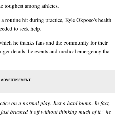
he toughest among athletes.
 a routine hit during practice, Kyle Okposo's health
eeded to seek help.
in which he thanks fans and the community for their
inger details the events and medical emergency that
ractice on a normal play. Just a hard bump. In fact,
just brushed it off without thinking much of it," he