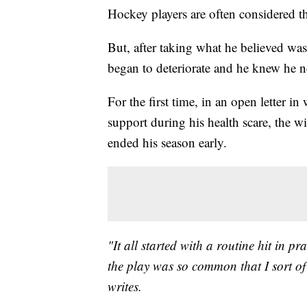
Hockey players are often considered t
But, after taking what he believed was
began to deteriorate and he knew he n
For the first time, in an open letter 
support during his health scare, the w
ended his season early.
"It all started with a routine hit in p
the play was so common that I sort of 
writes.