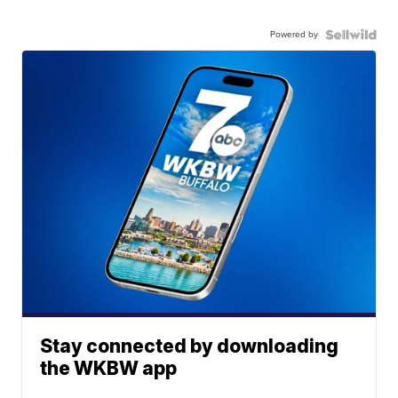
Powered by
Stay connected by downloading
the WKBW app