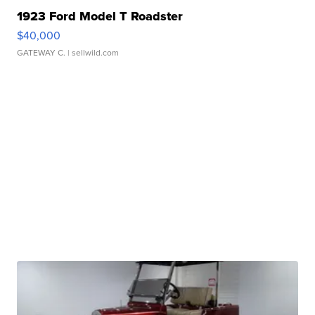
1923 Ford Model T Roadster
$40,000
GATEWAY C.
| sellwild.com