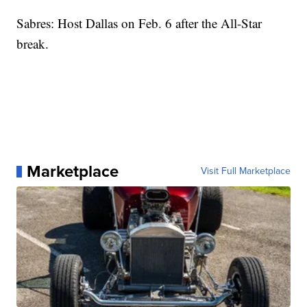
Sabres: Host Dallas on Feb. 6 after the All-Star
break.
Marketplace
Visit Full Marketplace