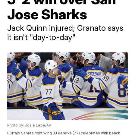
Jose Sharks
Jack Quinn injured; Granato says
it isn't "day-to-day"
Photo by: Josie Lepe/AP
Buffalo Sabres right wing JJ Peterka (77) celebrates with bench