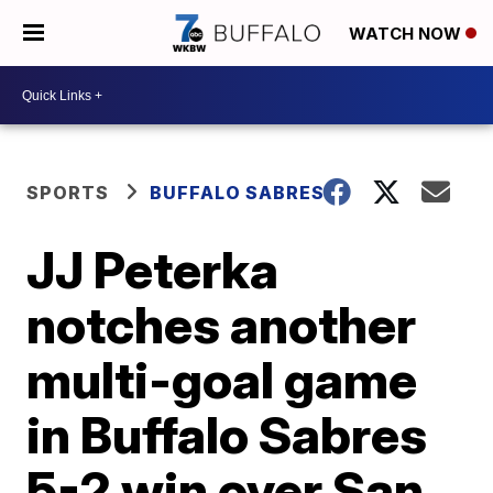
WATCH NOW
SPORTS
BUFFALO SABRES
JJ Peterka
notches another
multi-goal game
in Buffalo Sabres
5-2 win over San