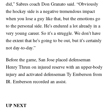
did,” Sabres coach Don Granato said. “Obviously
the hockey side is a negative tremendous impact
when you lose a guy like that, but the emotions go
to the personal side. He’s endured a lot already in a
very young career. So it’s a struggle. We don’t have
the extent that he’s going to be out, but it’s certainly
not day-to-day.”
Before the game, San Jose placed defenseman
Henry Thrun on injured reserve with an upper-body
injury and activated defenseman Ty Emberson from
IR. Emberson recorded an assist.
UP NEXT