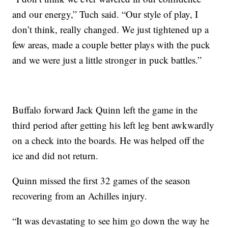
and our energy,” Tuch said. “Our style of play, I
don’t think, really changed. We just tightened up a
few areas, made a couple better plays with the puck
and we were just a little stronger in puck battles.”
Buffalo forward Jack Quinn left the game in the
third period after getting his left leg bent awkwardly
on a check into the boards. He was helped off the
ice and did not return.
Quinn missed the first 32 games of the season
recovering from an Achilles injury.
“It was devastating to see him go down the way he