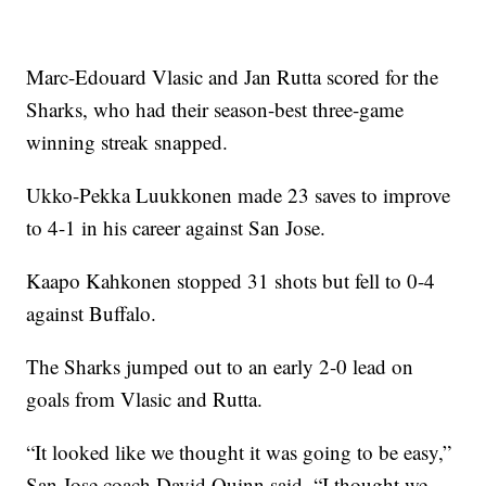
Marc-Edouard Vlasic and Jan Rutta scored for the
Sharks, who had their season-best three-game
winning streak snapped.
Ukko-Pekka Luukkonen made 23 saves to improve
to 4-1 in his career against San Jose.
Kaapo Kahkonen stopped 31 shots but fell to 0-4
against Buffalo.
The Sharks jumped out to an early 2-0 lead on
goals from Vlasic and Rutta.
“It looked like we thought it was going to be easy,”
San Jose coach David Quinn said. “I thought we