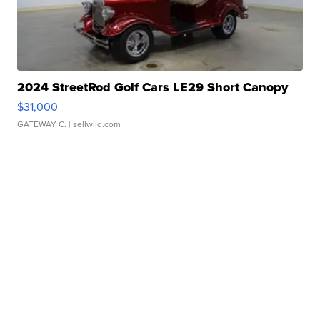
2024 StreetRod Golf Cars LE29 Short Canopy
$31,000
GATEWAY C.
| sellwild.com