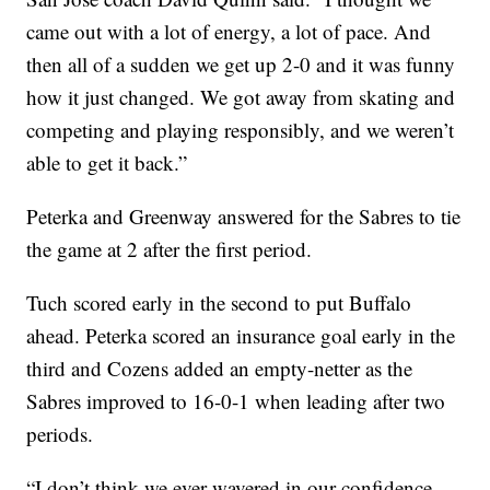
came out with a lot of energy, a lot of pace. And
then all of a sudden we get up 2-0 and it was funny
how it just changed. We got away from skating and
competing and playing responsibly, and we weren’t
able to get it back.”
Peterka and Greenway answered for the Sabres to tie
the game at 2 after the first period.
Tuch scored early in the second to put Buffalo
ahead. Peterka scored an insurance goal early in the
third and Cozens added an empty-netter as the
Sabres improved to 16-0-1 when leading after two
periods.
“I don’t think we ever wavered in our confidence