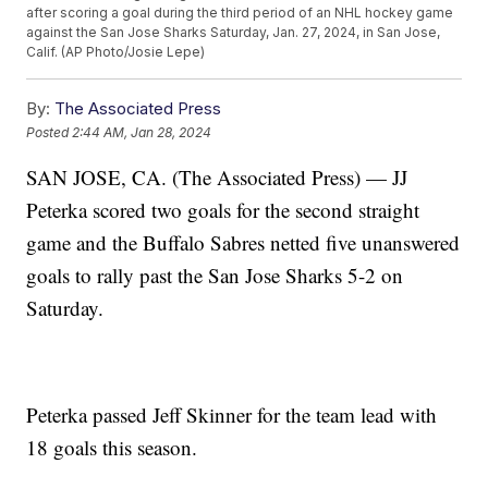
after scoring a goal during the third period of an NHL hockey game
against the San Jose Sharks Saturday, Jan. 27, 2024, in San Jose,
Calif. (AP Photo/Josie Lepe)
By:
The Associated Press
Posted
2:44 AM, Jan 28, 2024
SAN JOSE, CA. (The Associated Press) — JJ
Peterka scored two goals for the second straight
game and the Buffalo Sabres netted five unanswered
goals to rally past the San Jose Sharks 5-2 on
Saturday.
Peterka passed Jeff Skinner for the team lead with
18 goals this season.