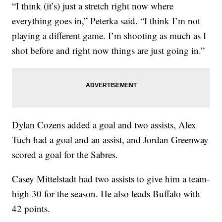
“I think (it’s) just a stretch right now where
everything goes in,” Peterka said. “I think I’m not
playing a different game. I’m shooting as much as I
shot before and right now things are just going in.”
Dylan Cozens added a goal and two assists, Alex
Tuch had a goal and an assist, and Jordan Greenway
scored a goal for the Sabres.
Casey Mittelstadt had two assists to give him a team-
high 30 for the season. He also leads Buffalo with
42 points.