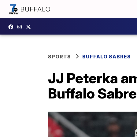
SPORTS
BUFFALO SABRES
JJ Peterka a
Buffalo Sabr