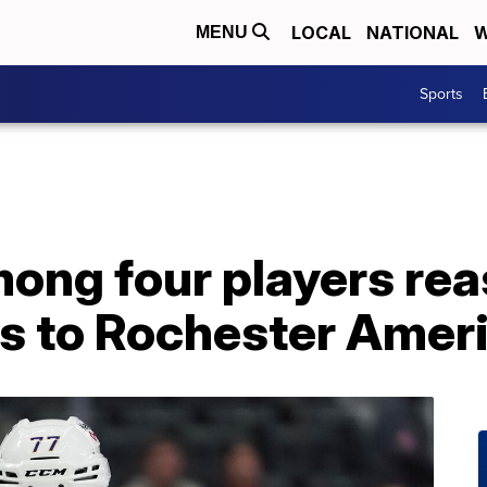
LOCAL
NATIONAL
W
MENU
Sports
mong four players re
es to Rochester Amer