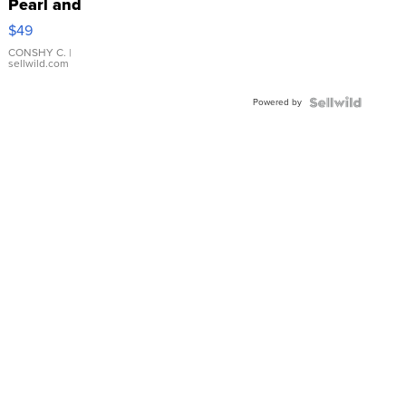
Pearl and
Pink
$49
Leather
Bracelet
CONSHY C.
|
sellwild.com
Adjustable
Buckle
Powered by
Clo...