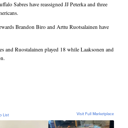
 Sabres have reassigned JJ Peterka and three
mericans.
wards Brandon Biro and Arttu Ruotsalainen have
res and Ruostalainen played 18 while Laaksonen and
on.
Visit Full Marketplace
o List