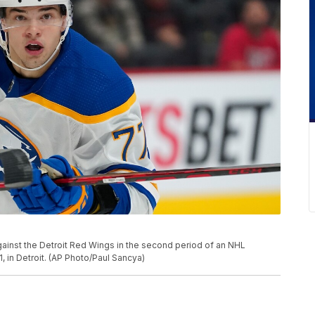
gainst the Detroit Red Wings in the second period of an NHL
in Detroit. (AP Photo/Paul Sancya)