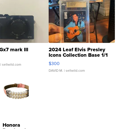
Gx7 mark III
2024 Leaf Elvis Presley
Icons Collection Base 1/1
SSP Clear ...
$300
| sellwild.com
DAVID M.
| sellwild.com
Honora