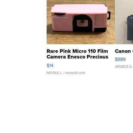
Rare Pink Micro 110 Film
Canon 
Camera Enesco Precious
$889
Moments TD4
$14
JESSICA S.
NICOLE L.
| sellwild.com