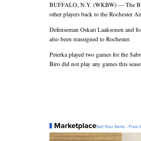
BUFFALO, N.Y. (WKBW) — The Buffalo
other players back to the Rochester A
Defenseman Oskari Laaksonen and for
also been reassigned to Rochester.
Peterka played two games for the Sab
Biro did not play any games this seas
Marketplace
Sell Your Items - Free t