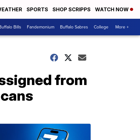
EATHER
SPORTS
SHOP SCRIPPS
WATCH NOW
Buffalo Bills
Fandemonium
Buffalo Sabres
College
More +
assigned from
icans