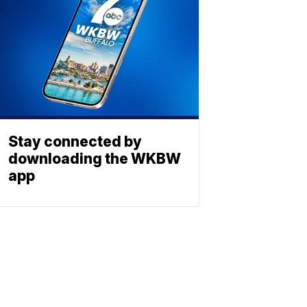
Stay connected by
downloading the WKBW
app