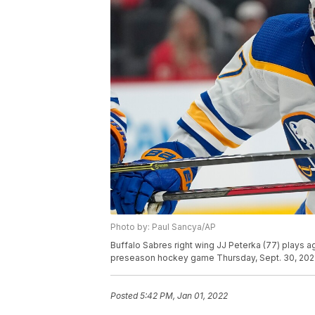
Photo by: Paul Sancya/AP
Buffalo Sabres right wing JJ Peterka (77) plays a
preseason hockey game Thursday, Sept. 30, 2021, 
Posted
5:42 PM, Jan 01, 2022