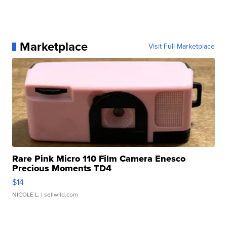
Marketplace
Visit Full Marketplace
Rare Pink Micro 110 Film Camera Enesco
Precious Moments TD4
$14
NICOLE L.
| sellwild.com