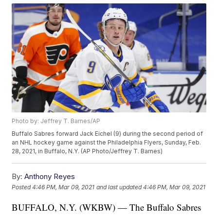
Photo by: Jeffrey T. Barnes/AP
Buffalo Sabres forward Jack Eichel (9) during the second period of
an NHL hockey game against the Philadelphia Flyers, Sunday, Feb.
28, 2021, in Buffalo, N.Y. (AP Photo/Jeffrey T. Barnes)
By:
Anthony Reyes
Posted
4:46 PM, Mar 09, 2021
and last updated
4:46 PM, Mar 09, 2021
BUFFALO, N.Y. (WKBW) — The Buffalo Sabres