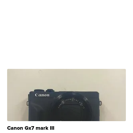
Canon Gx7 mark III