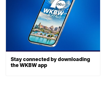
Stay connected by downloading
the WKBW app