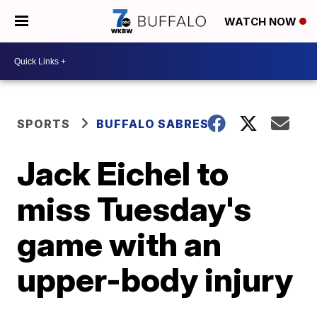
WATCH NOW
SPORTS
BUFFALO SABRES
Jack Eichel to
miss Tuesday's
game with an
upper-body injury