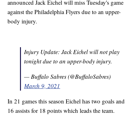
announced Jack Eichel will miss Tuesday's game
against the Philadelphia Flyers due to an upper-
body injury.
Injury Update: Jack Eichel will not play
tonight due to an upper-body injury.
— Buffalo Sabres (@BuffaloSabres)
March 9, 2021
In 21 games this season Eichel has two goals and
16 assists for 18 points which leads the team.