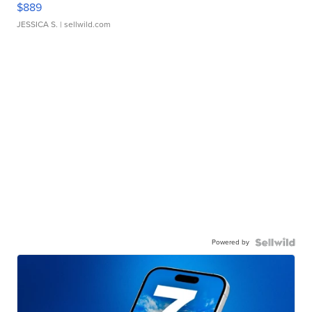
$889
JESSICA S.
| sellwild.com
Powered by