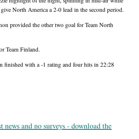
le highlight of the night, spinning in mid-air while
o give North America a 2-0 lead in the second period.
n provided the other two goal for Team North
 for Team Finland.
finished with a -1 rating and four hits in 22:28
est news and no surveys - download the