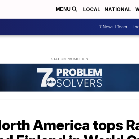
LOCAL
NATIONAL
W
MENU
7 News I Team
Lo
 North America tops 