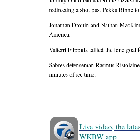
Johnny Gaudreau added the razzle-dazz
redirecting a shot past Pekka Rinne t
Jonathan Drouin and Nathan MacKinno
America.
Valterri Filppula tallied the lone goal
Sabres defenseman Rasmus Ristolainen 
minutes of ice time.
Live video, the lat
WKBW app