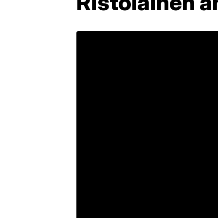
Ristolainen a