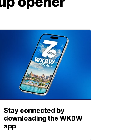
Cup opener
Stay connected by
downloading the WKBW
app