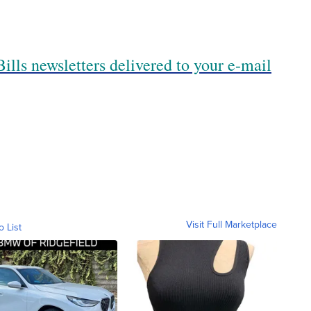
ills newsletters delivered to your e-mail
Visit Full Marketplace
o List