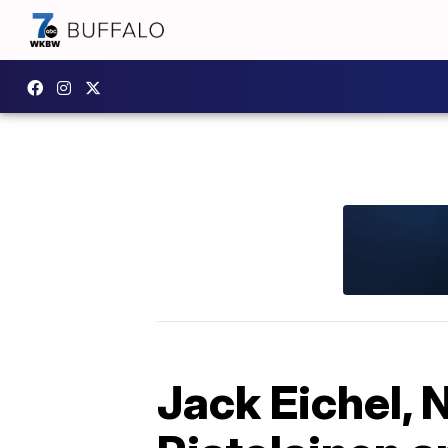
Jack Eichel,