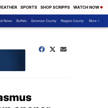
EATHER
SPORTS
SHOP SCRIPPS
WATCH NOW
cal News
Buffalo
Genesee County
Niagara County
More +
Rasmus