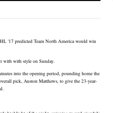
NHL '17 predicted Team North America would win
t with with style on Sunday.
minutes into the opening period, pounding home the
overall pick, Auston Matthews, to give the 23-year-
d.