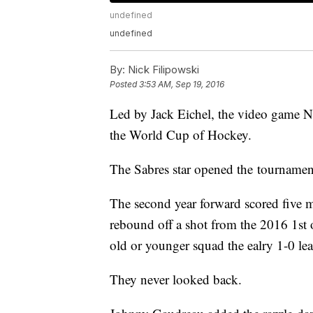
undefined
undefined
By:
Nick Filipowski
Posted
3:53 AM, Sep 19, 2016
Led by Jack Eichel, the video game 
the World Cup of Hockey.
The Sabres star opened the tournamen
The second year forward scored five 
rebound off a shot from the 2016 1st 
old or younger squad the ealry 1-0 lea
They never looked back.