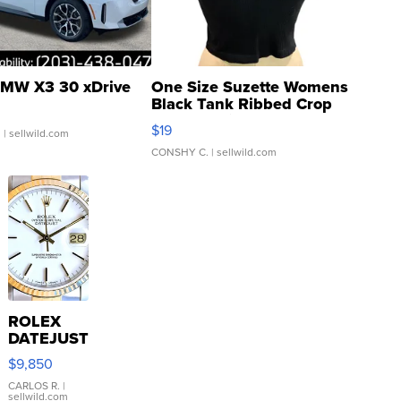
MW X3 30 xDrive
One Size Suzette Womens
Black Tank Ribbed Crop
Asymmetrical ...
$19
.
| sellwild.com
CONSHY C.
| sellwild.com
ROLEX
DATEJUST
16233
$9,850
WHITE
DIAL
CARLOS R.
|
sellwild.com