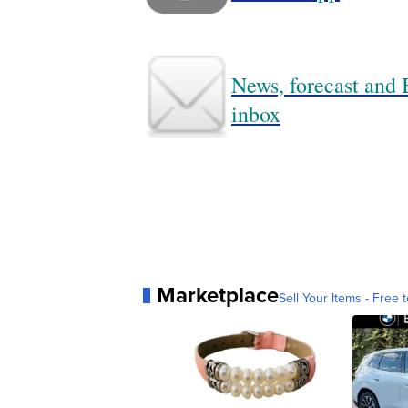
News, forecast and B
inbox
Marketplace
Sell Your Items - Free t