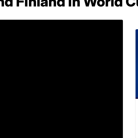
nd Finland in World 