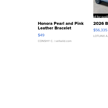
Honora Pearl and Pink
2026 B
Leather Bracelet
$56,335
Adjustable Buckle Clo...
$49
LOTLINX A
CONSHY C.
| sellwild.com