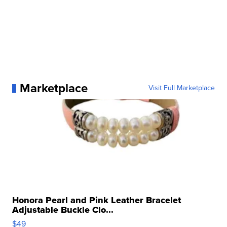
Marketplace
Visit Full Marketplace
Honora Pearl and Pink Leather Bracelet
Adjustable Buckle Clo...
$49