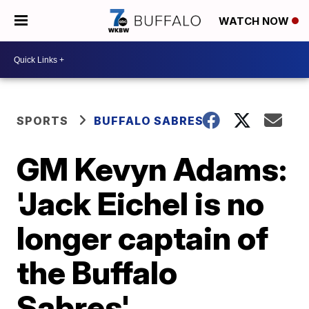
WATCH NOW
SPORTS
BUFFALO SABRES
GM Kevyn Adams:
'Jack Eichel is no
longer captain of
the Buffalo
Sabres'