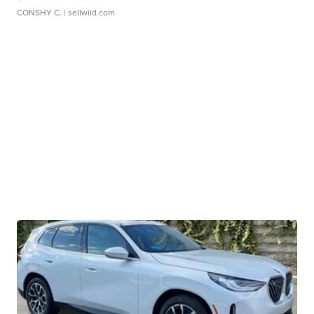
CONSHY C.
| sellwild.com