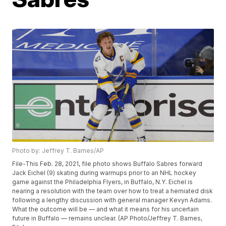
Photo by: Jeffrey T. Barnes/AP
File-This Feb. 28, 2021, file photo shows Buffalo Sabres forward
Jack Eichel (9) skating during warmups prior to an NHL hockey
game against the Philadelphia Flyers, in Buffalo, N.Y. Eichel is
nearing a resolution with the team over how to treat a herniated disk
following a lengthy discussion with general manager Kevyn Adams.
What the outcome will be — and what it means for his uncertain
future in Buffalo — remains unclear. (AP Photo/Jeffrey T. Barnes,