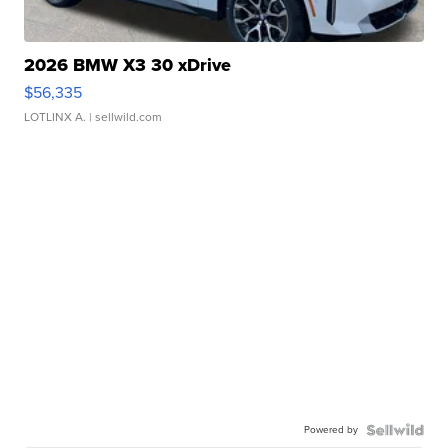
2026 BMW X3 30 xDrive
$56,335
LOTLINX A.
| sellwild.com
Powered by