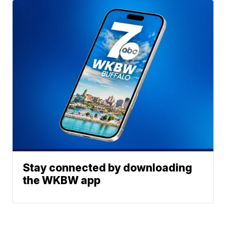
Stay connected by downloading
the WKBW app