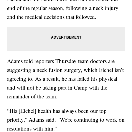
end of the regular season, following a neck injury
and the medical decisions that followed.
Adams told reporters Thursday team doctors are
suggesting a neck fusion surgery, which Eichel isn’t
agreeing to. As a result, he has failed his physical
and will not be taking part in Camp with the
remainder of the team.
“His [Eichel] health has always been our top
priority,” Adams said. “We’re continuing to work on
resolutions with him.”