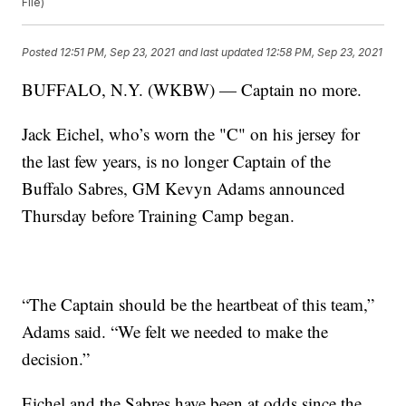
File)
Posted
12:51 PM, Sep 23, 2021
and last updated
12:58 PM, Sep 23, 2021
BUFFALO, N.Y. (WKBW) — Captain no more.
Jack Eichel, who’s worn the "C" on his jersey for
the last few years, is no longer Captain of the
Buffalo Sabres, GM Kevyn Adams announced
Thursday before Training Camp began.
“The Captain should be the heartbeat of this team,”
Adams said. “We felt we needed to make the
decision.”
Eichel and the Sabres have been at odds since the