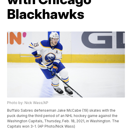
Blackhawks
Photo by: Nick Wass/AP
Buffalo Sabres defenseman Jake McCabe (19) skates with the
puck during the third period of an NHL hockey game against the
Washington Capitals, Thursday, Feb. 18, 2021, in Washington. The
Capitals won 3-1. (AP Photo/Nick Wass)