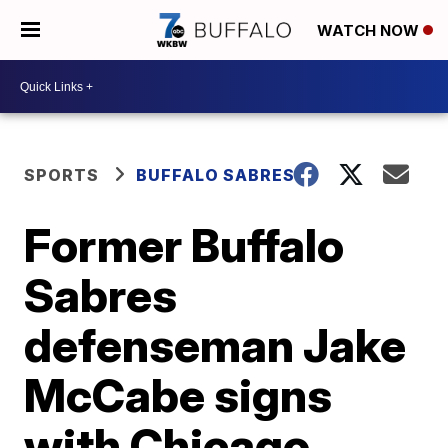
WATCH NOW
SPORTS
BUFFALO SABRES
Former Buffalo
Sabres
defenseman Jake
McCabe signs
with Chicago