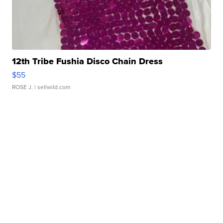
12th Tribe Fushia Disco Chain Dress
$55
ROSE J.
| sellwild.com