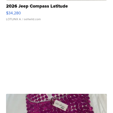
2026 Jeep Compass Latitude
$34,280
LOTLINX A.
| sellwild.com