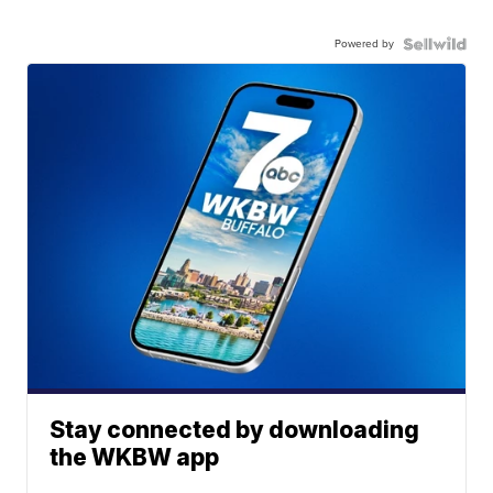
Powered by
Stay connected by downloading
the WKBW app