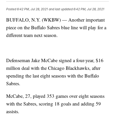
Posted
6:42 PM, Jul 28, 2021
and last updated
6:42 PM, Jul 28, 2021
BUFFALO, N.Y. (WKBW) — Another important
piece on the Buffalo Sabres blue line will play for a
different team next season.
Defenseman Jake McCabe signed a four-year, $16
million deal with the Chicago Blackhawks, after
spending the last eight seasons with the Buffalo
Sabres.
McCabe, 27, played 353 games over eight seasons
with the Sabres, scoring 18 goals and adding 59
assists.