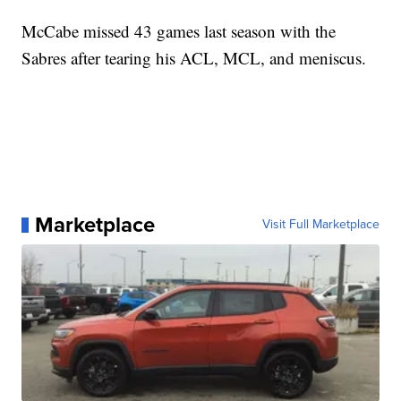
McCabe missed 43 games last season with the
Sabres after tearing his ACL, MCL, and meniscus.
Marketplace
Visit Full Marketplace