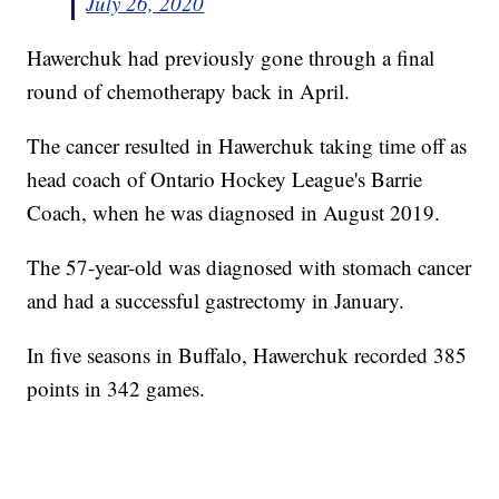
July 26, 2020
Hawerchuk had previously gone through a final
round of chemotherapy back in April.
The cancer resulted in Hawerchuk taking time off as
head coach of Ontario Hockey League's Barrie
Coach, when he was diagnosed in August 2019.
The 57-year-old was diagnosed with stomach cancer
and had a successful gastrectomy in January.
In five seasons in Buffalo, Hawerchuk recorded 385
points in 342 games.