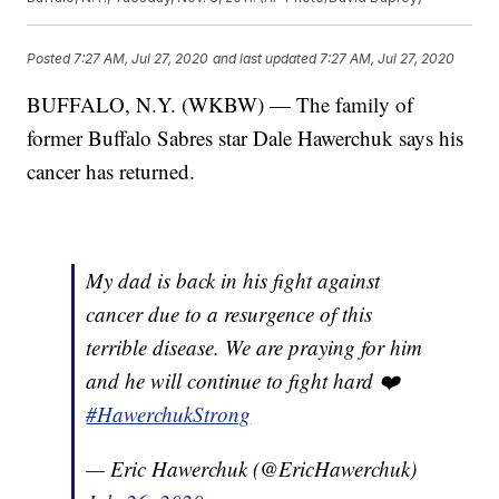
Posted
7:27 AM, Jul 27, 2020
and last updated
7:27 AM, Jul 27, 2020
BUFFALO, N.Y. (WKBW) — The family of
former Buffalo Sabres star Dale Hawerchuk says his
cancer has returned.
My dad is back in his fight against
cancer due to a resurgence of this
terrible disease. We are praying for him
and he will continue to fight hard ❤️
#HawerchukStrong
— Eric Hawerchuk (@EricHawerchuk)