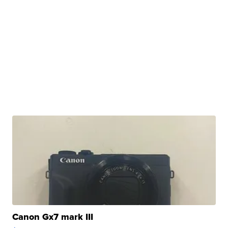
Canon Gx7 mark III