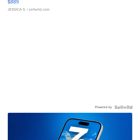
$889
JESSICA S.
| sellwild.com
Powered by