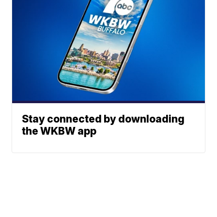
Stay connected by downloading
the WKBW app