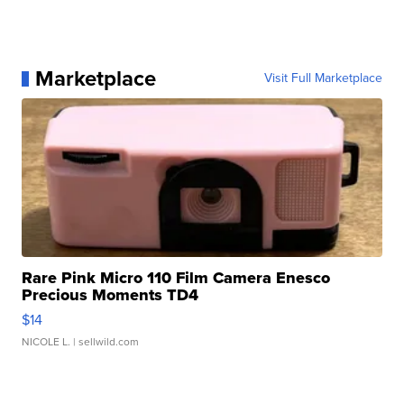
Marketplace
Visit Full Marketplace
Rare Pink Micro 110 Film Camera Enesco
Precious Moments TD4
$14
NICOLE L.
| sellwild.com