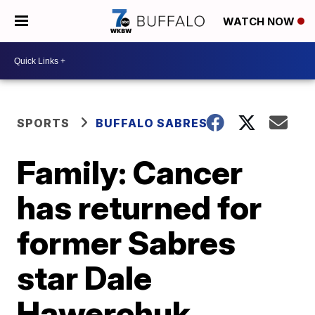
WATCH NOW
SPORTS
BUFFALO SABRES
Family: Cancer
has returned for
former Sabres
star Dale
Hawerchuk