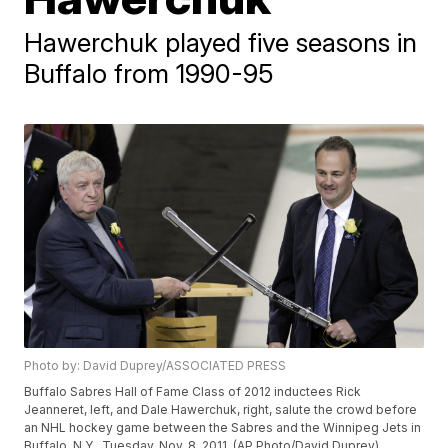
Hawerchuk played five seasons in
Buffalo from 1990-95
Photo by: David Duprey/ASSOCIATED PRESS
Buffalo Sabres Hall of Fame Class of 2012 inductees Rick
Jeanneret, left, and Dale Hawerchuk, right, salute the crowd before
an NHL hockey game between the Sabres and the Winnipeg Jets in
Buffalo, N.Y., Tuesday, Nov. 8, 2011. (AP Photo/David Duprey)